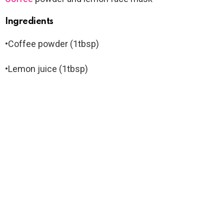
Ingredients
•Coffee powder (1tbsp)
•Lemon juice (1tbsp)