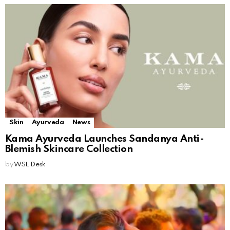
Skin
Ayurveda
News
Kama Ayurveda Launches Sandanya Anti-
Blemish Skincare Collection
by
WSL Desk