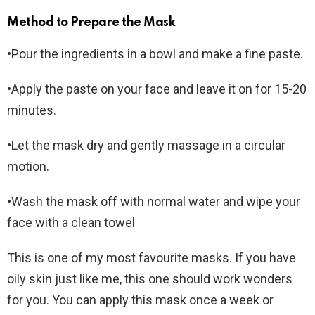
Method to Prepare the Mask
•Pour the ingredients in a bowl and make a fine paste.
•Apply the paste on your face and leave it on for 15-20
minutes.
•Let the mask dry and gently massage in a circular
motion.
•Wash the mask off with normal water and wipe your
face with a clean towel
This is one of my most favourite masks. If you have
oily skin just like me, this one should work wonders
for you. You can apply this mask once a week or