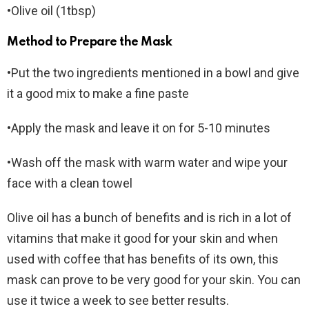
•Olive oil (1tbsp)
Method to Prepare the Mask
•Put the two ingredients mentioned in a bowl and give
it a good mix to make a fine paste
•Apply the mask and leave it on for 5-10 minutes
•Wash off the mask with warm water and wipe your
face with a clean towel
Olive oil has a bunch of benefits and is rich in a lot of
vitamins that make it good for your skin and when
used with coffee that has benefits of its own, this
mask can prove to be very good for your skin. You can
use it twice a week to see better results.