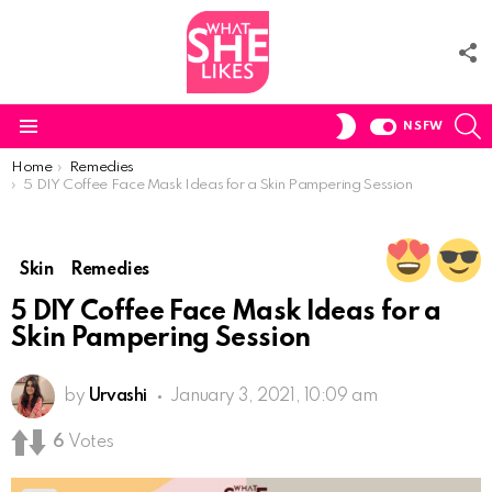
F
U
S
SWITCH
NSFW
SKIN
Menu
You are here:
Home
Remedies
5 DIY Coffee Face Mask Ideas for a Skin Pampering Session
Skin
Remedies
5 DIY Coffee Face Mask Ideas for a
Skin Pampering Session
by
Urvashi
January 3, 2021, 10:09 am
6
Votes