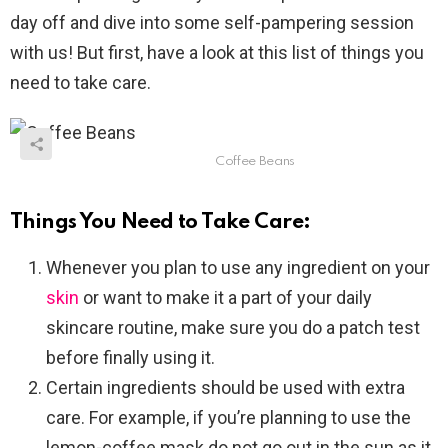
day off and dive into some self-pampering session
with us! But first, have a look at this list of things you
need to take care.
Coffee Beans
Things You Need to Take Care:
Whenever you plan to use any ingredient on your
skin
or want to make it a part of your daily
skincare routine, make sure you do a patch test
before finally using it.
Certain ingredients should be used with extra
care. For example, if you’re planning to use the
lemon-coffee mask do not go out in the sun as it