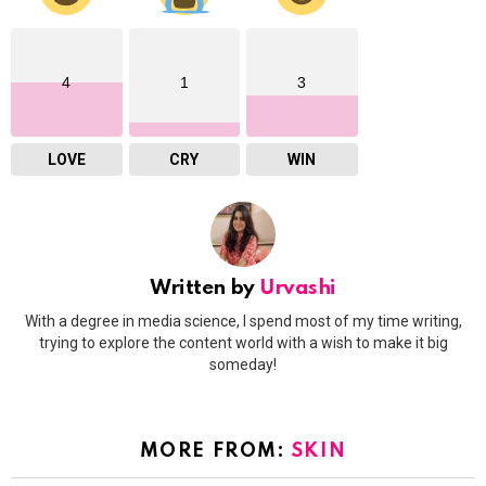
4
1
3
LOVE
CRY
WIN
Written by
Urvashi
With a degree in media science, I spend most of my time writing,
trying to explore the content world with a wish to make it big
someday!
MORE FROM:
SKIN