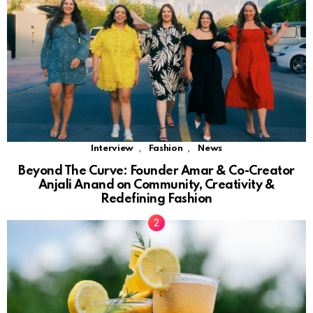
,
,
Interview
Fashion
News
Beyond The Curve: Founder Amar & Co-Creator
Anjali Anand on Community, Creativity &
Redefining Fashion