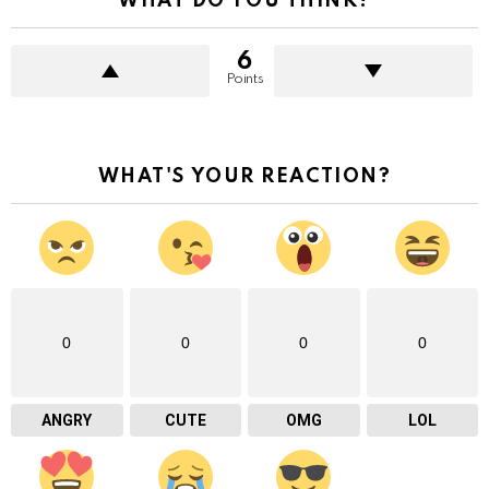
WHAT DO YOU THINK?
6
Points
WHAT'S YOUR REACTION?
0
0
0
0
ANGRY
CUTE
OMG
LOL