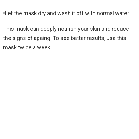
•Let the mask dry and wash it off with normal water
This mask can deeply nourish your skin and reduce
the signs of ageing. To see better results, use this
mask twice a week.