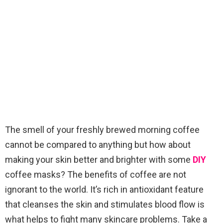
The smell of your freshly brewed morning coffee
cannot be compared to anything but how about
making your skin better and brighter with some
DIY
coffee masks? The benefits of coffee are not
ignorant to the world. It’s rich in antioxidant feature
that cleanses the skin and stimulates blood flow is
what helps to fight many skincare problems. Take a