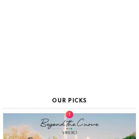
OUR PICKS