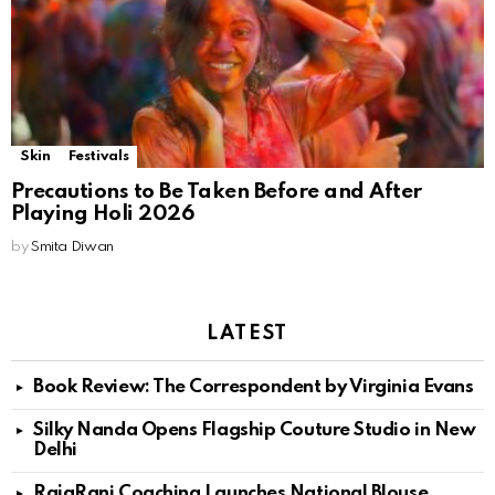
Skin
Festivals
Precautions to Be Taken Before and After
Playing Holi 2026
by
Smita Diwan
LATEST
Book Review: The Correspondent by Virginia Evans
Silky Nanda Opens Flagship Couture Studio in New
Delhi
RajaRani Coaching Launches National Blouse