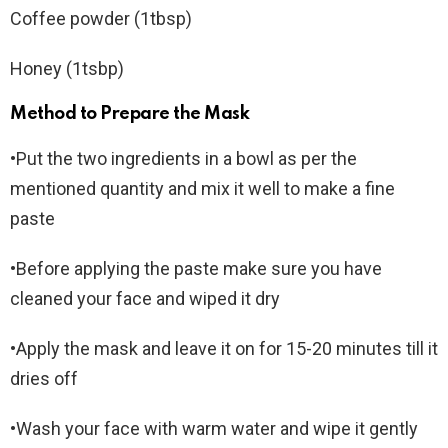
Coffee powder (1tbsp)
Honey (1tsbp)
Method to Prepare the Mask
•Put the two ingredients in a bowl as per the
mentioned quantity and mix it well to make a fine
paste
•Before applying the paste make sure you have
cleaned your face and wiped it dry
•Apply the mask and leave it on for 15-20 minutes till it
dries off
•Wash your face with warm water and wipe it gently