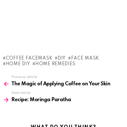
COFFEE FACEMASK
DIY
FACE MASK
HOME DIY
HOME REMEDIES
See
Previous article
more
The Magic of Applying Coffee on Your Skin
Next article
Recipe: Moringa Paratha