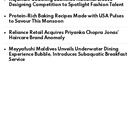
Designing Competition to Spotlight Fashion Talent
Protein-Rich Baking Recipes Made with USA Pulses
to Savour This Monsoon
Reliance Retail Acquires Priyanka Chopra Jonas’
Haircare Brand Anomaly
Meyyafushi Maldives Unveils Underwater Dining
Experience Bubble, Introduces Subaquatic Breakfast
Service