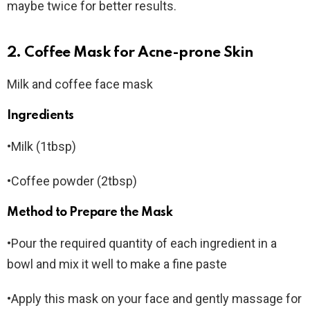
maybe twice for better results.
2. Coffee Mask for Acne-prone Skin
Milk and coffee face mask
Ingredients
•Milk (1tbsp)
•Coffee powder (2tbsp)
Method to Prepare the Mask
•Pour the required quantity of each ingredient in a
bowl and mix it well to make a fine paste
•Apply this mask on your face and gently massage for