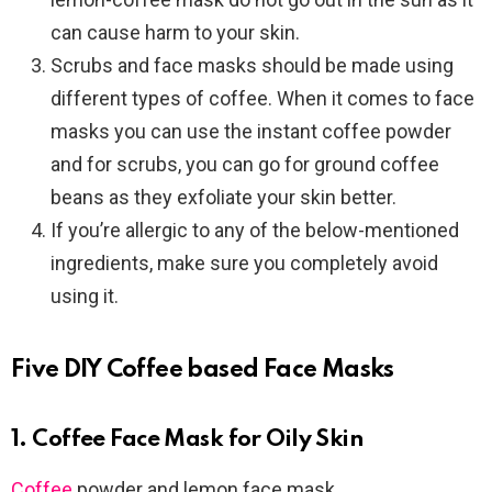
can cause harm to your skin.
Scrubs and face masks should be made using
different types of coffee. When it comes to face
masks you can use the instant coffee powder
and for scrubs, you can go for ground coffee
beans as they exfoliate your skin better.
If you’re allergic to any of the below-mentioned
ingredients, make sure you completely avoid
using it.
Five DIY Coffee based Face Masks
1. Coffee Face Mask for Oily Skin
Coffee
powder and lemon face mask