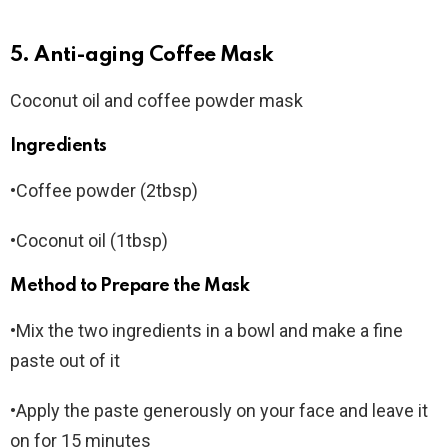
5. Anti-aging Coffee Mask
Coconut oil and coffee powder mask
Ingredients
•Coffee powder (2tbsp)
•Coconut oil (1tbsp)
Method to Prepare the Mask
•Mix the two ingredients in a bowl and make a fine
paste out of it
•Apply the paste generously on your face and leave it
on for 15 minutes