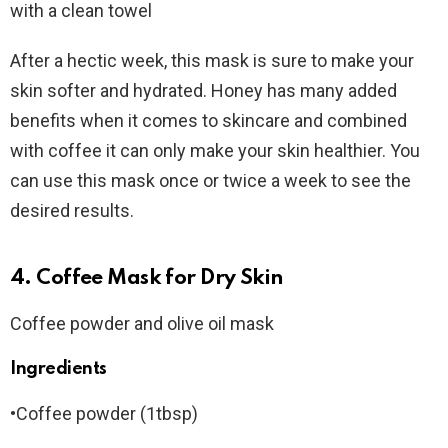
with a clean towel
After a hectic week, this mask is sure to make your
skin softer and hydrated. Honey has many added
benefits when it comes to skincare and combined
with coffee it can only make your skin healthier. You
can use this mask once or twice a week to see the
desired results.
4. Coffee Mask for Dry Skin
Coffee powder and olive oil mask
Ingredients
•Coffee powder (1tbsp)