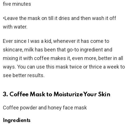
five minutes
•Leave the mask on till it dries and then wash it off
with water.
Ever since I was a kid, whenever it has come to
skincare, milk has been that go-to ingredient and
mixing it with coffee makes it, even more, better in all
ways. You can use this mask twice or thrice a week to
see better results.
3. Coffee Mask to Moisturize Your Skin
Coffee powder and honey face mask
Ingredients