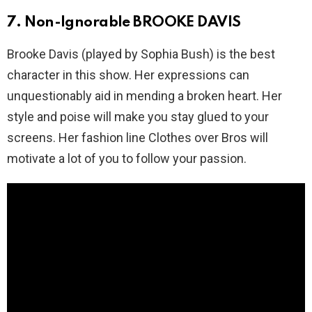
7. Non-Ignorable BROOKE DAVIS
Brooke Davis (played by Sophia Bush) is the best
character in this show. Her expressions can
unquestionably aid in mending a broken heart. Her
style and poise will make you stay glued to your
screens. Her fashion line Clothes over Bros will
motivate a lot of you to follow your passion.