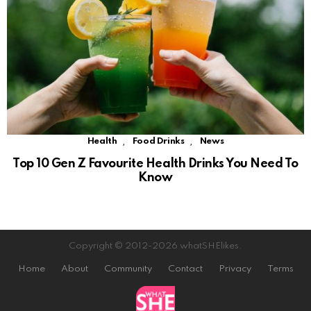
,
,
Health
Food Drinks
News
Top 10 Gen Z Favourite Health Drinks You Need To
Know
Copyright © 2012-2026 whatSHElikes.
Home
About
Community
Contact
Privacy
Terms