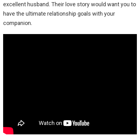
excellent husband. Their love story would want you to
have the ultimate relationship goals with your
companion.