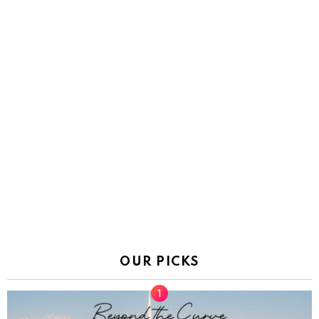
OUR PICKS