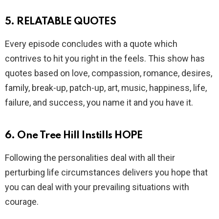
5. RELATABLE QUOTES
Every episode concludes with a quote which
contrives to hit you right in the feels. This show has
quotes based on love, compassion, romance, desires,
family, break-up, patch-up, art, music, happiness, life,
failure, and success, you name it and you have it.
6. One Tree Hill Instills HOPE
Following the personalities deal with all their
perturbing life circumstances delivers you hope that
you can deal with your prevailing situations with
courage.