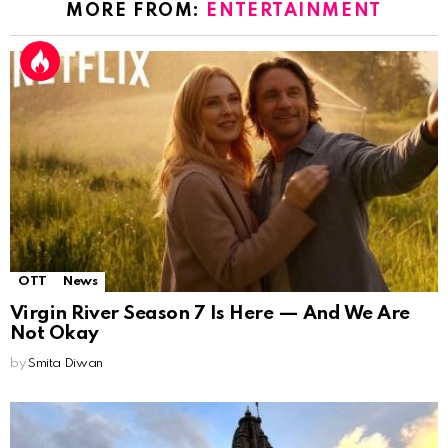
MORE FROM:
ENTERTAINMENT
OTT
News
Virgin River Season 7 Is Here — And We Are
Not Okay
by
Smita Diwan