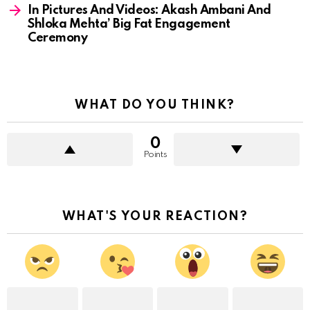
In Pictures And Videos: Akash Ambani And
Shloka Mehta’ Big Fat Engagement
Ceremony
WHAT DO YOU THINK?
0
Points
WHAT'S YOUR REACTION?