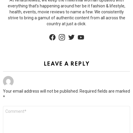
everything that’s happening around her be it fashion & lifestyle,
health, events, movie reviews to name a few. We consistently
strive to bring a gamut of authentic content from all across the
country at just a click.
facebook
instagram
twitter
youtube
LEAVE A REPLY
Your email address will not be published.
Required fields are marked
*
Comment
*