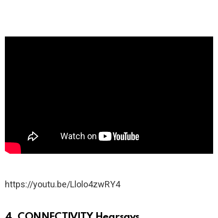
https://youtu.be/Llolo4zwRY4
4. CONNECTIVITY Hearsays