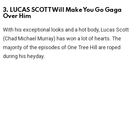
3. LUCAS SCOTT Will Make You Go Gaga
Over Him
With his exceptional looks and a hot body, Lucas Scott
(Chad Michael Murray) has won a lot of hearts. The
majority of the episodes of One Tree Hill are roped
during his heyday.