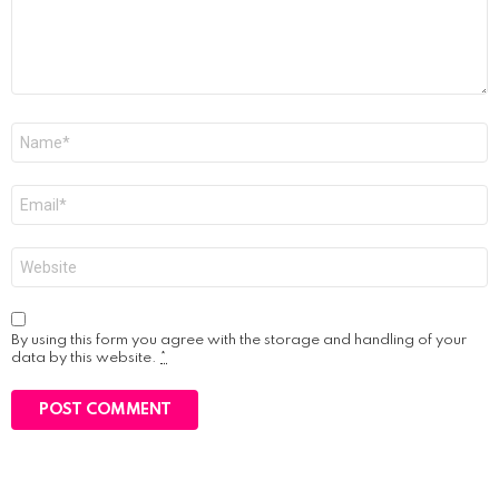
Name
*
Email
*
Website
By using this form you agree with the storage and handling of your
data by this website.
*