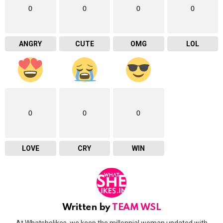
0
0
0
0
ANGRY
CUTE
OMG
LOL
0
0
0
LOVE
CRY
WIN
Written by
TEAM WSL
At Whatshelikes, we keep the millennial woman updated with