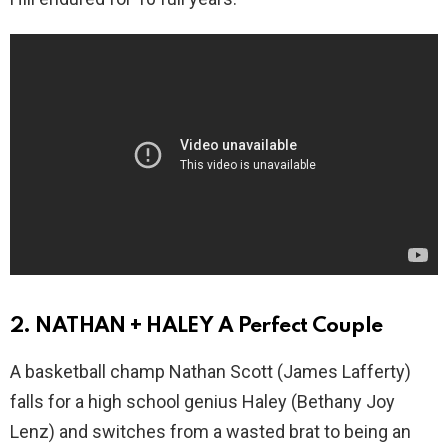
2. NATHAN + HALEY A Perfect Couple
A basketball champ Nathan Scott (James Lafferty)
falls for a high school genius Haley (Bethany Joy
Lenz) and switches from a wasted brat to being an