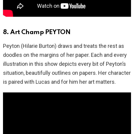
8. Art Champ PEYTON
Peyton (Hilarie Burton) draws and treats the rest as
doodles on the margins of her paper. Each and every
illustration in this show depicts every bit of Peyton’s
situation, beautifully outlines on papers. Her character
is paired with Lucas and for him her art matters.