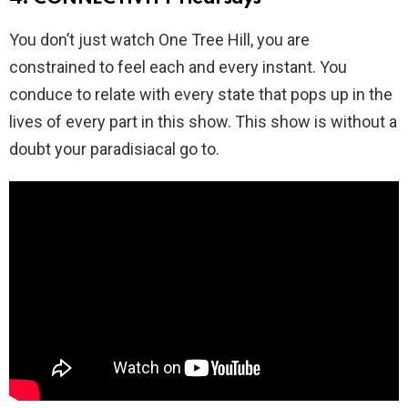
You don’t just watch One Tree Hill, you are
constrained to feel each and every instant. You
conduce to relate with every state that pops up in the
lives of every part in this show. This show is without a
doubt your paradisiacal go to.