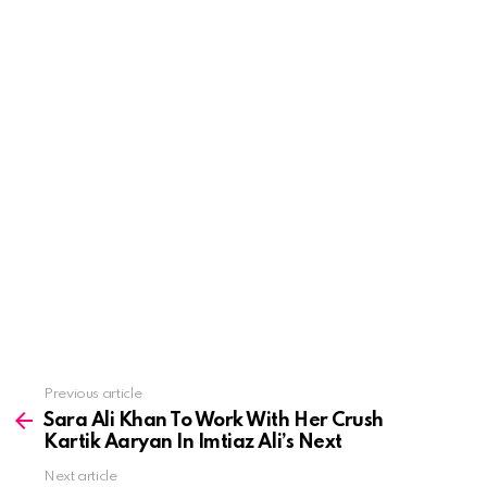
See
Previous article
more
Sara Ali Khan To Work With Her Crush
Kartik Aaryan In Imtiaz Ali’s Next
Next article