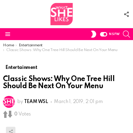
F
U
S
SWITCH
NSFW
SKIN
Menu
You are here:
Home
Entertainment
Classic Shows: Why One Tree Hill Should Be Next On Your Menu
Entertainment
Classic Shows: Why One Tree Hill
Should Be Next On Your Menu
by
TEAM WSL
March 1, 2019, 2:01 pm
0
Votes