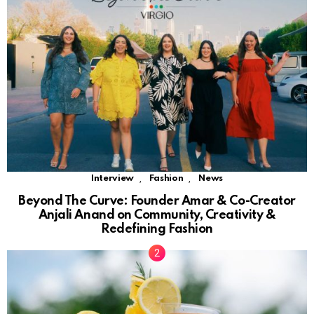
,
,
Interview
Fashion
News
Beyond The Curve: Founder Amar & Co-Creator
Anjali Anand on Community, Creativity &
Redefining Fashion