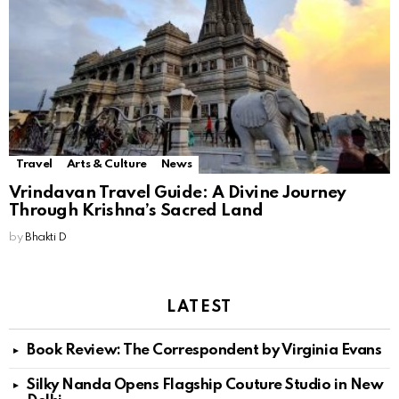
Travel
Arts & Culture
News
Vrindavan Travel Guide: A Divine Journey
Through Krishna’s Sacred Land
by
Bhakti D
LATEST
Book Review: The Correspondent by Virginia Evans
Silky Nanda Opens Flagship Couture Studio in New