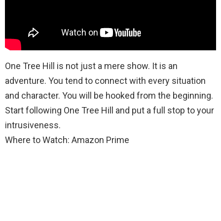
One Tree Hill is not just a mere show. It is an
adventure. You tend to connect with every situation
and character. You will be hooked from the beginning.
Start following One Tree Hill and put a full stop to your
intrusiveness.
Where to Watch: Amazon Prime