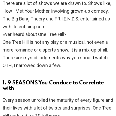
There are a lot of shows we are drawn to. Shows like,
How I Met Your Mother, involving grown-up comedy,
The Big Bang Theory and F.R.I.E.N.D.S. entertained us
with its enticing core.
Ever heard about One Tree Hill?
One Tree Hill is not any play or a musical, not even a
mere romance or a sports show. It is a mix-up of all.
There are myriad judgments why you should watch
OTH, I narrowed down a few.
1. 9 SEASONS You Conduce to Correlate
with
Every season unrolled the maturity of every figure and
their lives with a lot of twists and surprises. One Tree
Hill endured for 10 full years.