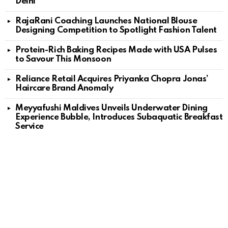
Delhi
RajaRani Coaching Launches National Blouse
Designing Competition to Spotlight Fashion Talent
Protein-Rich Baking Recipes Made with USA Pulses
to Savour This Monsoon
Reliance Retail Acquires Priyanka Chopra Jonas’
Haircare Brand Anomaly
Meyyafushi Maldives Unveils Underwater Dining
Experience Bubble, Introduces Subaquatic Breakfast
Service