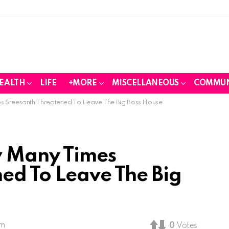
EALTH
LIFE
+MORE
MISCELLANEOUS
COMMUN
 Sreesanth Threatened To Leave The Big Boss House
 Many Times
ed To Leave The Big
pm
0
Votes