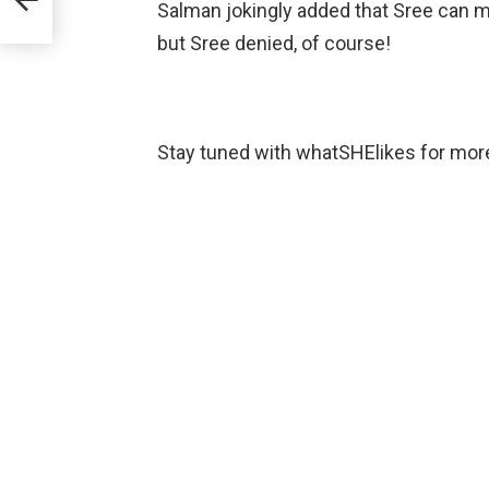
Salman jokingly added that Sree can m
but Sree denied, of course!
Stay tuned with whatSHElikes for mor