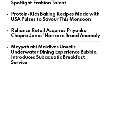
Spotlight Fashion Talent
Protein-Rich Baking Recipes Made with
USA Pulses to Savour This Monsoon
Reliance Retail Acquires Priyanka
Chopra Jonas’ Haircare Brand Anomaly
Meyyafushi Maldives Unveils
Underwater Dining Experience Bubble,
Introduces Subaquatic Breakfast
Service