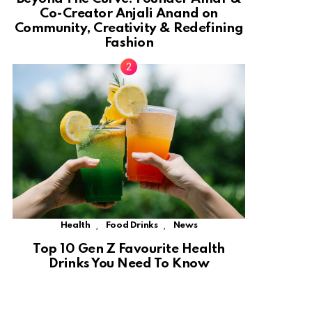
Co-Creator Anjali Anand on
Community, Creativity & Redefining
Fashion
,
,
Health
Food Drinks
News
Top 10 Gen Z Favourite Health
Drinks You Need To Know