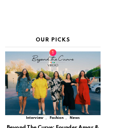
OUR PICKS
,
,
Interview
Fashion
News
Beyond The Curve: Founder Amar &