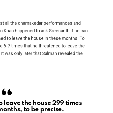
idst all the dhamakedar performances and
an Khan happened to ask Sreesanth if he can
ed to leave the house in these months. To
 6-7 times that he threatened to leave the
. It was only later that Salman revealed the
o leave the house 299 times
months, to be precise.