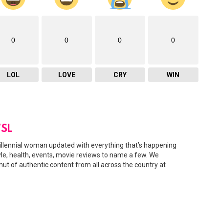
0
0
0
0
LOL
LOVE
CRY
WIN
SL
illennial woman updated with everything that’s happening
tyle, health, events, movie reviews to name a few. We
amut of authentic content from all across the country at