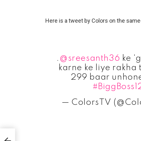
Here is a tweet by Colors on the same
.
@sreesanth36
ke 'g
karne ke liye rakha
299 baar unhone 
#BiggBoss1
— ColorsTV (@Col