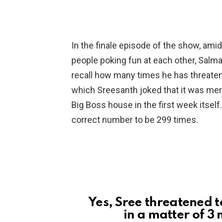
In the finale episode of the show, am
people poking fun at each other, Salm
recall how many times he has threaten
which Sreesanth joked that it was mere
Big Boss house in the first week itself
correct number to be 299 times.
Yes, Sree threatened t
in a matter of 3 