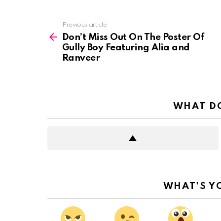
See
Previous article
more
Don’t Miss Out On The Poster Of
Gully Boy Featuring Alia and
Ranveer
WHAT DO
WHAT'S Y