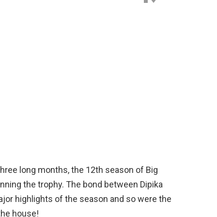
three long months, the 12th season of Big
inning the trophy. The bond between Dipika
or highlights of the season and so were the
the house!