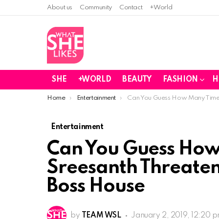
About us
Community
Contact
+World
SHE
+WORLD
BEAUTY
FASHION
H
You are here:
Home
Entertainment
Can You Guess How Many Times
Entertainment
Can You Guess How
Sreesanth Threaten
Boss House
by
TEAM WSL
January 2, 2019, 12:20 