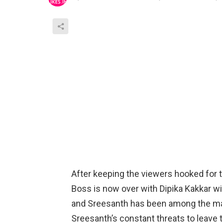
After keeping the viewers hooked for 
Boss is now over with Dipika Kakkar w
and Sreesanth has been among the maj
Sreesanth’s constant threats to leave 