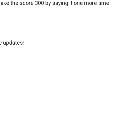
ake the score 300 by saying it one more time
e updates!