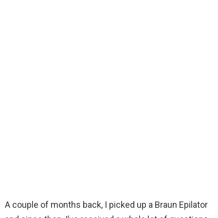
A couple of months back, I picked up a Braun Epilator