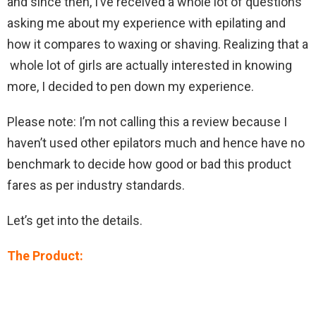
and since then, I’ve received a whole lot of questions
asking me about my experience with epilating and
how it compares to waxing or shaving. Realizing that a
whole lot of girls are actually interested in knowing
more, I decided to pen down my experience.
Please note: I’m not calling this a review because I
haven’t used other epilators much and hence have no
benchmark to decide how good or bad this product
fares as per industry standards.
Let’s get into the details.
The Product: