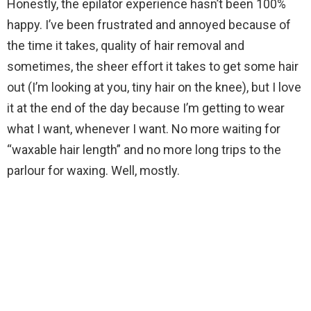
Honestly, the epilator experience hasn’t been 100%
happy. I’ve been frustrated and annoyed because of
the time it takes, quality of hair removal and
sometimes, the sheer effort it takes to get some hair
out (I’m looking at you, tiny hair on the knee), but I love
it at the end of the day because I’m getting to wear
what I want, whenever I want. No more waiting for
“waxable hair length” and no more long trips to the
parlour for waxing. Well, mostly.