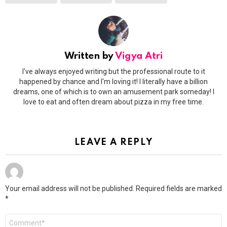
Written by
Vigya Atri
I've always enjoyed writing but the professional route to it
happened by chance and I'm loving it! I literally have a billion
dreams, one of which is to own an amusement park someday! I
love to eat and often dream about pizza in my free time.
LEAVE A REPLY
Your email address will not be published.
Required fields are marked
*
Comment
*