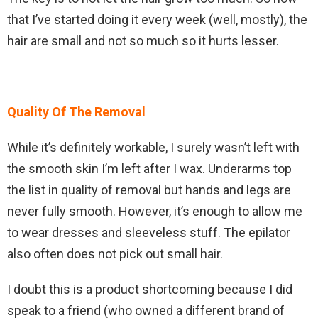
that I’ve started doing it every week (well, mostly), the
hair are small and not so much so it hurts lesser.
Quality Of The Removal
While it’s definitely workable, I surely wasn’t left with
the smooth skin I’m left after I wax. Underarms top
the list in quality of removal but hands and legs are
never fully smooth. However, it’s enough to allow me
to wear dresses and sleeveless stuff. The epilator
also often does not pick out small hair.
I doubt this is a product shortcoming because I did
speak to a friend (who owned a different brand of