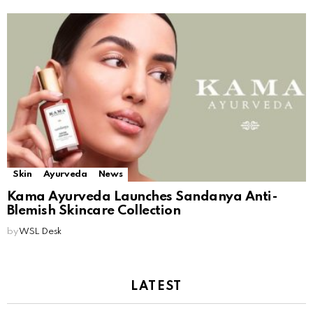
Skin
Ayurveda
News
Kama Ayurveda Launches Sandanya Anti-
Blemish Skincare Collection
by
WSL Desk
LATEST