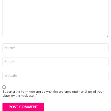
Name
*
Email
*
Website
By using this form you agree with the storage and handling of your
data by this website.
*