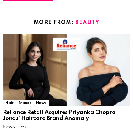
MORE FROM:
BEAUTY
Hair
Brands
News
Reliance Retail Acquires Priyanka Chopra
Jonas’ Haircare Brand Anomaly
by
WSL Desk