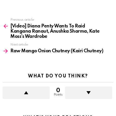
See
Previous article
more
[Video] Diana Penty Wants To Raid
Kangana Ranaut, Anushka Sharma, Kate
Moss’s Wardrobe
Next article
Raw Mango Onion Chutney (Kairi Chutney)
WHAT DO YOU THINK?
0
Points