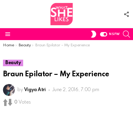
F
U
S
SWITCH
NSFW
SKIN
Menu
You are here:
Home
Beauty
Braun Epilator – My Experience
Beauty
Braun Epilator – My Experience
by
Vigya Atri
June 2, 2016, 7:00 pm
0
Votes