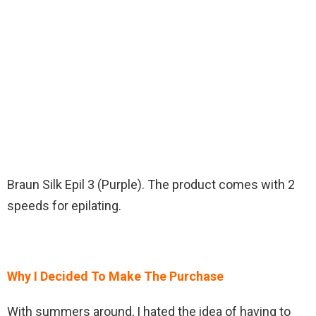
Braun Silk Epil 3 (Purple). The product comes with 2
speeds for epilating.
Why I Decided To Make The Purchase
With summers around, I hated the idea of having to