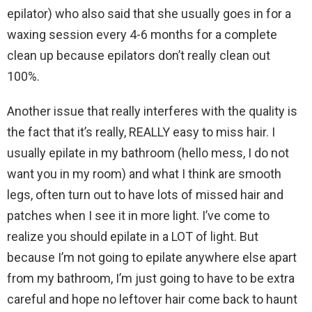
epilator) who also said that she usually goes in for a
waxing session every 4-6 months for a complete
clean up because epilators don’t really clean out
100%.
Another issue that really interferes with the quality is
the fact that it’s really, REALLY easy to miss hair. I
usually epilate in my bathroom (hello mess, I do not
want you in my room) and what I think are smooth
legs, often turn out to have lots of missed hair and
patches when I see it in more light. I’ve come to
realize you should epilate in a LOT of light. But
because I’m not going to epilate anywhere else apart
from my bathroom, I’m just going to have to be extra
careful and hope no leftover hair come back to haunt