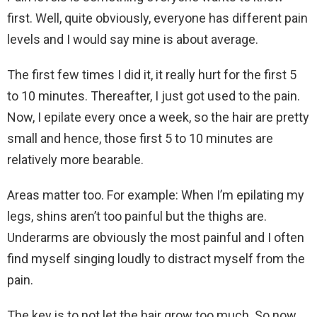
first. Well, quite obviously, everyone has different pain
levels and I would say mine is about average.
The first few times I did it, it really hurt for the first 5
to 10 minutes. Thereafter, I just got used to the pain.
Now, I epilate every once a week, so the hair are pretty
small and hence, those first 5 to 10 minutes are
relatively more bearable.
Areas matter too. For example: When I’m epilating my
legs, shins aren’t too painful but the thighs are.
Underarms are obviously the most painful and I often
find myself singing loudly to distract myself from the
pain.
The key is to not let the hair grow too much. So now