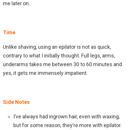
me later on.
Time
Unlike shaving, using an epilator is not as quick,
contrary to what I initially thought. Full legs, arms,
underarms takes me between 30 to 60 minutes and
yes, it gets me immensely impatient.
Side Notes
I’ve always had ingrown hair, even with waxing,
but for some reason, they’re more with epilator.