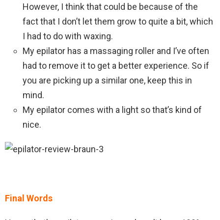
However, I think that could be because of the
fact that I don’t let them grow to quite a bit, which
I had to do with waxing.
My epilator has a massaging roller and I’ve often
had to remove it to get a better experience. So if
you are picking up a similar one, keep this in
mind.
My epilator comes with a light so that’s kind of
nice.
Final Words