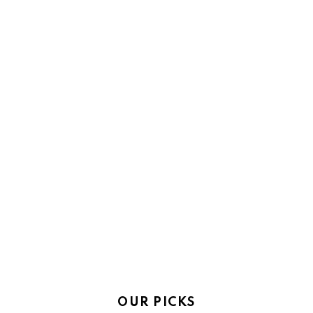
OUR PICKS