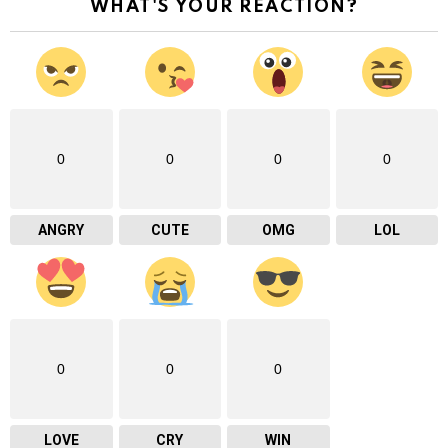
WHAT'S YOUR REACTION?
0
0
0
0
ANGRY
CUTE
OMG
LOL
0
0
0
LOVE
CRY
WIN