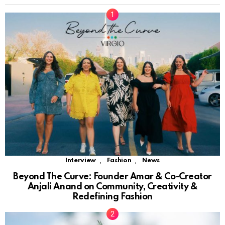
,
,
Interview
Fashion
News
Beyond The Curve: Founder Amar & Co-Creator
Anjali Anand on Community, Creativity &
Redefining Fashion