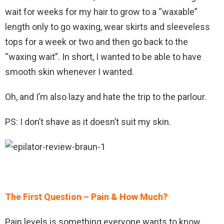
wait for weeks for my hair to grow to a “waxable”
length only to go waxing, wear skirts and sleeveless
tops for a week or two and then go back to the
“waxing wait”. In short, I wanted to be able to have
smooth skin whenever I wanted.
Oh, and I’m also lazy and hate the trip to the parlour.
PS: I don’t shave as it doesn’t suit my skin.
The First Question – Pain & How Much?
Pain levels is something everyone wants to know