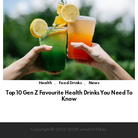
,
,
Health
Food Drinks
News
Top 10 Gen Z Favourite Health Drinks You Need To
Know
Copyright © 2012-2026 whatSHElikes.