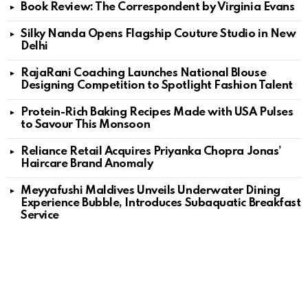
Book Review: The Correspondent by Virginia Evans
Silky Nanda Opens Flagship Couture Studio in New
Delhi
RajaRani Coaching Launches National Blouse
Designing Competition to Spotlight Fashion Talent
Protein-Rich Baking Recipes Made with USA Pulses
to Savour This Monsoon
Reliance Retail Acquires Priyanka Chopra Jonas’
Haircare Brand Anomaly
Meyyafushi Maldives Unveils Underwater Dining
Experience Bubble, Introduces Subaquatic Breakfast
Service