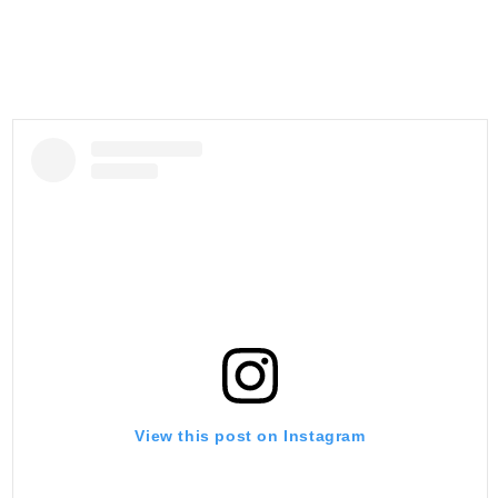
View this post on Instagram