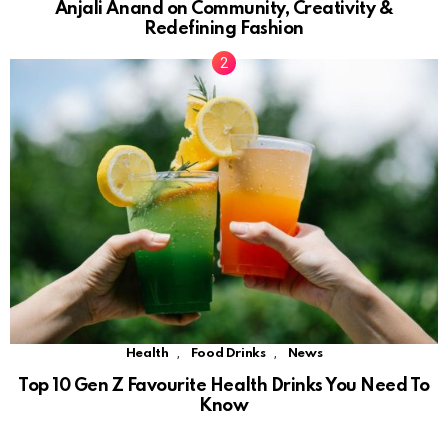
Anjali Anand on Community, Creativity &
Redefining Fashion
,
,
Health
Food Drinks
News
Top 10 Gen Z Favourite Health Drinks You Need To
Know