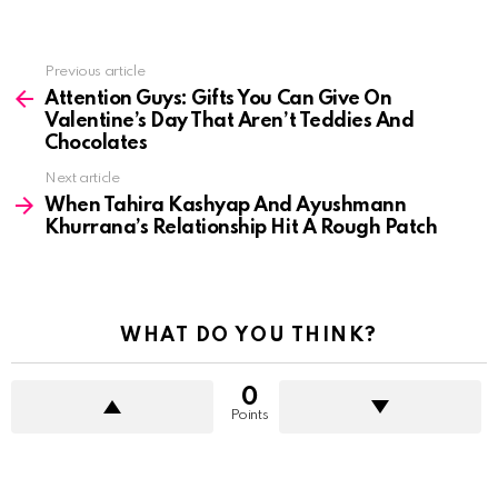
See
Previous article
more
Attention Guys: Gifts You Can Give On
Valentine’s Day That Aren’t Teddies And
Chocolates
Next article
When Tahira Kashyap And Ayushmann
Khurrana’s Relationship Hit A Rough Patch
WHAT DO YOU THINK?
0
Points