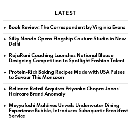
LATEST
Book Review: The Correspondent by Virginia Evans
Silky Nanda Opens Flagship Couture Studio in New
Delhi
RajaRani Coaching Launches National Blouse
Designing Competition to Spotlight Fashion Talent
Protein-Rich Baking Recipes Made with USA Pulses
to Savour This Monsoon
Reliance Retail Acquires Priyanka Chopra Jonas’
Haircare Brand Anomaly
Meyyafushi Maldives Unveils Underwater Dining
Experience Bubble, Introduces Subaquatic Breakfast
Service