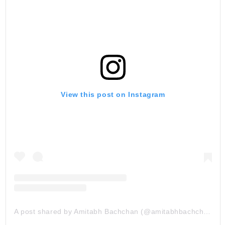
View this post on Instagram
A post shared by Amitabh Bachchan (@amitabhbachchan)