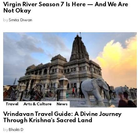
Virgin River Season 7 Is Here — And We Are
Not Okay
by
Smita Diwan
Travel
Arts & Culture
News
Vrindavan Travel Guide: A Divine Journey
Through Krishna’s Sacred Land
by
Bhakti D