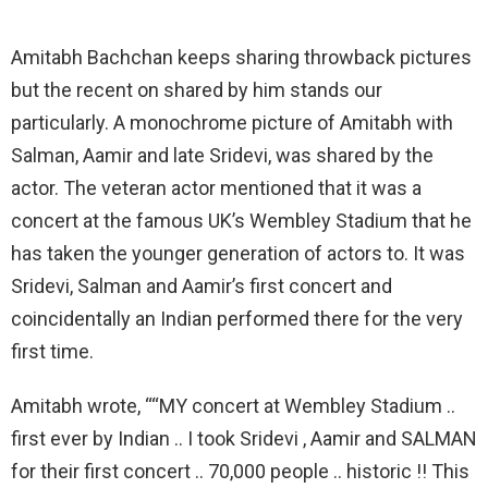
Amitabh Bachchan keeps sharing throwback pictures
but the recent on shared by him stands our
particularly. A monochrome picture of Amitabh with
Salman, Aamir and late Sridevi, was shared by the
actor. The veteran actor mentioned that it was a
concert at the famous UK’s Wembley Stadium that he
has taken the younger generation of actors to. It was
Sridevi, Salman and Aamir’s first concert and
coincidentally an Indian performed there for the very
first time.
Amitabh wrote, ““MY concert at Wembley Stadium ..
first ever by Indian .. I took Sridevi , Aamir and SALMAN
for their first concert .. 70,000 people .. historic !! This