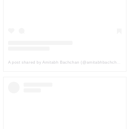
A post shared by Amitabh Bachchan (@amitabhbachchan)