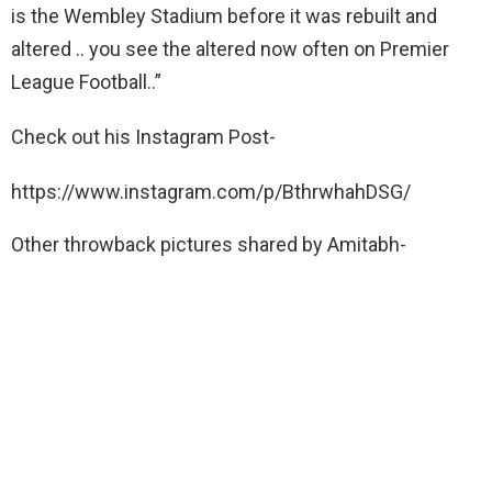
is the Wembley Stadium before it was rebuilt and
altered .. you see the altered now often on Premier
League Football..”
Check out his Instagram Post-
https://www.instagram.com/p/BthrwhahDSG/
Other throwback pictures shared by Amitabh-