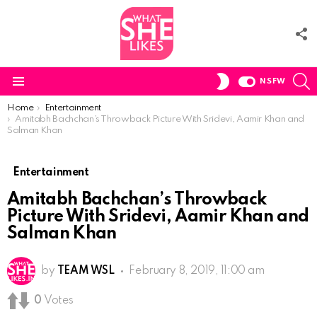
F
U
S
SWITCH
NSFW
SKIN
Menu
You are here:
Home
Entertainment
Amitabh Bachchan’s Throwback Picture With Sridevi, Aamir Khan and
Salman Khan
Entertainment
Amitabh Bachchan’s Throwback
Picture With Sridevi, Aamir Khan and
Salman Khan
by
TEAM WSL
February 8, 2019, 11:00 am
0
Votes