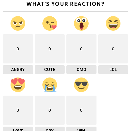
WHAT'S YOUR REACTION?
0
0
0
0
ANGRY
CUTE
OMG
LOL
0
0
0
LOVE
CRY
WIN