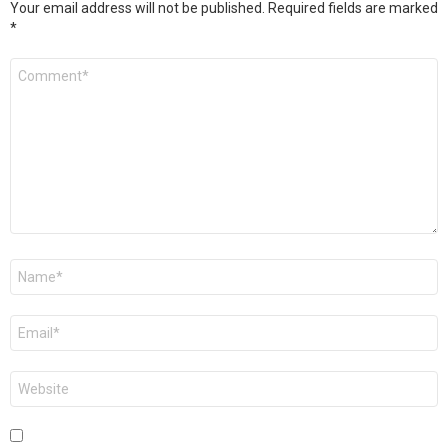
Your email address will not be published.
Required fields are marked
*
Comment
*
Name
*
Email
*
Website