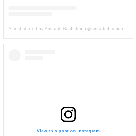
A post shared by Amitabh Bachchan (@amitabhbachchan)
View this post on Instagram