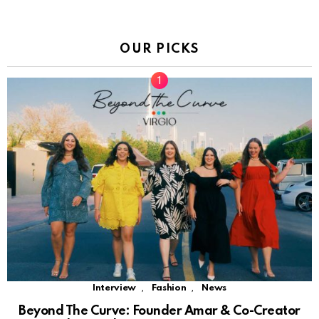
OUR PICKS
,
,
Interview
Fashion
News
Beyond The Curve: Founder Amar & Co-Creator