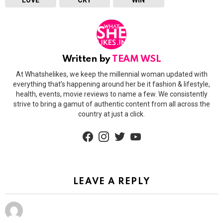
Written by
TEAM WSL
At Whatshelikes, we keep the millennial woman updated with
everything that’s happening around her be it fashion & lifestyle,
health, events, movie reviews to name a few. We consistently
strive to bring a gamut of authentic content from all across the
country at just a click.
facebook
instagram
twitter
youtube
LEAVE A REPLY