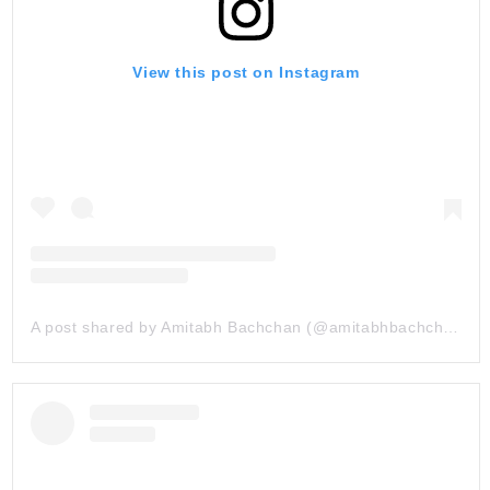
View this post on Instagram
A post shared by Amitabh Bachchan (@amitabhbachchan)