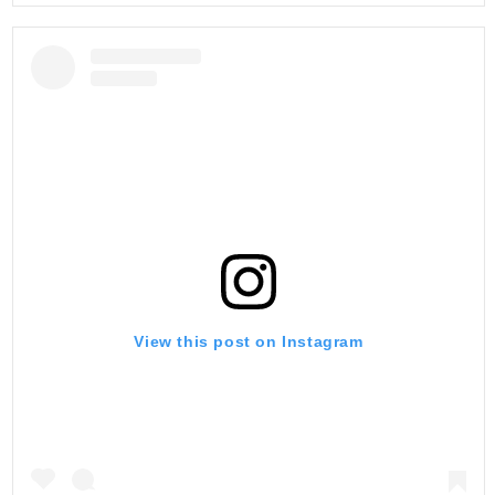
View this post on Instagram