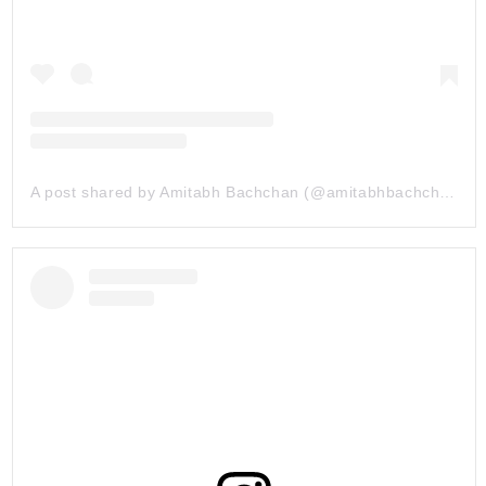
A post shared by Amitabh Bachchan (@amitabhbachchan)