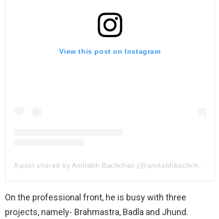
View this post on Instagram
A post shared by Amitabh Bachchan (@amitabhbachchan)
On the professional front, he is busy with three
projects, namely- Brahmastra, Badla and Jhund.