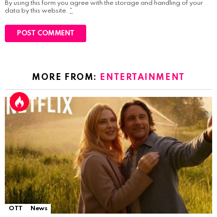
By using this form you agree with the storage and handling of your
data by this website.
*
MORE FROM:
ENTERTAINMENT
OTT
News