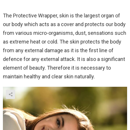
The Protective Wrapper, s
kin is the largest organ of
our body which acts as a cover and protects our body
from various micro-organisms, dust, sensations such
as extreme heat or cold. The skin protects the body
from any external damage as it is the first line of
defence for any external attack. It is also a significant
element of beauty. Therefore it is necessary to
maintain healthy and clear skin naturally.