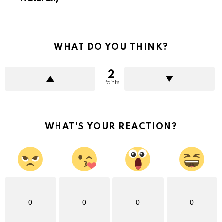
WHAT DO YOU THINK?
2
Points
WHAT'S YOUR REACTION?
0
0
0
0