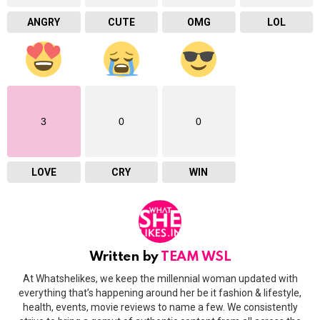
ANGRY
CUTE
OMG
LOL
3
0
0
LOVE
CRY
WIN
Written by
TEAM WSL
At Whatshelikes, we keep the millennial woman updated with
everything that’s happening around her be it fashion & lifestyle,
health, events, movie reviews to name a few. We consistently