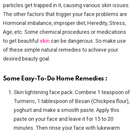
particles get trapped in it, causing various skin issues.
The other factors that trigger your face problems are
Hormonal imbalance, improper diet, Heredity, Stress,
Age, etc. Some chemical procedures or medications
to get beautiful
skin
can be dangerous. So make use
of these simple natural remedies to achieve your
desired beauty goal.
Some Easy-To-Do Home Remedies :
Skin lightening face pack:
Combine 1 teaspoon of
Turmeric, 1 tablespoon of Besan (Chickpea flour),
yoghurt and make a smooth paste. Apply this
paste on your face and leave it for 15 to 20
minutes. Then rinse your face with lukewarm