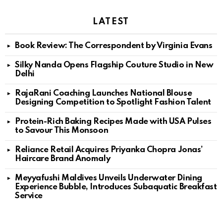
LATEST
Book Review: The Correspondent by Virginia Evans
Silky Nanda Opens Flagship Couture Studio in New
Delhi
RajaRani Coaching Launches National Blouse
Designing Competition to Spotlight Fashion Talent
Protein-Rich Baking Recipes Made with USA Pulses
to Savour This Monsoon
Reliance Retail Acquires Priyanka Chopra Jonas’
Haircare Brand Anomaly
Meyyafushi Maldives Unveils Underwater Dining
Experience Bubble, Introduces Subaquatic Breakfast
Service