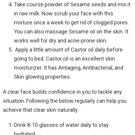
Take course powder of Sesame seeds and mix it
in raw milk. Now scrub your face with this
mixture once a week to get rid of clogged pores.
You can also massage Sesame oil on the skin. It
works well for dry and acne-prone skin.
Apply a little amount of Castor oil daily before
going to bed. Castor oil is an excellent skin
moisturizer. It has Antiaging, Antibacterial, and
Skin glowing properties.
A clear face builds confidence in you to tackle any
situation. Following the below regularly can help you
achieve that clear skin naturally.
Drink 8-10 glasses of water daily to stay
hydrated.