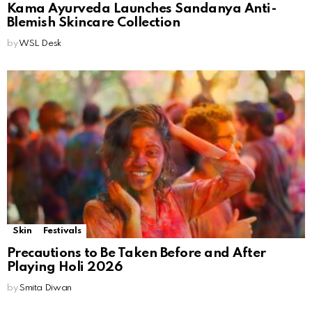
Kama Ayurveda Launches Sandanya Anti-
Blemish Skincare Collection
by
WSL Desk
Skin
Festivals
Precautions to Be Taken Before and After
Playing Holi 2026
by
Smita Diwan