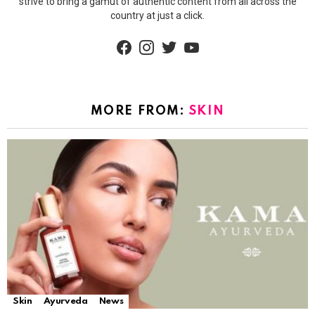
strive to bring a gamut of authentic content from all across the
country at just a click.
facebook
instagram
twitter
youtube
MORE FROM:
SKIN
Skin
Ayurveda
News