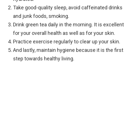
Take good-quality sleep, avoid caffeinated drinks
and junk foods, smoking.
Drink green tea daily in the morning. It is excellent
for your overall health as well as for your skin.
Practice exercise regularly to clear up your skin.
And lastly, maintain hygiene because it is the first
step towards healthy living.