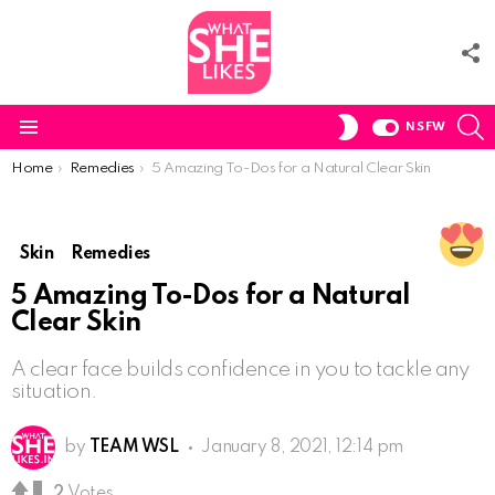
F
U
S
SWITCH
NSFW
SKIN
Menu
You are here:
Home
Remedies
5 Amazing To-Dos for a Natural Clear Skin
Skin
Remedies
5 Amazing To-Dos for a Natural
Clear Skin
A clear face builds confidence in you to tackle any
situation.
by
TEAM WSL
January 8, 2021, 12:14 pm
2
Votes