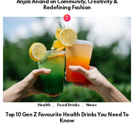
Anjali Anand on Community, Creativity &
Redefining Fashion
,
,
Health
Food Drinks
News
Top 10 Gen Z Favourite Health Drinks You Need To
Know