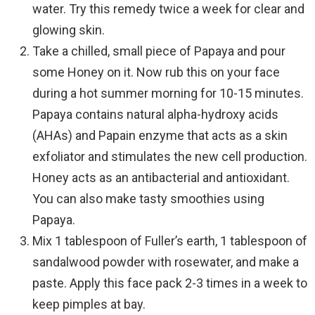
water. Try this remedy twice a week for clear and
glowing skin.
Take a chilled, small piece of Papaya and pour
some Honey on it. Now rub this on your face
during a hot summer morning for 10-15 minutes.
Papaya contains natural alpha-hydroxy acids
(AHAs) and Papain enzyme that acts as a skin
exfoliator and stimulates the new cell production.
Honey acts as an antibacterial and antioxidant.
You can also make tasty smoothies using
Papaya.
Mix 1 tablespoon of Fuller’s earth, 1 tablespoon of
sandalwood powder with rosewater, and make a
paste. Apply this face pack 2-3 times in a week to
keep pimples at bay.