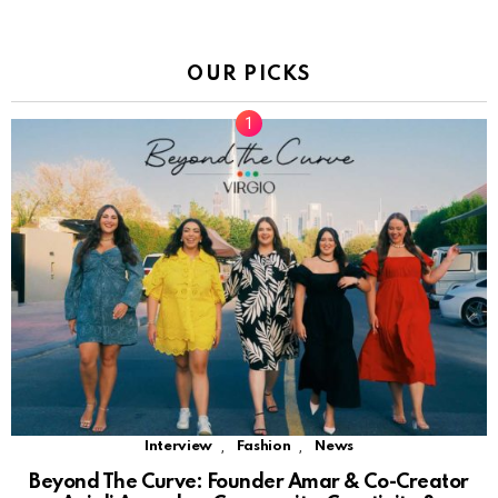
OUR PICKS
,
,
Interview
Fashion
News
Beyond The Curve: Founder Amar & Co-Creator