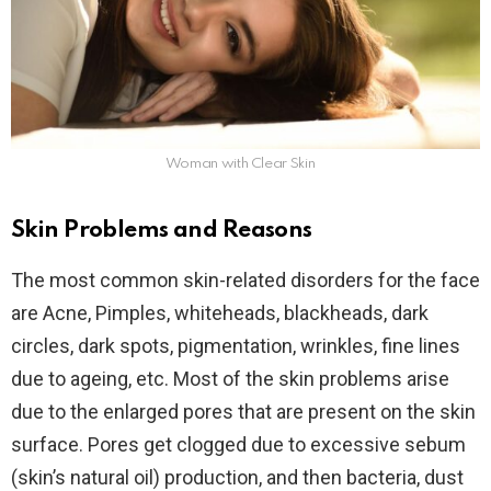
Woman with Clear Skin
Skin Problems and Reasons
The most common skin-related disorders for the face
are Acne, Pimples, whiteheads, blackheads, dark
circles, dark spots, pigmentation, wrinkles, fine lines
due to ageing, etc. Most of the skin problems arise
due to the enlarged pores that are present on the skin
surface. Pores get clogged due to excessive sebum
(skin’s natural oil) production, and then bacteria, dust