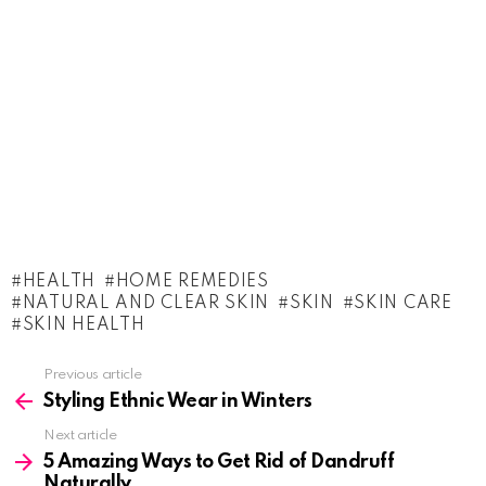
HEALTH
HOME REMEDIES
NATURAL AND CLEAR SKIN
SKIN
SKIN CARE
SKIN HEALTH
See
Previous article
more
Styling Ethnic Wear in Winters
Next article
5 Amazing Ways to Get Rid of Dandruff
Naturally