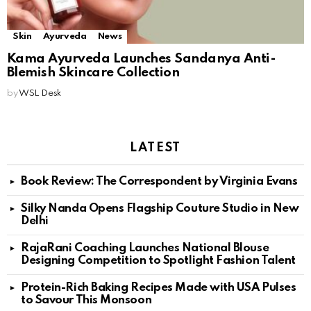
Skin
Ayurveda
News
Kama Ayurveda Launches Sandanya Anti-
Blemish Skincare Collection
by
WSL Desk
LATEST
Book Review: The Correspondent by Virginia Evans
Silky Nanda Opens Flagship Couture Studio in New
Delhi
RajaRani Coaching Launches National Blouse
Designing Competition to Spotlight Fashion Talent
Protein-Rich Baking Recipes Made with USA Pulses
to Savour This Monsoon