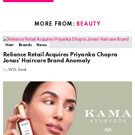
MORE FROM:
BEAUTY
Hair
Brands
News
Reliance Retail Acquires Priyanka Chopra
Jonas’ Haircare Brand Anomaly
by
WSL Desk