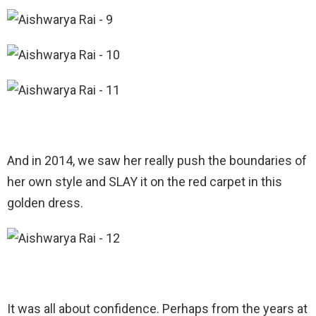
And in 2014, we saw her really push the boundaries of
her own style and SLAY it on the red carpet in this
golden dress.
It was all about confidence. Perhaps from the years at