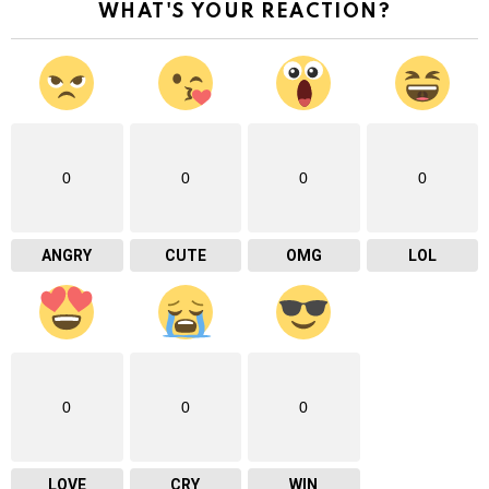
WHAT'S YOUR REACTION?
0
0
0
0
ANGRY
CUTE
OMG
LOL
0
0
0
LOVE
CRY
WIN