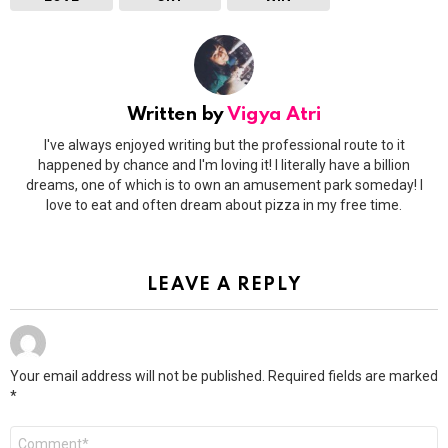
Written by
Vigya Atri
I've always enjoyed writing but the professional route to it
happened by chance and I'm loving it! I literally have a billion
dreams, one of which is to own an amusement park someday! I
love to eat and often dream about pizza in my free time.
LEAVE A REPLY
Your email address will not be published.
Required fields are marked
*
Comment