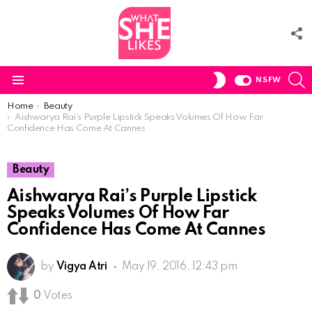
F
U
S
SWITCH
NSFW
SKIN
Menu
You are here:
Home
Beauty
Aishwarya Rai’s Purple Lipstick Speaks Volumes Of How Far
Confidence Has Come At Cannes
Beauty
Aishwarya Rai’s Purple Lipstick
Speaks Volumes Of How Far
Confidence Has Come At Cannes
by
Vigya Atri
May 19, 2016, 12:43 pm
0
Votes