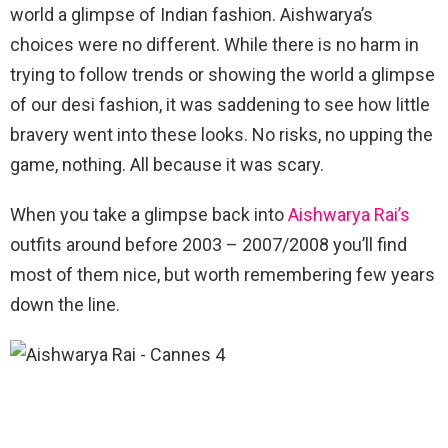
world a glimpse of Indian fashion. Aishwarya’s
choices were no different. While there is no harm in
trying to follow trends or showing the world a glimpse
of our desi fashion, it was saddening to see how little
bravery went into these looks. No risks, no upping the
game, nothing. All because it was scary.
When you take a glimpse back into
Aishwarya Rai’s
outfits around before 2003 – 2007/2008 you’ll find
most of them nice, but worth remembering few years
down the line.