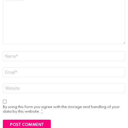
*
Name
*
Email
*
Website
By using this form you agree with the storage and handling of your
data by this website.
*