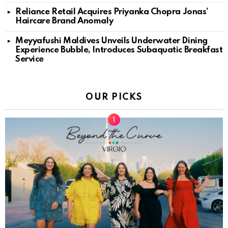
Reliance Retail Acquires Priyanka Chopra Jonas’
Haircare Brand Anomaly
Meyyafushi Maldives Unveils Underwater Dining
Experience Bubble, Introduces Subaquatic Breakfast
Service
OUR PICKS