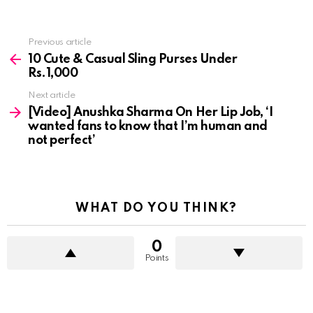
See
Previous article
more
10 Cute & Casual Sling Purses Under
Rs.1,000
Next article
[Video] Anushka Sharma On Her Lip Job, ‘I
wanted fans to know that I’m human and
not perfect’
WHAT DO YOU THINK?
0
Points