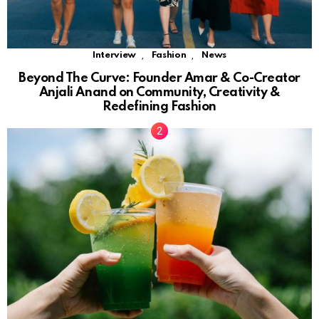
,
,
Interview
Fashion
News
Beyond The Curve: Founder Amar & Co-Creator
Anjali Anand on Community, Creativity &
Redefining Fashion