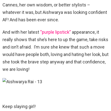
Cannes, her own wisdom, or better stylists –
whatever it was, but Aishwarya was looking confident
AF! And has been ever since.
And with her latest
“purple lipstick”
appearance, it
really shows that she’s here to up the game, take risks
and isn’t afraid. I’m sure she knew that such a move
would have people both, loving and hating her look, but
she took the brave step anyway and that confidence,
we are loving!
Keep slaying girl!