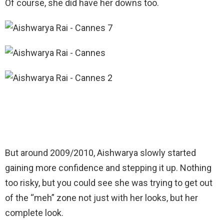
Of course, she did have her downs too.
But around 2009/2010, Aishwarya slowly started
gaining more confidence and stepping it up. Nothing
too risky, but you could see she was trying to get out
of the “meh” zone not just with her looks, but her
complete look.