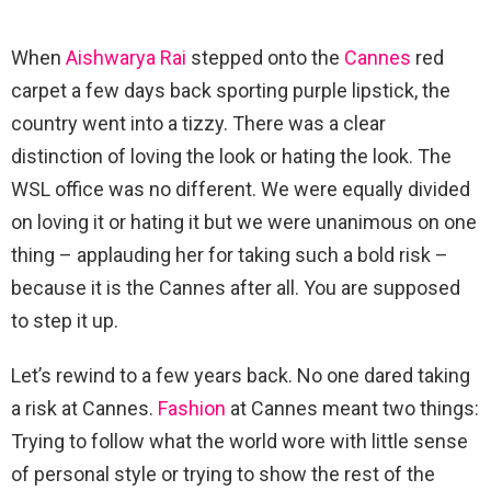
When
Aishwarya Rai
stepped onto the
Cannes
red
carpet a few days back sporting purple lipstick, the
country went into a tizzy. There was a clear
distinction of loving the look or hating the look. The
WSL office was no different. We were equally divided
on loving it or hating it but we were unanimous on one
thing – applauding her for taking such a bold risk –
because it is the Cannes after all. You are supposed
to step it up.
Let’s rewind to a few years back. No one dared taking
a risk at Cannes.
Fashion
at Cannes meant two things:
Trying to follow what the world wore with little sense
of personal style or trying to show the rest of the