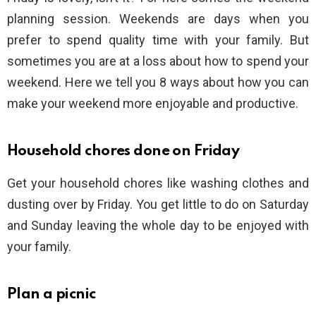
planning session. Weekends are days when you
prefer to spend quality time with your family. But
sometimes you are at a loss about how to spend your
weekend. Here we tell you 8 ways about how you can
make your weekend more enjoyable and productive.
Household chores done on Friday
Get your household chores like washing clothes and
dusting over by Friday. You get little to do on Saturday
and Sunday leaving the whole day to be enjoyed with
your family.
Plan a picnic