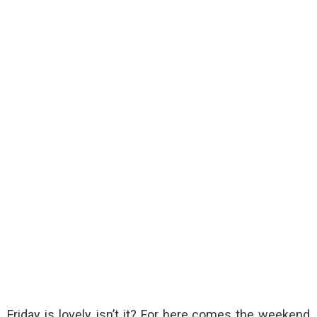
Friday is lovely, isn’t it? For here comes the weekend