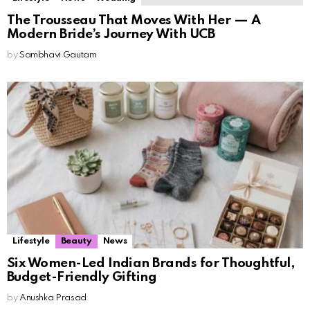
The Trousseau That Moves With Her — A
Modern Bride’s Journey With UCB
by
Sambhavi Gautam
Lifestyle
Beauty
News
Six Women-Led Indian Brands for Thoughtful,
Budget-Friendly Gifting
by
Anushka Prasad