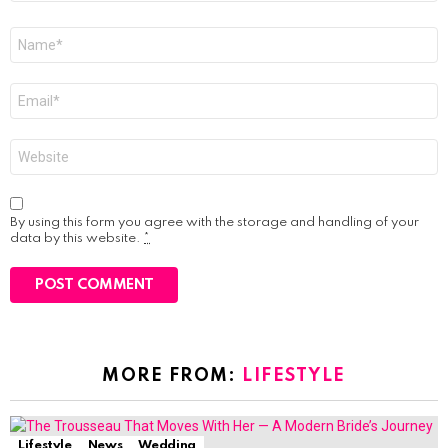
Name
*
Email
*
Website
By using this form you agree with the storage and handling of your
data by this website.
*
MORE FROM:
LIFESTYLE
Lifestyle
News
Wedding