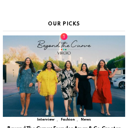
OUR PICKS
,
,
Interview
Fashion
News