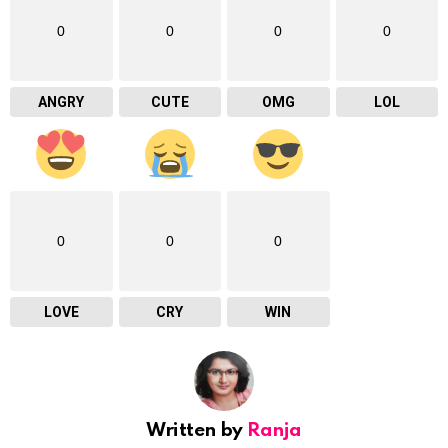
0
0
0
0
ANGRY
CUTE
OMG
LOL
0
0
0
LOVE
CRY
WIN
Written by
Ranja