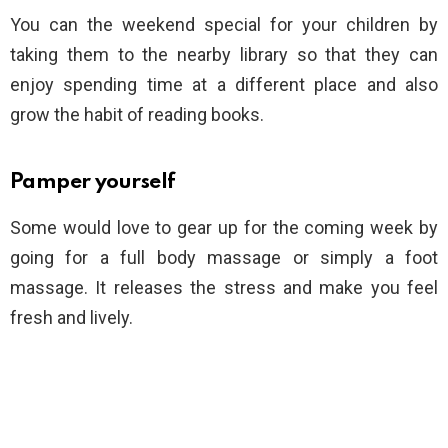
You can the weekend special for your children by
taking them to the nearby library so that they can
enjoy spending time at a different place and also
grow the habit of reading books.
Pamper yourself
Some would love to gear up for the coming week by
going for a full body massage or simply a foot
massage. It releases the stress and make you feel
fresh and lively.