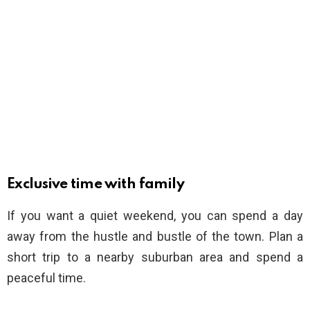
Exclusive time with family
If you want a quiet weekend, you can spend a day
away from the hustle and bustle of the town. Plan a
short trip to a nearby suburban area and spend a
peaceful time.