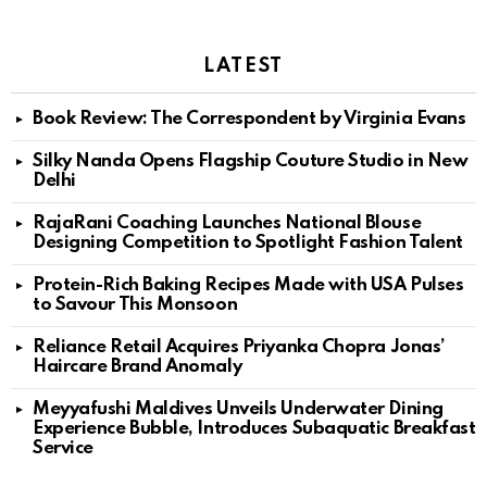
LATEST
Book Review: The Correspondent by Virginia Evans
Silky Nanda Opens Flagship Couture Studio in New
Delhi
RajaRani Coaching Launches National Blouse
Designing Competition to Spotlight Fashion Talent
Protein-Rich Baking Recipes Made with USA Pulses
to Savour This Monsoon
Reliance Retail Acquires Priyanka Chopra Jonas’
Haircare Brand Anomaly
Meyyafushi Maldives Unveils Underwater Dining
Experience Bubble, Introduces Subaquatic Breakfast
Service