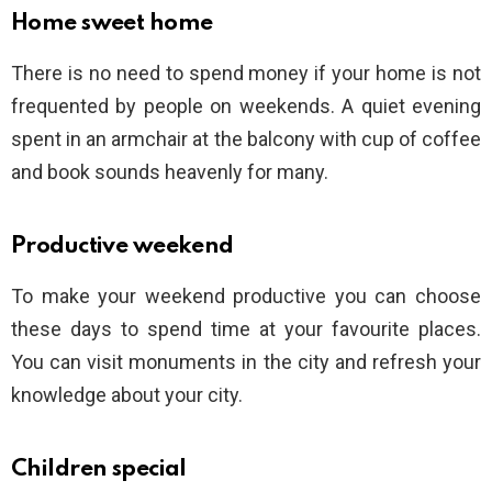
Home sweet home
There is no need to spend money if your home is not
frequented by people on weekends. A quiet evening
spent in an armchair at the balcony with cup of coffee
and book sounds heavenly for many.
Productive weekend
To make your weekend productive you can choose
these days to spend time at your favourite places.
You can visit monuments in the city and refresh your
knowledge about your city.
Children special