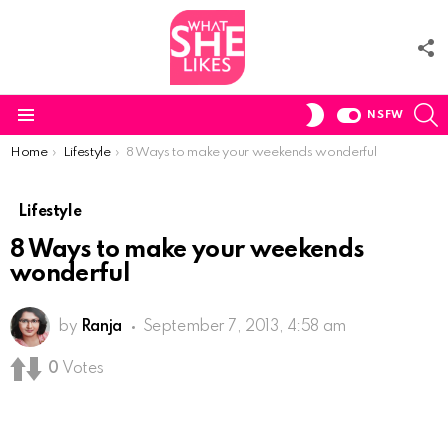
F
U
S
SWITCH
NSFW
SKIN
Menu
You are here:
Home
Lifestyle
8 Ways to make your weekends wonderful
Lifestyle
8 Ways to make your weekends
wonderful
by
Ranja
September 7, 2013, 4:58 am
0
Votes