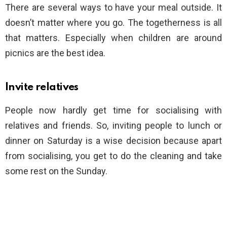
There are several ways to have your meal outside. It
doesn’t matter where you go. The togetherness is all
that matters. Especially when children are around
picnics are the best idea.
Invite relatives
People now hardly get time for socialising with
relatives and friends. So, inviting people to lunch or
dinner on Saturday is a wise decision because apart
from socialising, you get to do the cleaning and take
some rest on the Sunday.