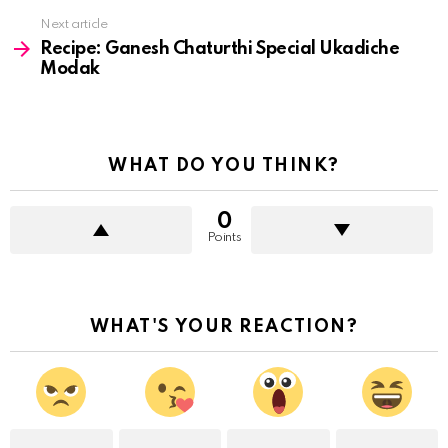
Next article
Recipe: Ganesh Chaturthi Special Ukadiche
Modak
WHAT DO YOU THINK?
0
Points
WHAT'S YOUR REACTION?