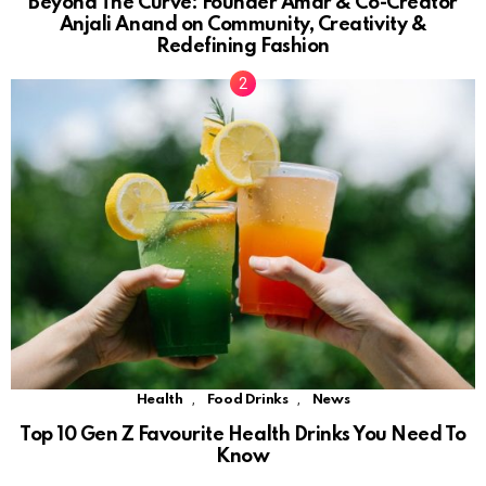
Beyond The Curve: Founder Amar & Co-Creator
Anjali Anand on Community, Creativity &
Redefining Fashion
,
,
Health
Food Drinks
News
Top 10 Gen Z Favourite Health Drinks You Need To
Know