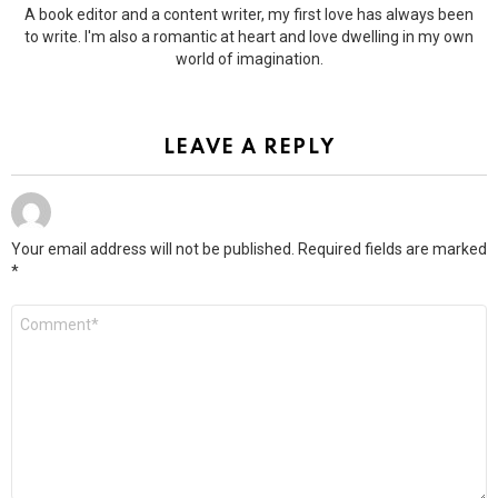
A book editor and a content writer, my first love has always been
to write. I'm also a romantic at heart and love dwelling in my own
world of imagination.
LEAVE A REPLY
Your email address will not be published.
Required fields are marked
*
Comment
*