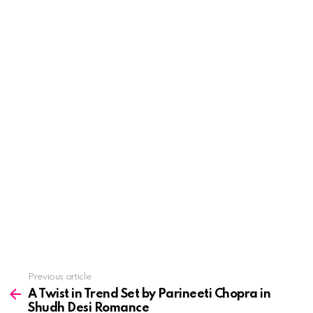
See
Previous article
more
A Twist in Trend Set by Parineeti Chopra in
Shudh Desi Romance