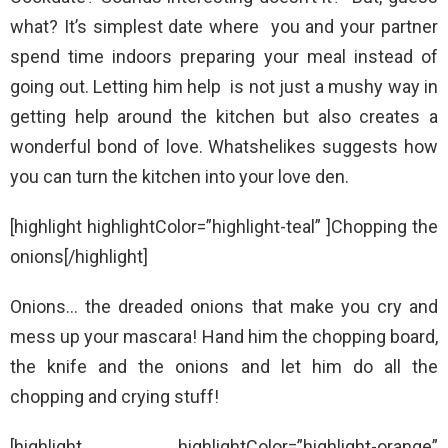
what? It’s simplest date where you and your partner
spend time indoors preparing your meal instead of
going out. Letting him help is not just a mushy way in
getting help around the kitchen but also creates a
wonderful bond of love. Whatshelikes suggests how
you can turn the kitchen into your love den.
[highlight highlightColor=”highlight-teal” ]Chopping the
onions[/highlight]
Onions… the dreaded onions that make you cry and
mess up your mascara! Hand him the chopping board,
the knife and the onions and let him do all the
chopping and crying stuff!
[highlight highlightColor=”highlight-orange”