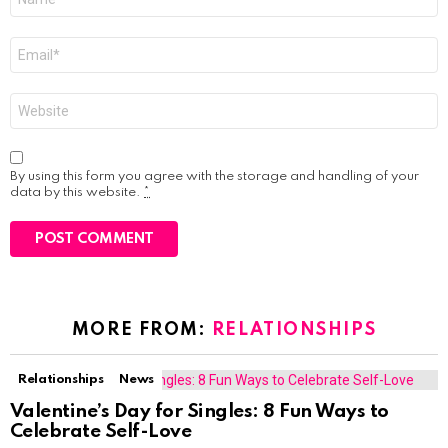
*
Email
*
Website
By using this form you agree with the storage and handling of your
data by this website.
*
MORE FROM:
RELATIONSHIPS
Relationships
News
Valentine’s Day for Singles: 8 Fun Ways to
Celebrate Self-Love