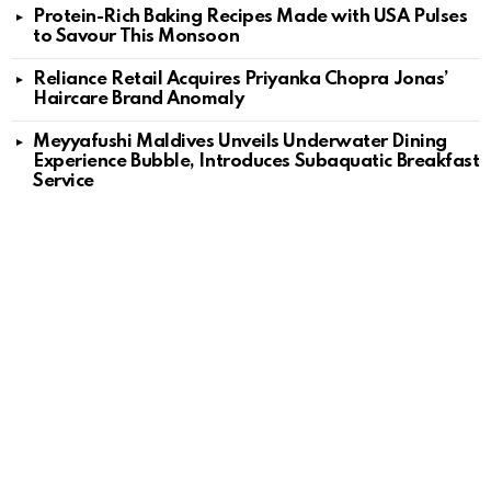
Protein-Rich Baking Recipes Made with USA Pulses
to Savour This Monsoon
Reliance Retail Acquires Priyanka Chopra Jonas’
Haircare Brand Anomaly
Meyyafushi Maldives Unveils Underwater Dining
Experience Bubble, Introduces Subaquatic Breakfast
Service