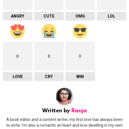
ANGRY
CUTE
OMG
LOL
0
0
0
LOVE
CRY
WIN
Written by
Ranja
A book editor and a content writer, my first love has always been
to write. I'm also a romantic at heart and love dwelling in my own