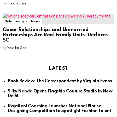
by
Pallavi Bose
Relationships
News
Queer Relationships and Unmarried
Partnerships Are Real Family Units, Declares
SC
by
Yashika Goel
LATEST
Book Review: The Correspondent by Virginia Evans
Silky Nanda Opens Flagship Couture Studio in New
Delhi
RajaRani Coaching Launches National Blouse
Designing Competition to Spotlight Fashion Talent