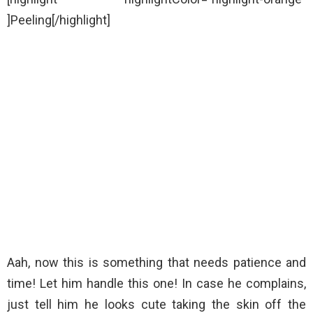
]Peeling[/highlight]
Aah, now this is something that needs patience and
time! Let him handle this one! In case he complains,
just tell him he looks cute taking the skin off the