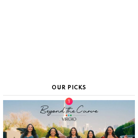
OUR PICKS