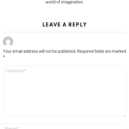
world of imagination.
LEAVE A REPLY
Your email address will not be published.
Required fields are marked
*
Comment
*
Name