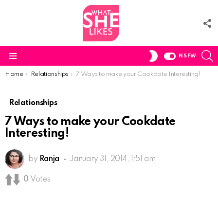
F
U
S
SWITCH
NSFW
SKIN
Menu
You are here:
Home
Relationships
7 Ways to make your Cookdate Interesting!
Relationships
7 Ways to make your Cookdate
Interesting!
by
Ranja
January 31, 2014, 1:51 am
0
Votes