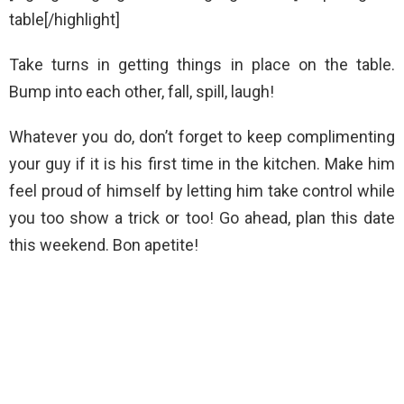
table[/highlight]
Take turns in getting things in place on the table.
Bump into each other, fall, spill, laugh!
Whatever you do, don’t forget to keep complimenting
your guy if it is his first time in the kitchen. Make him
feel proud of himself by letting him take control while
you too show a trick or too! Go ahead, plan this date
this weekend. Bon apetite!