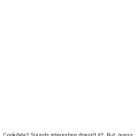
Cookdate? Sounds interesting doesn’t it? But, guess