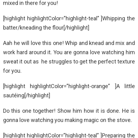
mixed in there for you!
[highlight highlightColor=”highlight-teal” ]Whipping the
batter/kneading the flour[/highlight]
Aah he will love this one! Whip and knead and mix and
work hard around it. You are gonna love watching him
sweat it out as he struggles to get the perfect texture
for you.
[highlight highlightColor=”highlight-orange” ]A little
sautéing[/highlight]
Do this one together! Show him how it is done. He is
gonna love watching you making magic on the stove.
[highlight highlightColor=”highlight-teal” ]Preparing the