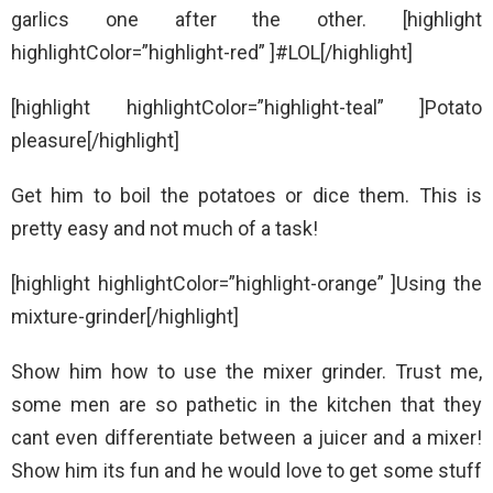
garlics one after the other. [highlight
highlightColor=”highlight-red” ]#LOL[/highlight]
[highlight highlightColor=”highlight-teal” ]Potato
pleasure[/highlight]
Get him to boil the potatoes or dice them. This is
pretty easy and not much of a task!
[highlight highlightColor=”highlight-orange” ]Using the
mixture-grinder[/highlight]
Show him how to use the mixer grinder. Trust me,
some men are so pathetic in the kitchen that they
cant even differentiate between a juicer and a mixer!
Show him its fun and he would love to get some stuff