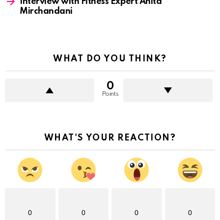
Interview with Fitness Expert Anita
Mirchandani
WHAT DO YOU THINK?
0
Points
WHAT'S YOUR REACTION?
0
0
0
0