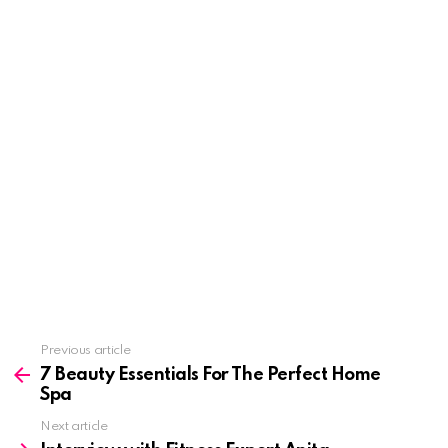
See
Previous article
more
7 Beauty Essentials For The Perfect Home
Spa
Next article