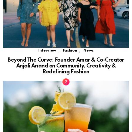
,
,
Interview
Fashion
News
Beyond The Curve: Founder Amar & Co-Creator
Anjali Anand on Community, Creativity &
Redefining Fashion