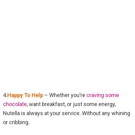
4.
Happy To Help
– Whether you’re
craving some
chocolate
, want breakfast, or just some energy,
Nutella is always at your service. Without any whining
or cribbing.