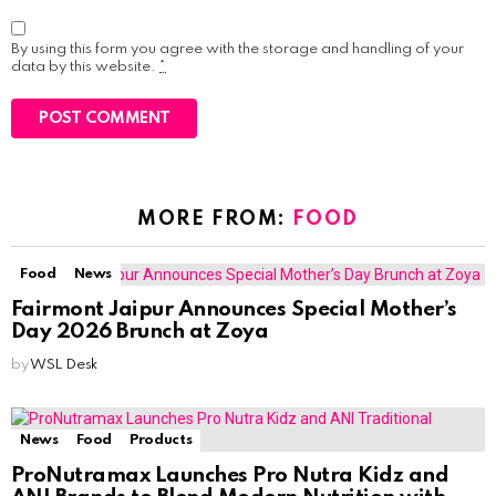
By using this form you agree with the storage and handling of your
data by this website.
*
MORE FROM:
FOOD
Food
News
Fairmont Jaipur Announces Special Mother’s
Day 2026 Brunch at Zoya
by
WSL Desk
News
Food
Products
ProNutramax Launches Pro Nutra Kidz and