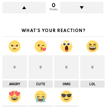
0
Points
WHAT'S YOUR REACTION?
0
0
0
0
ANGRY
CUTE
OMG
LOL