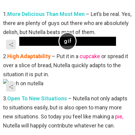
1.
More Delicious Than Most Men
– Let’s be real. Yes,
there are plenty of guys out there who are absolutely
delish, but Nutella beats most of them.
2.
High Adaptability
– Put it in a
cupcake
or spread it
over a slice of bread, Nutella quickly adapts to the
situation it is put in.
3.
Open To New Situations
– Nutella not only adapts
to situations easily, but is also open to many more
new situations. So today you feel like making a
pie,
Nutella will happily contribute whatever he can.