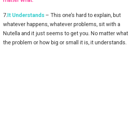
7.
It Understands
– This one’s hard to explain, but
whatever happens, whatever problems, sit with a
Nutella and it just seems to get you. No matter what
the problem or how big or small it is, it understands.