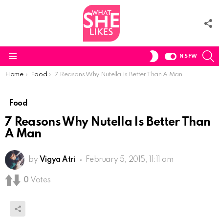
F
U
S
SWITCH
NSFW
SKIN
Menu
You are here:
Home
Food
7 Reasons Why Nutella Is Better Than A Man
Food
7 Reasons Why Nutella Is Better Than
A Man
by
Vigya Atri
February 5, 2015, 11:11 am
0
Votes