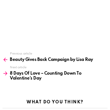
See
Previous article
more
Beauty Gives Back Campaign by Lisa Ray
Next article
8 Days Of Love – Counting Down To
Valentine’s Day
WHAT DO YOU THINK?