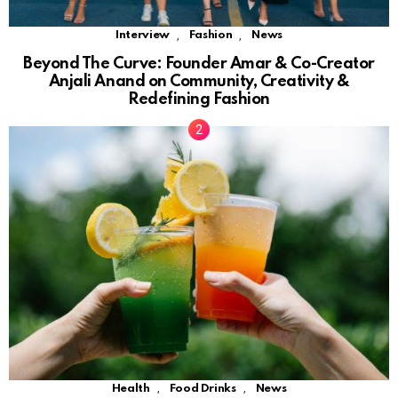
,
,
Interview
Fashion
News
Beyond The Curve: Founder Amar & Co-Creator
Anjali Anand on Community, Creativity &
Redefining Fashion
,
,
Health
Food Drinks
News