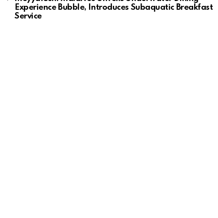
Experience Bubble, Introduces Subaquatic Breakfast
Service