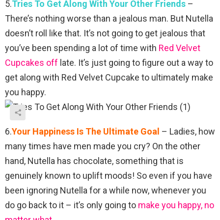
5.
Tries To Get Along With Your Other Friends
–
There’s nothing worse than a jealous man. But Nutella
doesn’t roll like that. It’s not going to get jealous that
you’ve been spending a lot of time with
Red Velvet
Cupcakes off
late. It’s just going to figure out a way to
get along with Red Velvet Cupcake to ultimately make
you happy.
6.
Your Happiness Is The Ultimate Goal
– Ladies, how
many times have men made you cry? On the other
hand, Nutella has chocolate, something that is
genuinely known to uplift moods! So even if you have
been ignoring Nutella for a while now, whenever you
do go back to it – it’s only going to
make you happy, no
matter what.