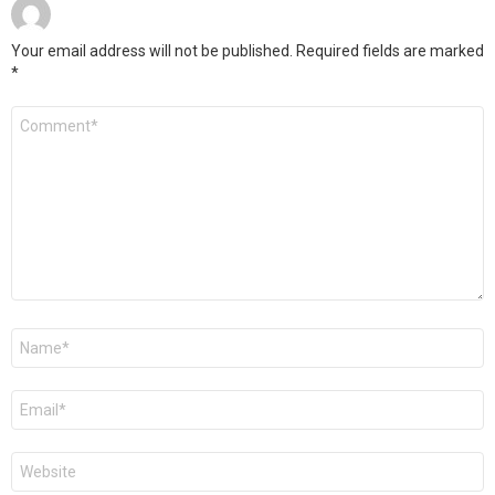
Your email address will not be published.
Required fields are marked
*
Comment
*
Name
*
Email
*
Website