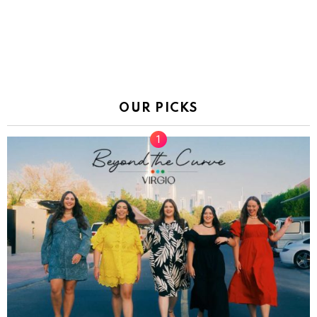
OUR PICKS