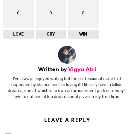
0
0
0
LOVE
CRY
WIN
Written by
Vigya Atri
I've always enjoyed writing but the professional route to it
happened by chance and I'm loving it! I literally have a billion
dreams, one of which is to own an amusement park someday! I
love to eat and often dream about pizza in my free time.
LEAVE A REPLY