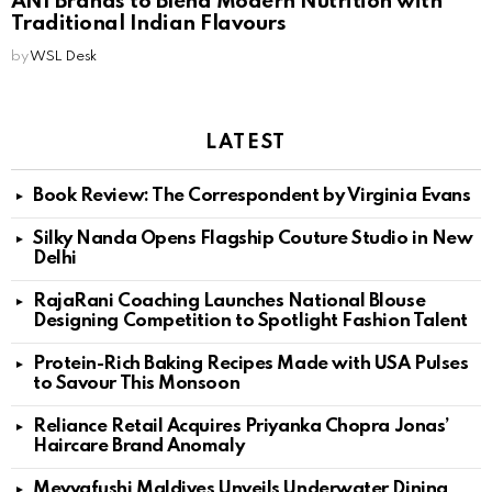
ANI Brands to Blend Modern Nutrition with
Traditional Indian Flavours
by
WSL Desk
LATEST
Book Review: The Correspondent by Virginia Evans
Silky Nanda Opens Flagship Couture Studio in New
Delhi
RajaRani Coaching Launches National Blouse
Designing Competition to Spotlight Fashion Talent
Protein-Rich Baking Recipes Made with USA Pulses
to Savour This Monsoon
Reliance Retail Acquires Priyanka Chopra Jonas’
Haircare Brand Anomaly
Meyyafushi Maldives Unveils Underwater Dining