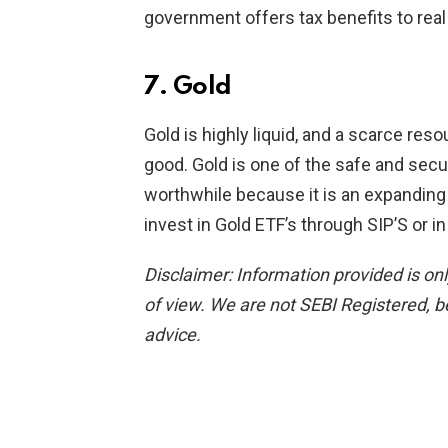
government offers tax benefits to real
7. Gold
Gold is highly liquid, and a scarce res
good. Gold is one of the safe and secu
worthwhile because it is an expanding 
invest in Gold ETF’s through SIP’S or i
Disclaimer: Information provided is on
of view.
We are not SEBI Registered, b
advice.