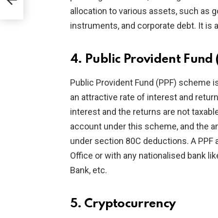
allocation to various assets, such as
instruments, and corporate debt. It is 
4. Public Provident Fund 
Public Provident Fund (PPF) scheme is
an attractive rate of interest and ret
interest and the returns are not taxab
account under this scheme, and the am
under section 80C deductions. A PPF 
Office or with any nationalised bank li
Bank, etc.
5. Cryptocurrency