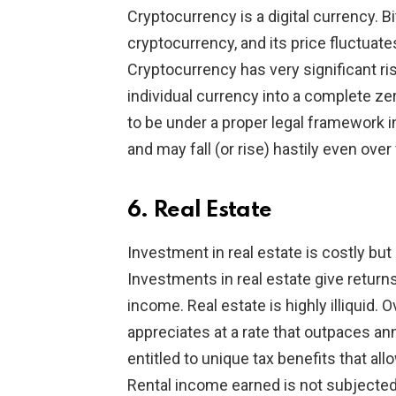
Cryptocurrency is a digital currency. B
cryptocurrency, and its price fluctuate
Cryptocurrency has very significant ris
individual currency into a complete ze
to be under a proper legal framework in
and may fall (or rise) hastily even ove
6. Real Estate
Investment in real estate is costly but
Investments in real estate give returns
income. Real estate is highly illiquid. 
appreciates at a rate that outpaces ann
entitled to unique tax benefits that al
Rental income earned is not subjected