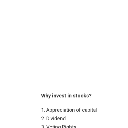
Why invest in stocks?
Appreciation of capital
Dividend
Voting Rights