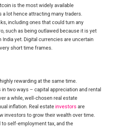
itcoin is the most widely available
s a lot hence attracting many traders.
ks, including ones that could turn any
ro, such as being outlawed because it is yet
 India yet. Digital currencies are uncertain
r very short time frames.
 highly rewarding at the same time.
 in two ways – capital appreciation and rental
Over a while, well-chosen real estate
ual inflation. Real estate
investors
are
low investors to grow their wealth over time.
 to self-employment tax, and the