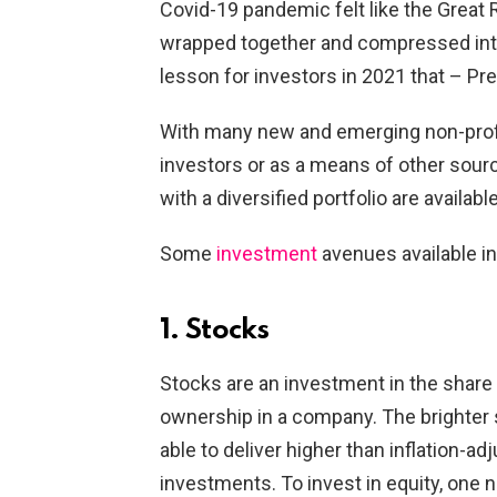
Covid-19 pandemic felt like the Great
wrapped together and compressed int
lesson for investors in 2021 that – Pre
With many new and emerging non-profe
investors or as a means of other sour
with a diversified portfolio are availabl
Some
investment
avenues available in
1. Stocks
Stocks are an investment in the share
ownership in a company. The brighter s
able to deliver higher than inflation-a
investments. To invest in equity, one