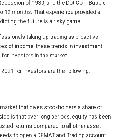
 Recession of 1930, and the Dot Com Bubble
o 12 months. That experience provided a
dicting the future is a risky game.
ssionals taking up trading as proactive
ces of income, these trends in investment
e for investors in the market.
 2021 for investors are the following:
 market that gives stockholders a share of
ide is that over long periods, equity has been
djusted returns compared to all other asset
 needs to open a DEMAT and Trading account.