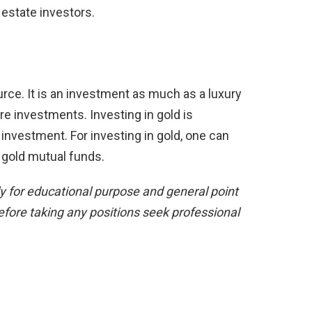
 estate investors.
ource. It is an investment as much as a luxury
re investments. Investing in gold is
investment. For investing in gold, one can
n gold mutual funds.
ly for educational purpose and general point
efore taking any positions seek professional