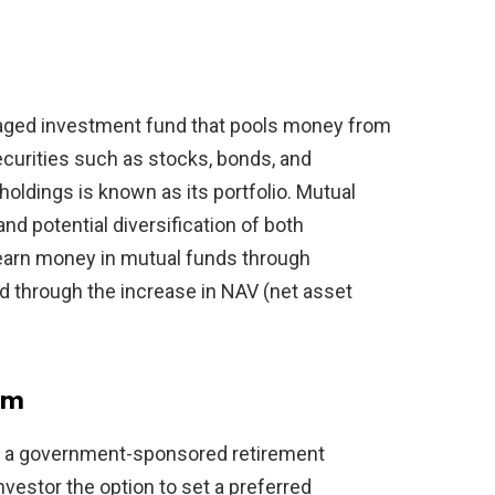
naged investment fund that pools money from
curities such as stocks, bonds, and
oldings is known as its portfolio. Mutual
 potential diversification of both
 earn money in mutual funds through
and through the increase in NAV (net asset
em
s a government-sponsored retirement
nvestor the option to set a preferred