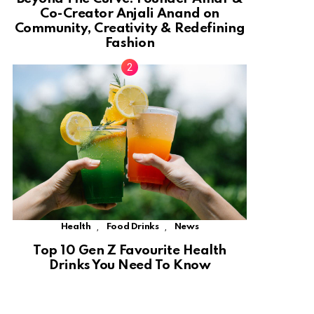
Co-Creator Anjali Anand on
Community, Creativity & Redefining
Fashion
,
,
Health
Food Drinks
News
Top 10 Gen Z Favourite Health
Drinks You Need To Know