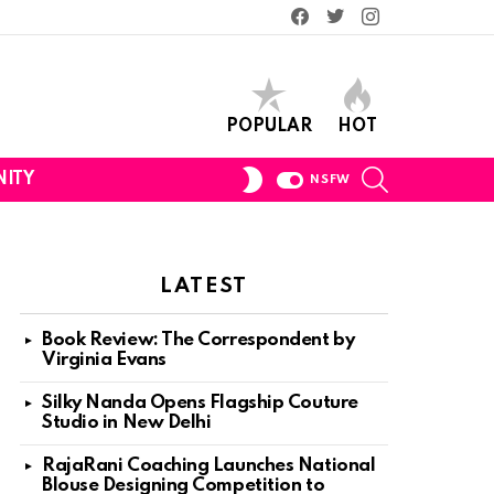
Facebook
Twitter
Instagram
POPULAR
HOT
SEARCH
SWITCH
ITY
NSFW
SKIN
LATEST
Book Review: The Correspondent by
Virginia Evans
Silky Nanda Opens Flagship Couture
Studio in New Delhi
RajaRani Coaching Launches National
Blouse Designing Competition to