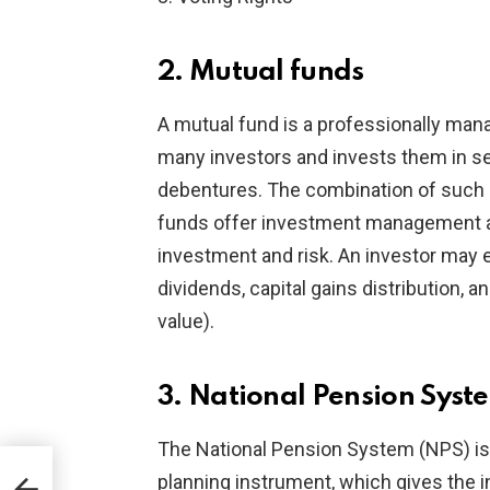
2. Mutual funds
A mutual fund is a professionally ma
many investors and invests them in se
debentures. The combination of such h
funds offer investment management and
investment and risk. An investor may
dividends, capital gains distribution, 
value).
3. National Pension Syst
The National Pension System (NPS) i
planning instrument, which gives the i