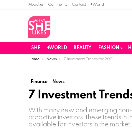
About us
Community
Contact
+World
SHE
+WORLD
BEAUTY
FASHION
H
You are here:
Home
News
7 Investment Trends for 2021
Finance
News
7 Investment Trends
With many new and emerging non-pr
proactive investors, these trends in 
available for investors in the market