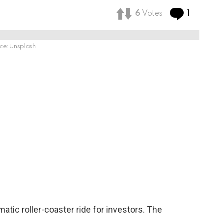
Comme
6
Votes
1
ce: Unsplash
tic roller-coaster ride for investors. The