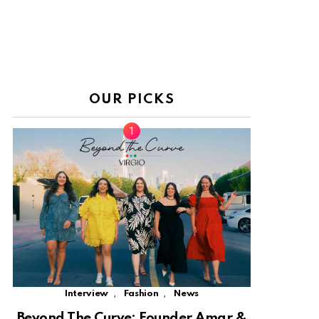
OUR PICKS
,
,
Interview
Fashion
News
Beyond The Curve: Founder Amar &