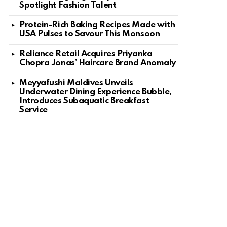
Spotlight Fashion Talent
nt
Protein-Rich Baking Recipes Made with
USA Pulses to Savour This Monsoon
Reliance Retail Acquires Priyanka
Chopra Jonas’ Haircare Brand Anomaly
Meyyafushi Maldives Unveils
Underwater Dining Experience Bubble,
Introduces Subaquatic Breakfast
Service