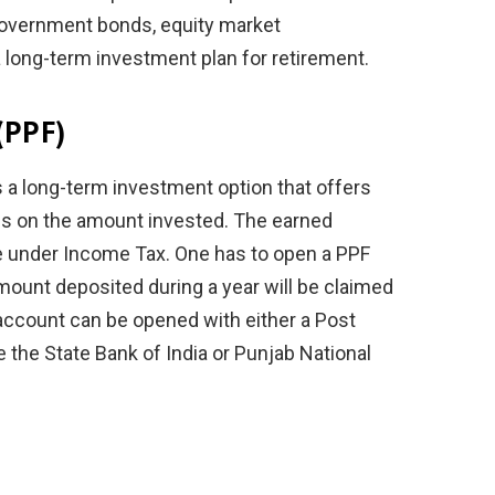
 government bonds, equity market
a long-term investment plan for retirement.
(PPF)
 a long-term investment option that offers
urns on the amount invested. The earned
le under Income Tax. One has to open a PPF
ount deposited during a year will be claimed
account can be opened with either a Post
ke the State Bank of India or Punjab National