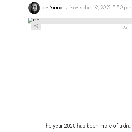
by
Nirmal
November 19, 2021, 5:50 pm
Sour
The year 2020 has been more of a drama