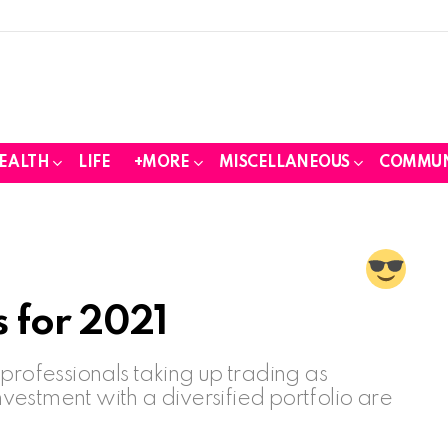
EALTH
LIFE
+MORE
MISCELLANEOUS
COMMUN
 for 2021
ofessionals taking up trading as
investment with a diversified portfolio are
.