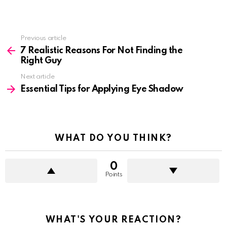
See
Previous article
more
7 Realistic Reasons For Not Finding the
Right Guy
Next article
Essential Tips for Applying Eye Shadow
WHAT DO YOU THINK?
0
Points
WHAT'S YOUR REACTION?