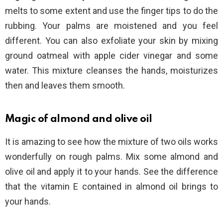
melts to some extent and use the finger tips to do the
rubbing. Your palms are moistened and you feel
different. You can also exfoliate your skin by mixing
ground oatmeal with apple cider vinegar and some
water. This mixture cleanses the hands, moisturizes
then and leaves them smooth.
Magic of almond and olive oil
It is amazing to see how the mixture of two oils works
wonderfully on rough palms. Mix some almond and
olive oil and apply it to your hands. See the difference
that the vitamin E contained in almond oil brings to
your hands.