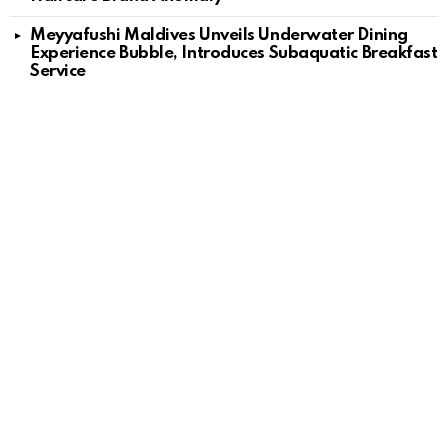
Meyyafushi Maldives Unveils Underwater Dining
Experience Bubble, Introduces Subaquatic Breakfast
Service