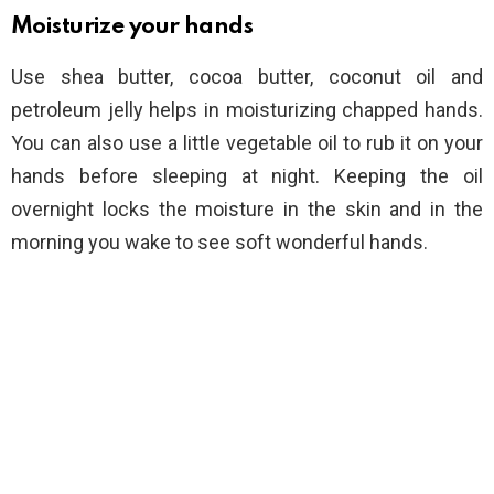
Moisturize your hands
Use shea butter, cocoa butter, coconut oil and
petroleum jelly helps in moisturizing chapped hands.
You can also use a little vegetable oil to rub it on your
hands before sleeping at night. Keeping the oil
overnight locks the moisture in the skin and in the
morning you wake to see soft wonderful hands.