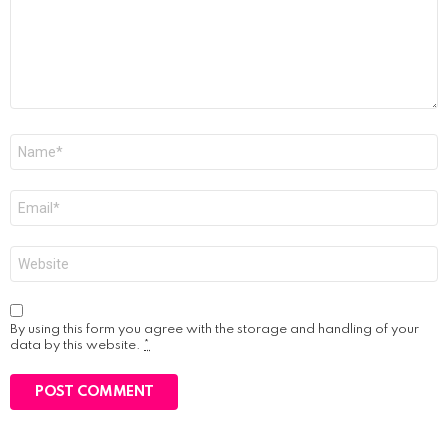
Name
*
Email
*
Website
By using this form you agree with the storage and handling of your
data by this website.
*