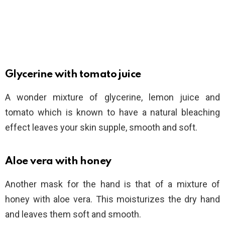
Glycerine with tomato juice
A wonder mixture of glycerine, lemon juice and
tomato which is known to have a natural bleaching
effect leaves your skin supple, smooth and soft.
Aloe vera with honey
Another mask for the hand is that of a mixture of
honey with aloe vera. This moisturizes the dry hand
and leaves them soft and smooth.