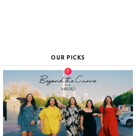
OUR PICKS