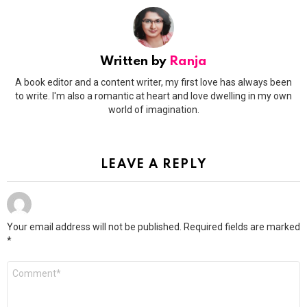
Written by
Ranja
A book editor and a content writer, my first love has always been
to write. I'm also a romantic at heart and love dwelling in my own
world of imagination.
LEAVE A REPLY
Your email address will not be published.
Required fields are marked
*
Comment
*