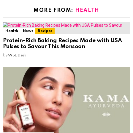
MORE FROM:
HEALTH
Health
News
Recipes
Protein-Rich Baking Recipes Made with USA
Pulses to Savour This Monsoon
by
WSL Desk