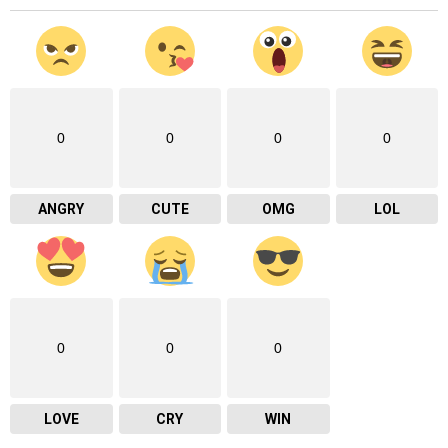
0
0
0
0
ANGRY
CUTE
OMG
LOL
0
0
0
LOVE
CRY
WIN