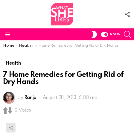
F
U
S
SWITCH
NSFW
SKIN
Menu
You are here:
Home
Health
7 Home Remedies for Getting Rid of Dry Hands
Health
7 Home Remedies for Getting Rid of
Dry Hands
by
Ranja
August 28, 2013, 6:00 am
0
Votes