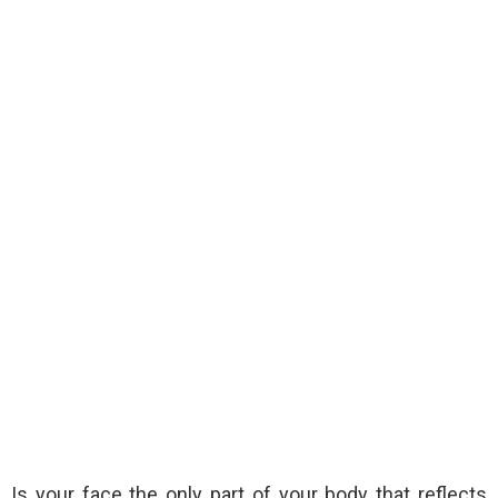
Is your face the only part of your body that reflects