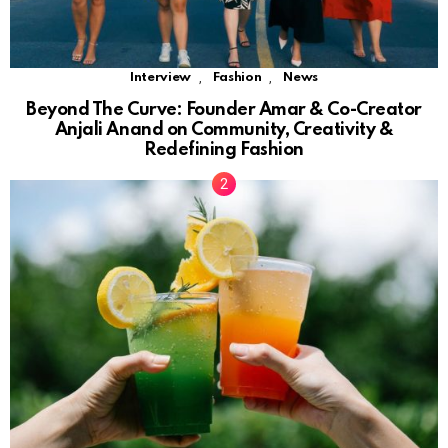
,
,
Interview
Fashion
News
Beyond The Curve: Founder Amar & Co-Creator
Anjali Anand on Community, Creativity &
Redefining Fashion