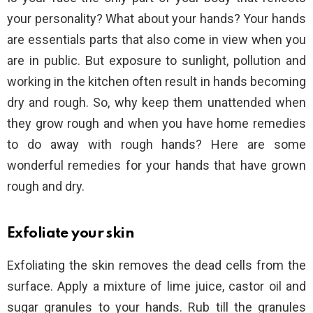
your personality? What about your hands? Your hands
are essentials parts that also come in view when you
are in public. But exposure to sunlight, pollution and
working in the kitchen often result in hands becoming
dry and rough. So, why keep them unattended when
they grow rough and when you have home remedies
to do away with rough hands? Here are some
wonderful remedies for your hands that have grown
rough and dry.
Exfoliate your skin
Exfoliating the skin removes the dead cells from the
surface. Apply a mixture of lime juice, castor oil and
sugar granules to your hands. Rub till the granules