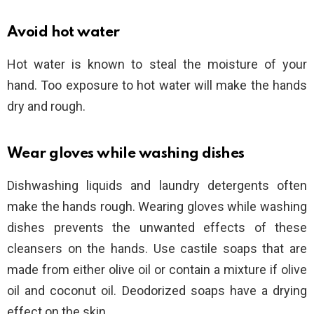
Avoid hot water
Hot water is known to steal the moisture of your
hand. Too exposure to hot water will make the hands
dry and rough.
Wear gloves while washing dishes
Dishwashing liquids and laundry detergents often
make the hands rough. Wearing gloves while washing
dishes prevents the unwanted effects of these
cleansers on the hands. Use castile soaps that are
made from either olive oil or contain a mixture if olive
oil and coconut oil. Deodorized soaps have a drying
effect on the skin.