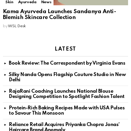
Skin
Ayurveda
News
Kama Ayurveda Launches Sandanya Anti-
Blemish Skincare Collection
by
WSL Desk
LATEST
Book Review: The Correspondent by Virginia Evans
Silky Nanda Opens Flagship Couture Studio in New
Delhi
RajaRani Coaching Launches National Blouse
Designing Competition to Spotlight Fashion Talent
Protein-Rich Baking Recipes Made with USA Pulses
to Savour This Monsoon
Reliance Retail Acquires Priyanka Chopra Jonas’
Haircare Brand Anomaly