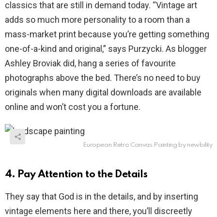
classics that are still in demand today. “Vintage art
adds so much more personality to a room than a
mass-market print because you’re getting something
one-of-a-kind and original,” says Purzycki. As blogger
Ashley Broviak did, hang a series of favourite
photographs above the bed. There’s no need to buy
originals when many digital downloads are available
online and won’t cost you a fortune.
European Retro Canvas Painting by newbility
4. Pay Attention to the Details
They say that God is in the details, and by inserting
vintage elements here and there, you’ll discreetly