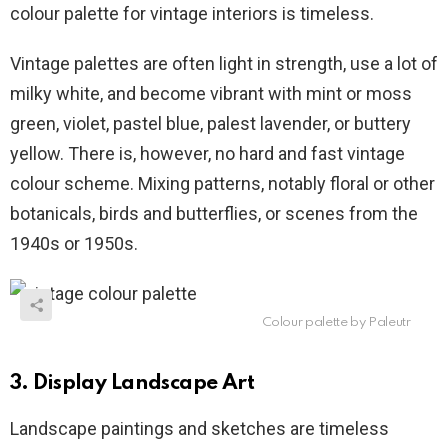
colour palette for vintage interiors is timeless.
Vintage palettes are often light in strength, use a lot of
milky white, and become vibrant with mint or moss
green, violet, pastel blue, palest lavender, or buttery
yellow. There is, however, no hard and fast vintage
colour scheme. Mixing patterns, notably floral or other
botanicals, birds and butterflies, or scenes from the
1940s or 1950s.
Colour palette by Paleutr
3. Display Landscape Art
Landscape paintings and sketches are timeless