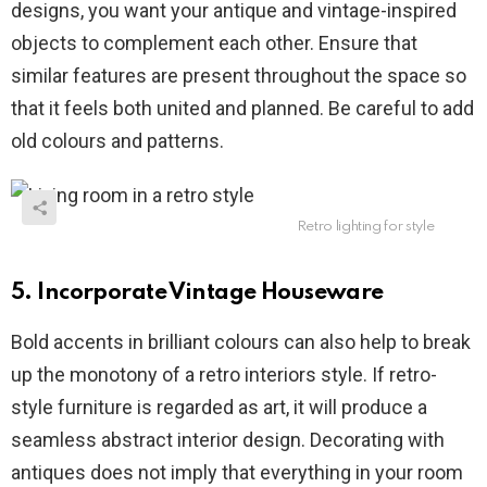
designs, you want your antique and vintage-inspired
objects to complement each other. Ensure that
similar features are present throughout the space so
that it feels both united and planned. Be careful to add
old colours and patterns.
Retro lighting for style
5. Incorporate Vintage Houseware
Bold accents in brilliant colours can also help to break
up the monotony of a retro interiors style. If retro-
style furniture is regarded as art, it will produce a
seamless abstract interior design. Decorating with
antiques does not imply that everything in your room