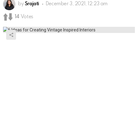
by
Srajati
December 3, 2021, 12:23 am
14
Votes