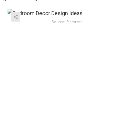
Source: Pinterest