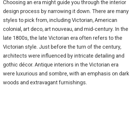
Choosing an era might guide you through the interior
design process by narrowing it down. There are many
styles to pick from, including Victorian, American
colonial, art deco, art nouveau, and mid-century. In the
late 1800s, the late Victorian era often refers to the
Victorian style. Just before the turn of the century,
architects were influenced by intricate detailing and
gothic décor. Antique interiors in the Victorian era
were luxurious and sombre, with an emphasis on dark
woods and extravagant furnishings.