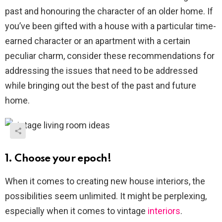
past and honouring the character of an older home. If
you’ve been gifted with a house with a particular time-
earned character or an apartment with a certain
peculiar charm, consider these recommendations for
addressing the issues that need to be addressed
while bringing out the best of the past and future
home.
1. Choose your epoch!
When it comes to creating new house interiors, the
possibilities seem unlimited. It might be perplexing,
especially when it comes to vintage
interiors
.