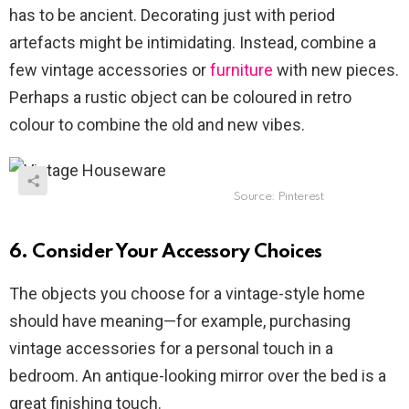
has to be ancient. Decorating just with period
artefacts might be intimidating. Instead, combine a
few vintage accessories or
furniture
with new pieces.
Perhaps a rustic object can be coloured in retro
colour to combine the old and new vibes.
Source: Pinterest
6. Consider Your Accessory Choices
The objects you choose for a vintage-style home
should have meaning—for example, purchasing
vintage accessories for a personal touch in a
bedroom. An antique-looking mirror over the bed is a
great finishing touch.