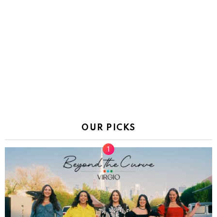
OUR PICKS