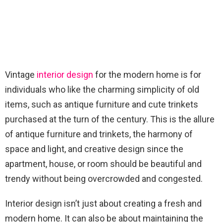
Vintage
interior design
for the modern home is for
individuals who like the charming simplicity of old
items, such as antique furniture and cute trinkets
purchased at the turn of the century. This is the allure
of antique furniture and trinkets, the harmony of
space and light, and creative design since the
apartment, house, or room should be beautiful and
trendy without being overcrowded and congested.
Interior design isn’t just about creating a fresh and
modern home. It can also be about maintaining the