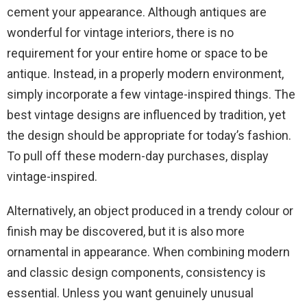
cement your appearance. Although antiques are
wonderful for vintage interiors, there is no
requirement for your entire home or space to be
antique. Instead, in a properly modern environment,
simply incorporate a few vintage-inspired things. The
best vintage designs are influenced by tradition, yet
the design should be appropriate for today’s fashion.
To pull off these modern-day purchases, display
vintage-inspired.
Alternatively, an object produced in a trendy colour or
finish may be discovered, but it is also more
ornamental in appearance. When combining modern
and classic design components, consistency is
essential. Unless you want genuinely unusual