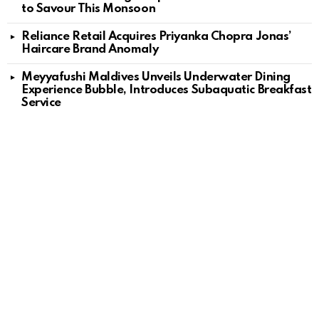
to Savour This Monsoon
Reliance Retail Acquires Priyanka Chopra Jonas’
Haircare Brand Anomaly
Meyyafushi Maldives Unveils Underwater Dining
Experience Bubble, Introduces Subaquatic Breakfast
Service