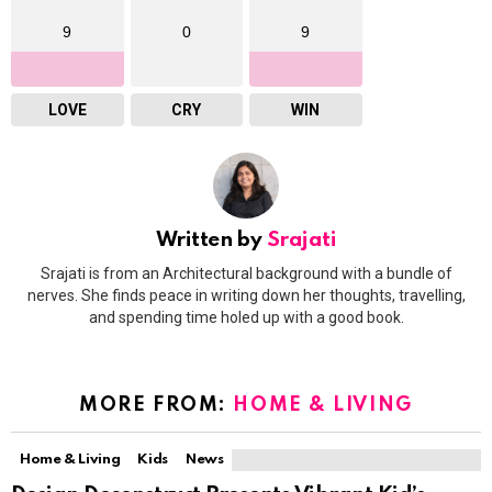
9
0
9
LOVE
CRY
WIN
Written by
Srajati
Srajati is from an Architectural background with a bundle of
nerves. She finds peace in writing down her thoughts, travelling,
and spending time holed up with a good book.
MORE FROM:
HOME & LIVING
Home & Living
Kids
News