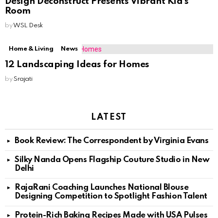
Design Deconstruct Presents Vibrant Kid’s
Room
by
WSL Desk
Home & Living
News
12 Landscaping Ideas for Homes
by
Srajati
LATEST
Book Review: The Correspondent by Virginia Evans
Silky Nanda Opens Flagship Couture Studio in New
Delhi
RajaRani Coaching Launches National Blouse
Designing Competition to Spotlight Fashion Talent
Protein-Rich Baking Recipes Made with USA Pulses