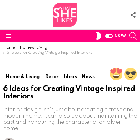
F
U
S
SWITCH
NSFW
SKIN
Menu
You are here:
Home
Home & Living
6 Ideas for Creating Vintage Inspired Interiors
Home & Living
Decor
Ideas
News
6 Ideas for Creating Vintage Inspired
Interiors
Interior design isn’t just about creating a fresh and
modern home. It can also be about maintaining the
past and honouring the character of an older
home.