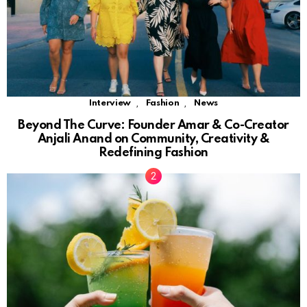
,
,
Interview
Fashion
News
Beyond The Curve: Founder Amar & Co-Creator
Anjali Anand on Community, Creativity &
Redefining Fashion