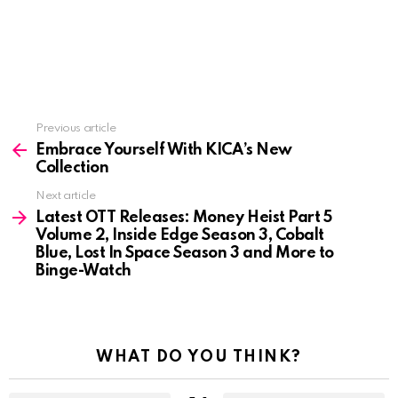
See
Previous article
more
Embrace Yourself With KICA’s New
Collection
Next article
Latest OTT Releases: Money Heist Part 5
Volume 2, Inside Edge Season 3, Cobalt
Blue, Lost In Space Season 3 and More to
Binge-Watch
WHAT DO YOU THINK?