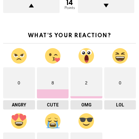
14
Points
WHAT'S YOUR REACTION?
0
8
2
0
ANGRY
CUTE
OMG
LOL