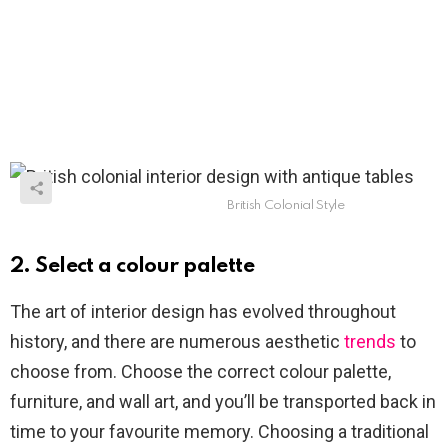
British Colonial Style
2. Select a colour palette
The art of interior design has evolved throughout
history, and there are numerous aesthetic
trends
to
choose from. Choose the correct colour palette,
furniture, and wall art, and you’ll be transported back in
time to your favourite memory. Choosing a traditional