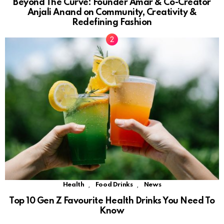
Beyond The Curve: Founder Amar & Co-Creator
Anjali Anand on Community, Creativity &
Redefining Fashion
,
,
Health
Food Drinks
News
Top 10 Gen Z Favourite Health Drinks You Need To
Know