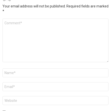
Your email address will not be published.
Required fields are marked
*
Comment
*
Name
*
Email
*
Website