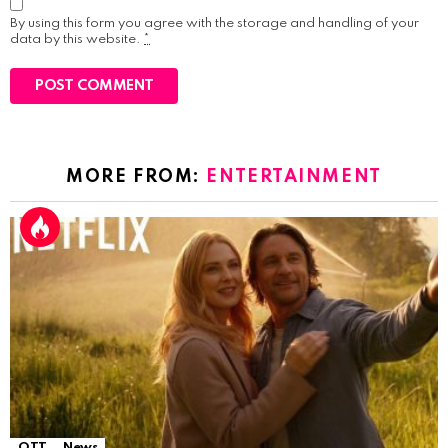
By using this form you agree with the storage and handling of your
data by this website.
*
MORE FROM:
ENTERTAINMENT
OTT
News