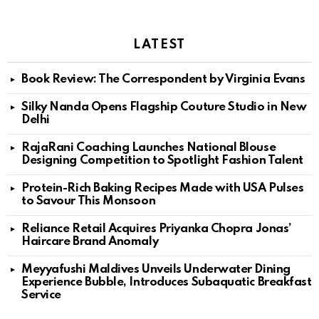
LATEST
Book Review: The Correspondent by Virginia Evans
Silky Nanda Opens Flagship Couture Studio in New
Delhi
RajaRani Coaching Launches National Blouse
Designing Competition to Spotlight Fashion Talent
Protein-Rich Baking Recipes Made with USA Pulses
to Savour This Monsoon
Reliance Retail Acquires Priyanka Chopra Jonas’
Haircare Brand Anomaly
Meyyafushi Maldives Unveils Underwater Dining
Experience Bubble, Introduces Subaquatic Breakfast
Service