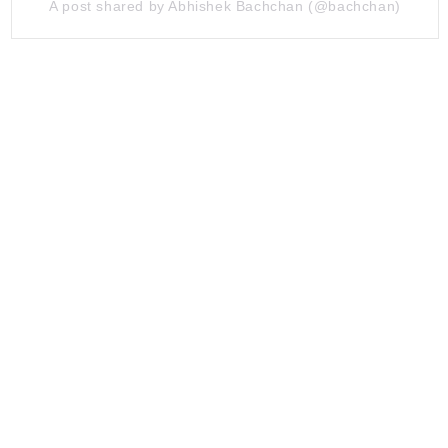
A post shared by Abhishek Bachchan (@bachchan)