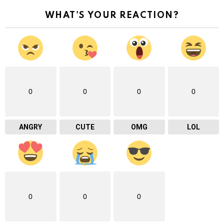
WHAT'S YOUR REACTION?
0
0
0
0
ANGRY
CUTE
OMG
LOL
0
0
0