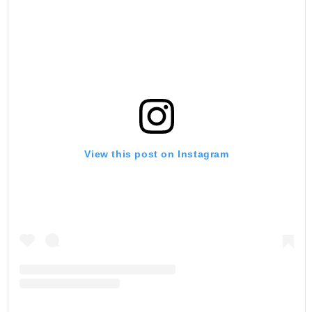
View this post on Instagram