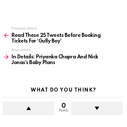
See
Previous article
more
Read These 25 Tweets Before Booking
Tickets For ‘Gully Boy’
Next article
In Details: Priyanka Chopra And Nick
Jonas’s Baby Plans
WHAT DO YOU THINK?
0
Points