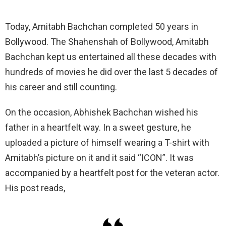
Today, Amitabh Bachchan completed 50 years in
Bollywood. The Shahenshah of Bollywood, Amitabh
Bachchan kept us entertained all these decades with
hundreds of movies he did over the last 5 decades of
his career and still counting.
On the occasion, Abhishek Bachchan wished his
father in a heartfelt way. In a sweet gesture, he
uploaded a picture of himself wearing a T-shirt with
Amitabh’s picture on it and it said “ICON”. It was
accompanied by a heartfelt post for the veteran actor.
His post reads,