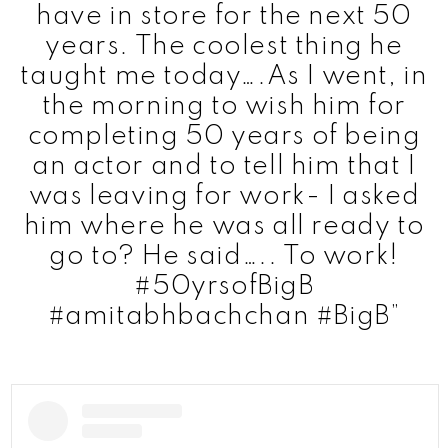
have in store for the next 50
years. The coolest thing he
taught me today….As I went, in
the morning to wish him for
completing 50 years of being
an actor and to tell him that I
was leaving for work- I asked
him where he was all ready to
go to? He said….. To work!
#50yrsofBigB
#amitabhbachchan #BigB”