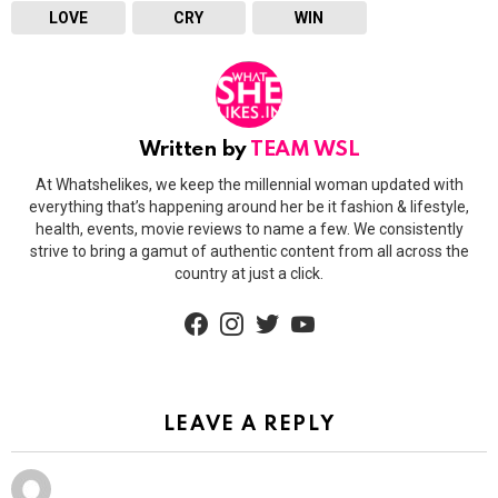
LOVE
CRY
WIN
Written by
TEAM WSL
At Whatshelikes, we keep the millennial woman updated with
everything that’s happening around her be it fashion & lifestyle,
health, events, movie reviews to name a few. We consistently
strive to bring a gamut of authentic content from all across the
country at just a click.
facebook
instagram
twitter
youtube
LEAVE A REPLY