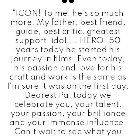
“ICON! To me, he’s so much
more. My father, best friend,
guide, best critic, greatest
support, idol….. HERO! 50
years today he started his
journey in films. Even today,
his passion and love for his
craft and work is the same as
I’m sure it was on the first day.
Dearest Pa, today we
celebrate you, your talent,
your passion, your brilliance
and your immense influence.
Can’t wait to see what you