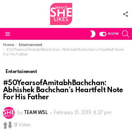
F
U
S
SWITCH
NSFW
SKIN
Menu
You are here:
Home
Entertainment
#50YearsofAmitabhBachchan: Abhishek Bachchan’s Heartfelt Note
For His Father
Entertainment
#50YearsofAmitabhBachchan:
Abhishek Bachchan’s Heartfelt Note
For His Father
by
TEAM WSL
February 15, 2019, 6:27 pm
0
Votes