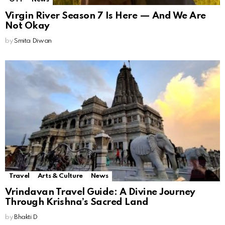
Virgin River Season 7 Is Here — And We Are
Not Okay
by
Smita Diwan
Travel
Arts & Culture
News
Vrindavan Travel Guide: A Divine Journey
Through Krishna’s Sacred Land
by
Bhakti D