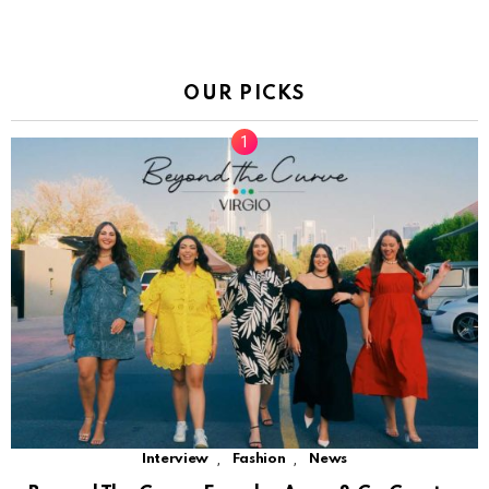
OUR PICKS
,
,
Interview
Fashion
News