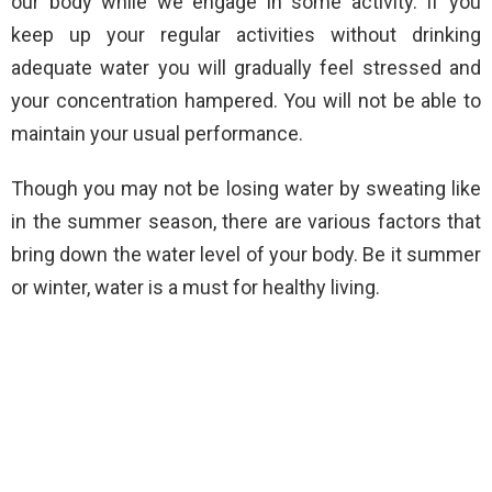
our body while we engage in some activity. If you
keep up your regular activities without drinking
adequate water you will gradually feel stressed and
your concentration hampered. You will not be able to
maintain your usual performance.
Though you may not be losing water by sweating like
in the summer season, there are various factors that
bring down the water level of your body. Be it summer
or winter, water is a must for healthy living.