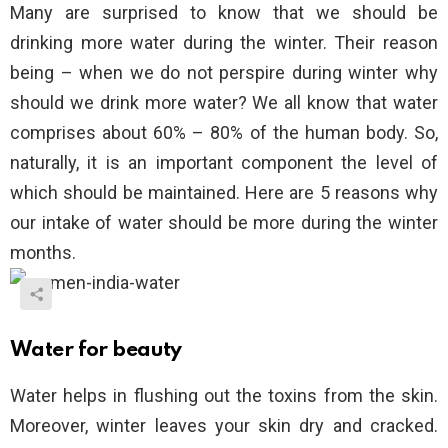
Many are surprised to know that we should be
drinking more water during the winter. Their reason
being – when we do not perspire during winter why
should we drink more water? We all know that water
comprises about 60% – 80% of the human body. So,
naturally, it is an important component the level of
which should be maintained. Here are 5 reasons why
our intake of water should be more during the winter
months.
Water for beauty
Water helps in flushing out the toxins from the skin.
Moreover, winter leaves your skin dry and cracked.