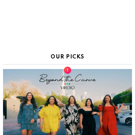
OUR PICKS