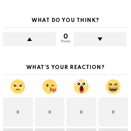
WHAT DO YOU THINK?
0
Points
WHAT'S YOUR REACTION?
0
0
0
0