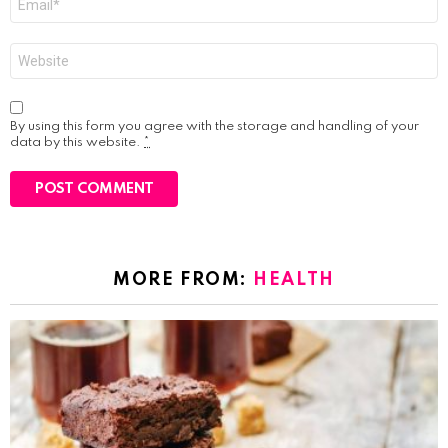
*
Website
By using this form you agree with the storage and handling of your
data by this website.
*
MORE FROM:
HEALTH