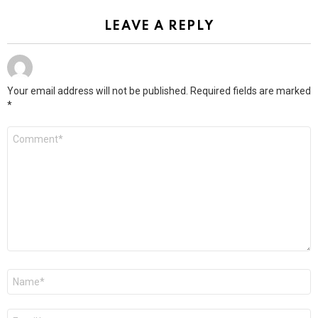
LEAVE A REPLY
Your email address will not be published.
Required fields are marked
*
Comment
*
Name
*
Email