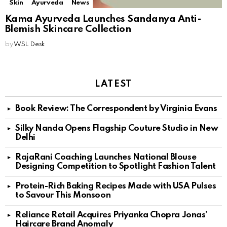
Skin
Ayurveda
News
Kama Ayurveda Launches Sandanya Anti-
Blemish Skincare Collection
by
WSL Desk
LATEST
Book Review: The Correspondent by Virginia Evans
Silky Nanda Opens Flagship Couture Studio in New
Delhi
RajaRani Coaching Launches National Blouse
Designing Competition to Spotlight Fashion Talent
Protein-Rich Baking Recipes Made with USA Pulses
to Savour This Monsoon
Reliance Retail Acquires Priyanka Chopra Jonas’
Haircare Brand Anomaly