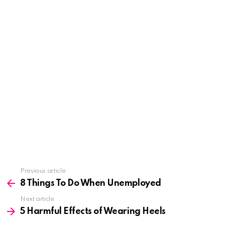
See
Previous article
more
8 Things To Do When Unemployed
Next article
5 Harmful Effects of Wearing Heels