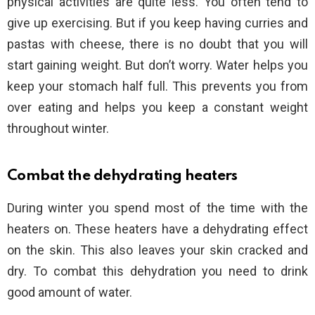
physical activities are quite less. You often tend to
give up exercising. But if you keep having curries and
pastas with cheese, there is no doubt that you will
start gaining weight. But don’t worry. Water helps you
keep your stomach half full. This prevents you from
over eating and helps you keep a constant weight
throughout winter.
Combat the dehydrating heaters
During winter you spend most of the time with the
heaters on. These heaters have a dehydrating effect
on the skin. This also leaves your skin cracked and
dry. To combat this dehydration you need to drink
good amount of water.