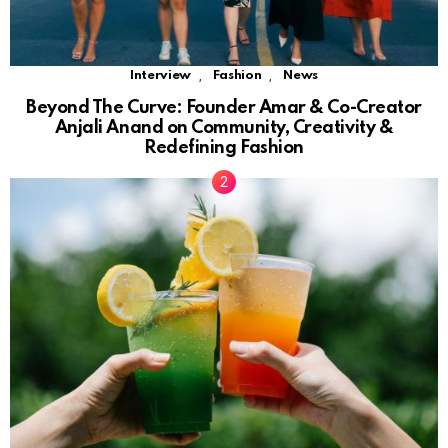
,
,
Interview
Fashion
News
Beyond The Curve: Founder Amar & Co-Creator
Anjali Anand on Community, Creativity &
Redefining Fashion