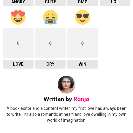
ANGRY
CUTE
OMG
LOL
0
0
0
LOVE
CRY
WIN
Written by
Ranja
A book editor and a content writer, my first love has always been
to write. I'm also a romantic at heart and love dwelling in my own
world of imagination.