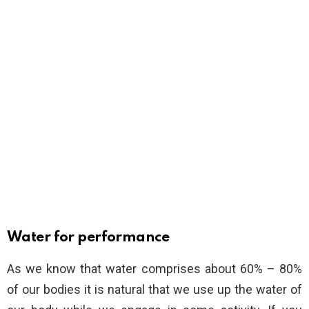
Water for performance
As we know that water comprises about 60% – 80%
of our bodies it is natural that we use up the water of