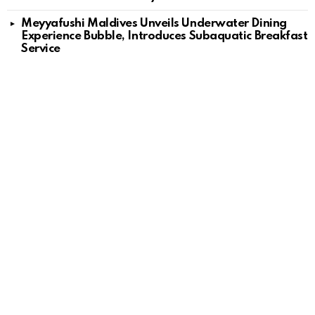
Meyyafushi Maldives Unveils Underwater Dining
Experience Bubble, Introduces Subaquatic Breakfast
Service