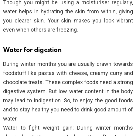
Though you might be using a moisturiser regularly,
water helps in hydrating the skin from within, giving
you clearer skin. Your skin makes you look vibrant
even when others are freezing.
Water for digestion
During winter months you are usually drawn towards
foodstuff like pastas with cheese, creamy curry and
chocolate treats. These complex foods need a strong
digestive system. But low water content in the body
may lead to indigestion. So, to enjoy the good foods
and to stay healthy you need to drink good amount of
water.
Water to fight weight gain: During winter months