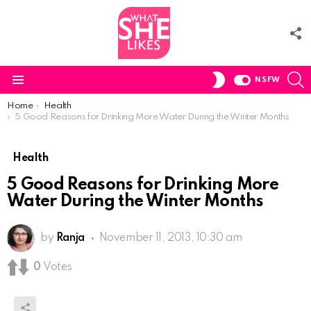
F
U
S
SWITCH
NSFW
SKIN
Menu
You are here:
Home
Health
5 Good Reasons for Drinking More Water During the Winter Months
Health
5 Good Reasons for Drinking More
Water During the Winter Months
by
Ranja
November 11, 2013, 10:30 am
0
Votes