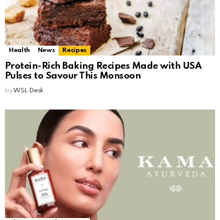
Health
News
Recipes
Protein-Rich Baking Recipes Made with USA
Pulses to Savour This Monsoon
by
WSL Desk