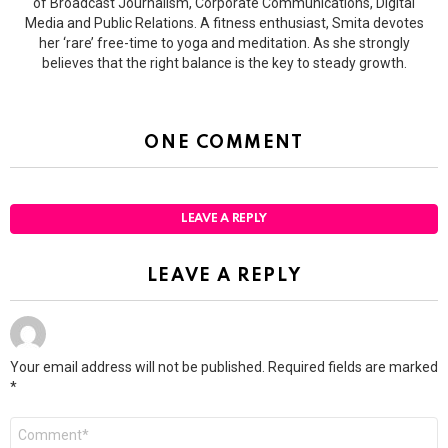
of Broadcast Journalism, Corporate Communications, Digital
Media and Public Relations. A fitness enthusiast, Smita devotes
her ‘rare’ free-time to yoga and meditation. As she strongly
believes that the right balance is the key to steady growth.
ONE COMMENT
LEAVE A REPLY
LEAVE A REPLY
Your email address will not be published.
Required fields are marked
*
Comment
*