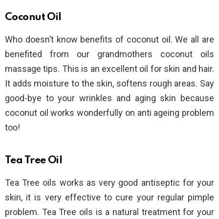
Coconut Oil
Who doesn’t know benefits of coconut oil. We all are
benefited from our grandmothers coconut oils
massage tips. This is an excellent oil for skin and hair.
It adds moisture to the skin, softens rough areas. Say
good-bye to your wrinkles and aging skin because
coconut oil works wonderfully on anti ageing problem
too!
Tea Tree Oil
Tea Tree oils works as very good antiseptic for your
skin, it is very effective to cure your regular pimple
problem. Tea Tree oils is a natural treatment for your