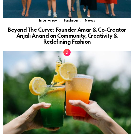
,
,
Interview
Fashion
News
Beyond The Curve: Founder Amar & Co-Creator
Anjali Anand on Community, Creativity &
Redefining Fashion