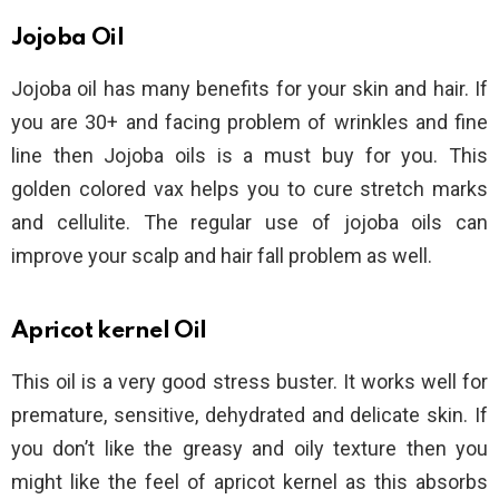
Jojoba Oil
Jojoba oil has many benefits for your skin and hair. If
you are 30+ and facing problem of wrinkles and fine
line then Jojoba oils is a must buy for you. This
golden colored vax helps you to cure stretch marks
and cellulite. The regular use of jojoba oils can
improve your scalp and hair fall problem as well.
Apricot kernel Oil
This oil is a very good stress buster. It works well for
premature, sensitive, dehydrated and delicate skin. If
you don’t like the greasy and oily texture then you
might like the feel of apricot kernel as this absorbs