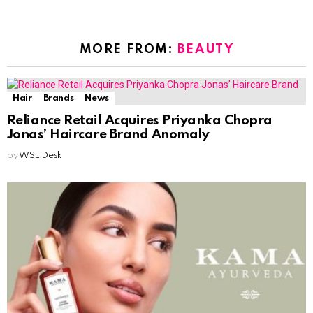
MORE FROM:
BEAUTY
Hair
Brands
News
Reliance Retail Acquires Priyanka Chopra
Jonas’ Haircare Brand Anomaly
by
WSL Desk