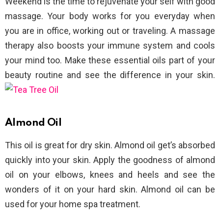
Weekend is the time to rejuvenate your self with good
massage. Your body works for you everyday when
you are in office, working out or traveling. A massage
therapy also boosts your immune system and cools
your mind too. Make these essential oils part of your
beauty routine and see the difference in your skin.
Almond Oil
This oil is great for dry skin. Almond oil get’s absorbed
quickly into your skin. Apply the goodness of almond
oil on your elbows, knees and heels and see the
wonders of it on your hard skin. Almond oil can be
used for your home spa treatment.