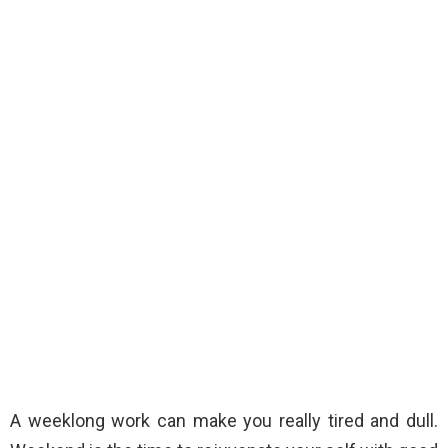
A weeklong work can make you really tired and dull.