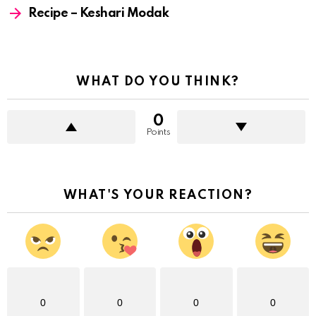
Recipe – Keshari Modak
WHAT DO YOU THINK?
0
Points
WHAT'S YOUR REACTION?
0
0
0
0