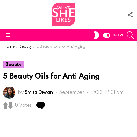
F
U
S
SWITCH
NSFW
SKIN
Menu
You are here:
Home
Beauty
5 Beauty Oils for Anti Aging
Beauty
5 Beauty Oils for Anti Aging
by
Smita Diwan
September 14, 2013, 12:01 am
Comment
0
Votes
1