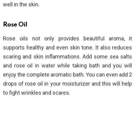
well in the skin.
Rose Oil
Rose oils not only provides beautiful aroma, it
supports healthy and even skin tone. It also reduces
scaring and skin inflammations. Add some sea salts
and rose oil in water while taking bath and you will
enjoy the complete aromatic bath. You can even add 2
drops of rose oil in your moisturizer and this will help
to fight wrinkles and scares.