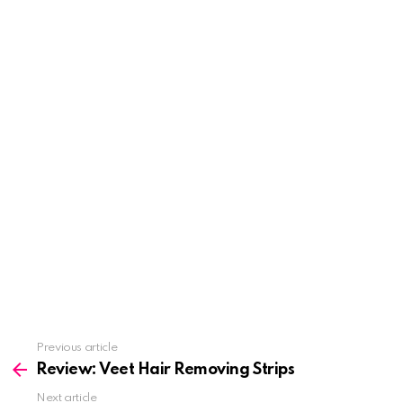
See
Previous article
more
Review: Veet Hair Removing Strips
Next article