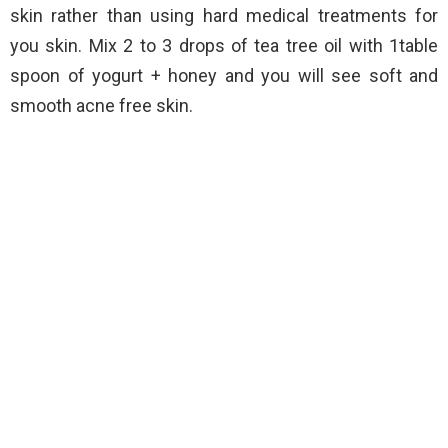
skin rather than using hard medical treatments for
you skin. Mix 2 to 3 drops of tea tree oil with 1table
spoon of yogurt + honey and you will see soft and
smooth acne free skin.