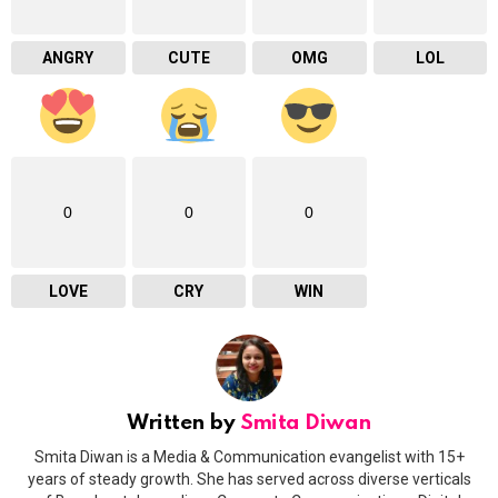
ANGRY
CUTE
OMG
LOL
0
0
0
LOVE
CRY
WIN
Written by
Smita Diwan
Smita Diwan is a Media & Communication evangelist with 15+
years of steady growth. She has served across diverse verticals