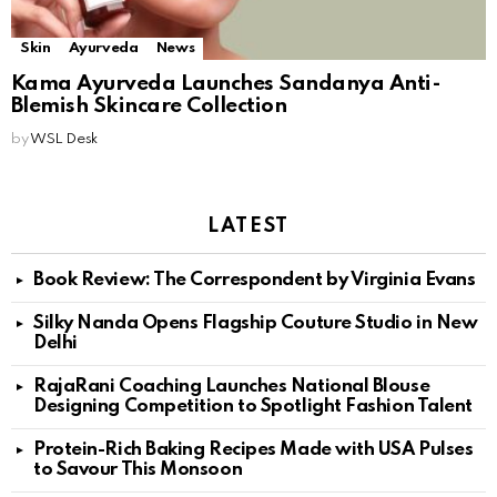
Skin
Ayurveda
News
Kama Ayurveda Launches Sandanya Anti-
Blemish Skincare Collection
by
WSL Desk
LATEST
Book Review: The Correspondent by Virginia Evans
Silky Nanda Opens Flagship Couture Studio in New
Delhi
RajaRani Coaching Launches National Blouse
Designing Competition to Spotlight Fashion Talent
Protein-Rich Baking Recipes Made with USA Pulses
to Savour This Monsoon