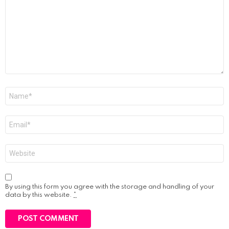
Name
*
Email
*
Website
By using this form you agree with the storage and handling of your
data by this website.
*