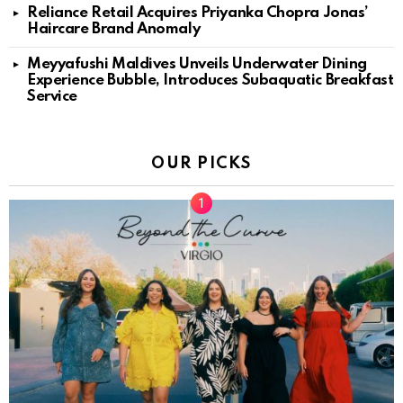
Reliance Retail Acquires Priyanka Chopra Jonas’
Haircare Brand Anomaly
Meyyafushi Maldives Unveils Underwater Dining
Experience Bubble, Introduces Subaquatic Breakfast
Service
OUR PICKS