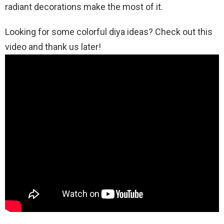
radiant decorations make the most of it.
Looking for some colorful diya ideas? Check out this
video and thank us later!