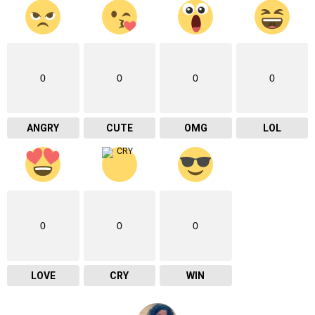
0
0
0
0
ANGRY
CUTE
OMG
LOL
0
0
0
LOVE
CRY
WIN