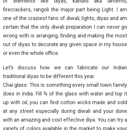
of elements like diyas, kandils aka lanterns,
firecrackers, rangoli the major part being Light. I am
one of the craziest fans of diwali, lights, diyas and am
certain that the only diwali preparation I can never go
wrong with is arranging, finding and making the most
out of diyas to decorate any given space in my house
or even the whole office.
Let’s discuss how we can fabricate our Indian
traditional diyas to be different this year.
Chai glass: This is something every small town family
does in India. Fill ¾ of the glass with water and top it
up with oil, you can find cotton wicks made and sold
at any street especially during diwali and your done
with an amazing and cost effective diya. You can try a
variety of colors available in the market to make your