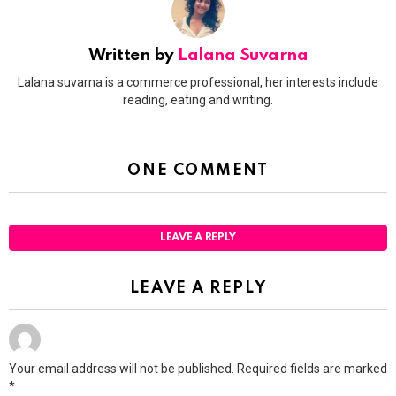
Written by
Lalana Suvarna
Lalana suvarna is a commerce professional, her interests include
reading, eating and writing.
ONE COMMENT
LEAVE A REPLY
LEAVE A REPLY
Your email address will not be published.
Required fields are marked
*