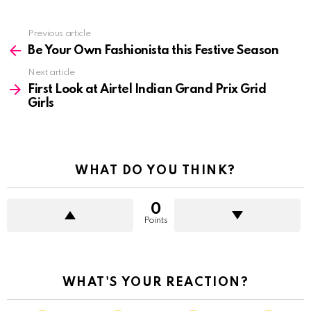
See
Previous article
more
Be Your Own Fashionista this Festive Season
Next article
First Look at Airtel Indian Grand Prix Grid
Girls
WHAT DO YOU THINK?
0
Points
WHAT'S YOUR REACTION?