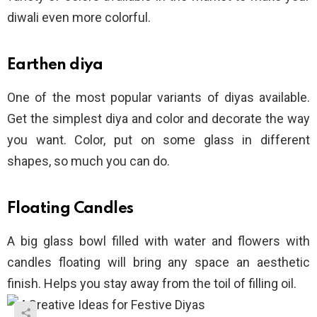
diwali even more colorful.
Earthen diya
One of the most popular variants of diyas available.
Get the simplest diya and color and decorate the way
you want. Color, put on some glass in different
shapes, so much you can do.
Floating Candles
A big glass bowl filled with water and flowers with
candles floating will bring any space an aesthetic
finish. Helps you stay away from the toil of filling oil.