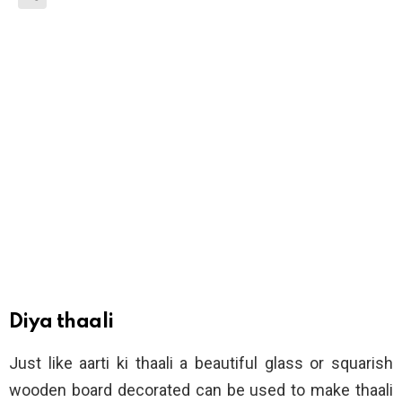
Diya thaali
Just like aarti ki thaali a beautiful glass or squarish
wooden board decorated can be used to make thaali