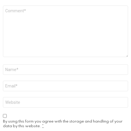
Comment
*
Name
*
Email
*
Website
By using this form you agree with the storage and handling of your
data by this website.
*