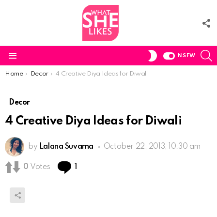
F
U
S
SWITCH
NSFW
SKIN
Menu
You are here:
Home
Decor
4 Creative Diya Ideas for Diwali
Decor
4 Creative Diya Ideas for Diwali
by
Lalana Suvarna
October 22, 2013, 10:30 am
Comment
0
Votes
1