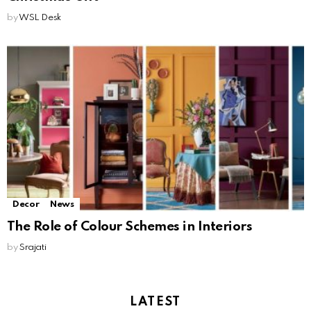
by
WSL Desk
Decor
News
The Role of Colour Schemes in Interiors
by
Srajati
LATEST