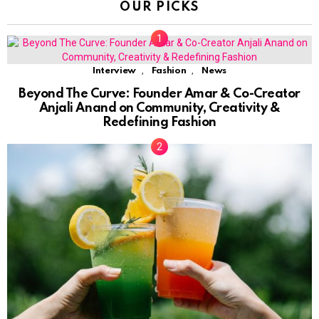
OUR PICKS
,
,
Interview
Fashion
News
Beyond The Curve: Founder Amar & Co-Creator
Anjali Anand on Community, Creativity &
Redefining Fashion