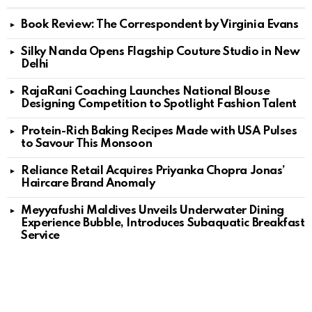
Book Review: The Correspondent by Virginia Evans
Silky Nanda Opens Flagship Couture Studio in New
Delhi
RajaRani Coaching Launches National Blouse
Designing Competition to Spotlight Fashion Talent
Protein-Rich Baking Recipes Made with USA Pulses
to Savour This Monsoon
Reliance Retail Acquires Priyanka Chopra Jonas’
Haircare Brand Anomaly
Meyyafushi Maldives Unveils Underwater Dining
Experience Bubble, Introduces Subaquatic Breakfast
Service