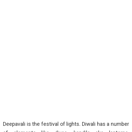
Deepavali is the festival of lights. Diwali has a number