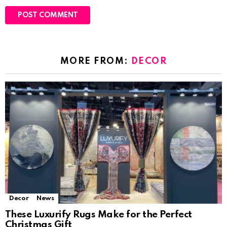
MORE FROM:
DECOR
Decor
News
These Luxurify Rugs Make for the Perfect
Christmas Gift