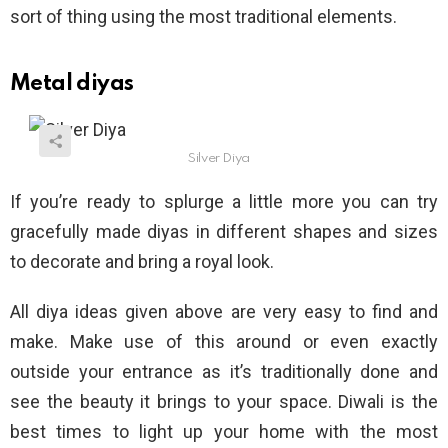
sort of thing using the most traditional elements.
Metal diyas
Silver Diya
If you’re ready to splurge a little more you can try
gracefully made diyas in different shapes and sizes
to decorate and bring a royal look.
All diya ideas given above are very easy to find and
make. Make use of this around or even exactly
outside your entrance as it’s traditionally done and
see the beauty it brings to your space. Diwali is the
best times to light up your home with the most