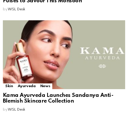
Pulses to Savour This Monsoon
by
WSL Desk
Skin
Ayurveda
News
Kama Ayurveda Launches Sandanya Anti-
Blemish Skincare Collection
by
WSL Desk