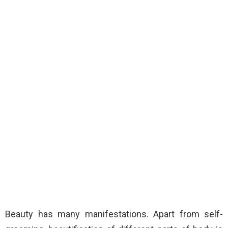
Beauty has many manifestations. Apart from self-