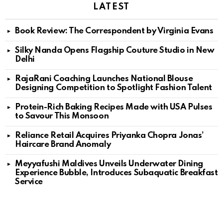
LATEST
Book Review: The Correspondent by Virginia Evans
Silky Nanda Opens Flagship Couture Studio in New
Delhi
RajaRani Coaching Launches National Blouse
Designing Competition to Spotlight Fashion Talent
Protein-Rich Baking Recipes Made with USA Pulses
to Savour This Monsoon
Reliance Retail Acquires Priyanka Chopra Jonas’
Haircare Brand Anomaly
Meyyafushi Maldives Unveils Underwater Dining
Experience Bubble, Introduces Subaquatic Breakfast
Service