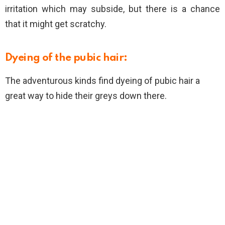
irritation which may subside, but there is a chance
that it might get scratchy.
Dyeing of the pubic hair:
The adventurous kinds find dyeing of pubic hair a
great way to hide their greys down there.