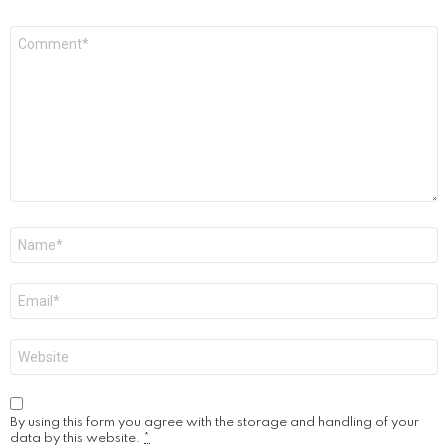
Comment
*
Name
*
Email
*
Website
By using this form you agree with the storage and handling of your
data by this website.
*