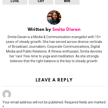
LOVE
CRY
WIN
Written by
Smita Diwan
Smita Diwan is a Media & Communication evangelist with 15+
years of steady growth. She has served across diverse verticals
of Broadcast Journalism, Corporate Communications, Digital
Media and Public Relations. A fitness enthusiast, Smita devotes
her ‘rare’ free-time to yoga and meditation. As she strongly
believes that the right balance is the key to steady growth.
LEAVE A REPLY
Your email address will not be published.
Required fields are marked
*