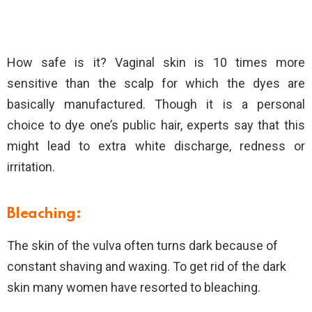
How safe is it? Vaginal skin is 10 times more
sensitive than the scalp for which the dyes are
basically manufactured. Though it is a personal
choice to dye one’s public hair, experts say that this
might lead to extra white discharge, redness or
irritation.
Bleaching:
The skin of the vulva often turns dark because of
constant shaving and waxing. To get rid of the dark
skin many women have resorted to bleaching.