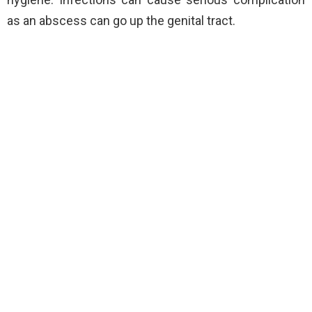
as an abscess can go up the genital tract.