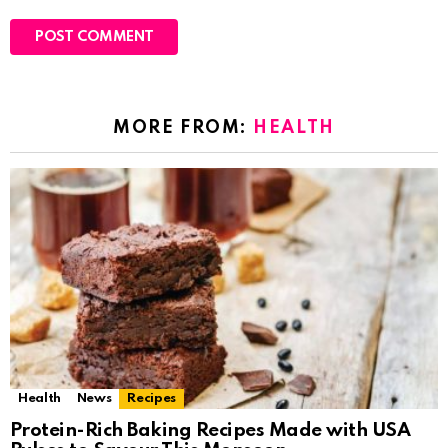
MORE FROM:
HEALTH
Health
News
Recipes
Protein-Rich Baking Recipes Made with USA