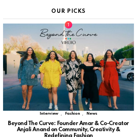
OUR PICKS
,
,
Interview
Fashion
News
Beyond The Curve: Founder Amar & Co-Creator
Anjali Anand on Community, Creativity &
Redefining Fashion