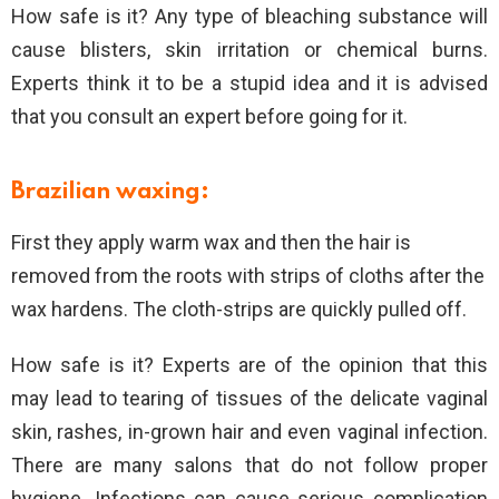
How safe is it? Any type of bleaching substance will
cause blisters, skin irritation or chemical burns.
Experts think it to be a stupid idea and it is advised
that you consult an expert before going for it.
Brazilian waxing:
First they apply warm wax and then the hair is
removed from the roots with strips of cloths after the
wax hardens. The cloth-strips are quickly pulled off.
How safe is it? Experts are of the opinion that this
may lead to tearing of tissues of the delicate vaginal
skin, rashes, in-grown hair and even vaginal infection.
There are many salons that do not follow proper
hygiene. Infections can cause serious complication