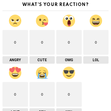
WHAT'S YOUR REACTION?
0
0
0
0
ANGRY
CUTE
OMG
LOL
0
0
0