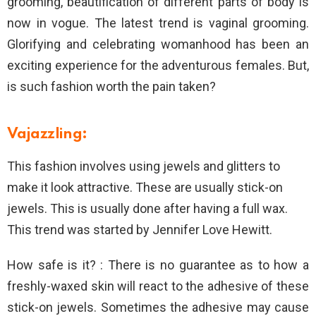
grooming, beautification of different parts of body is
now in vogue. The latest trend is vaginal grooming.
Glorifying and celebrating womanhood has been an
exciting experience for the adventurous females. But,
is such fashion worth the pain taken?
Vajazzling:
This fashion involves using jewels and glitters to
make it look attractive. These are usually stick-on
jewels. This is usually done after having a full wax.
This trend was started by Jennifer Love Hewitt.
How safe is it? : There is no guarantee as to how a
freshly-waxed skin will react to the adhesive of these
stick-on jewels. Sometimes the adhesive may cause