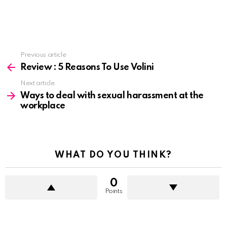
See
Previous article
more
Review : 5 Reasons To Use Volini
Next article
Ways to deal with sexual harassment at the
workplace
WHAT DO YOU THINK?
0
Points