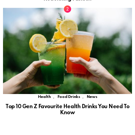
,
,
Health
Food Drinks
News
Top 10 Gen Z Favourite Health Drinks You Need To
Know