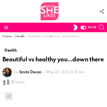
F
U
S
SWITCH
NSFW
SKIN
Menu
You are here:
Home
Health
Beautiful vs healthy you…down there
Health
Beautiful vs healthy you…down there
by
Smita Diwan
May 23, 2013, 8:41 pm
0
Votes