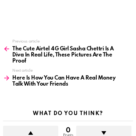
See
Previous article
more
The Cute Airtel 4G Girl Sasha Chettri Is A
Diva In Real Life, These Pictures Are The
Proof
Next article
Here Is How You Can Have A Real Money
Talk With Your Friends
WHAT DO YOU THINK?
0
Points