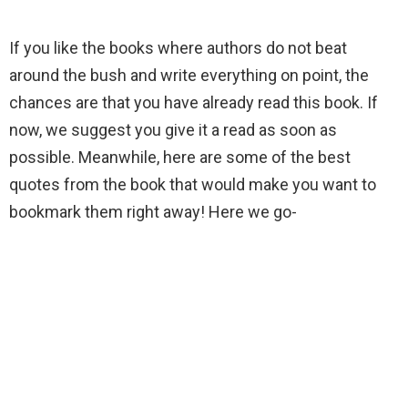
If you like the books where authors do not beat
around the bush and write everything on point, the
chances are that you have already read this book. If
now, we suggest you give it a read as soon as
possible. Meanwhile, here are some of the best
quotes from the book that would make you want to
bookmark them right away! Here we go-