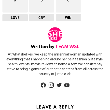
0
0
0
LOVE
CRY
WIN
Written by
TEAM WSL
At Whatshelikes, we keep the millennial woman updated with
everything that’s happening around her be it fashion & lifestyle,
health, events, movie reviews to name a few. We consistently
strive to bring a gamut of authentic content from all across the
country at just a click.
facebook
instagram
twitter
youtube
LEAVE A REPLY