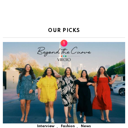
OUR PICKS
,
,
Interview
Fashion
News