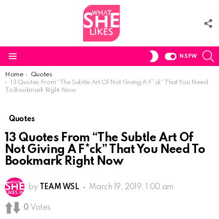
F
U
S
SWITCH
NSFW
SKIN
Menu
You are here:
Home
Quotes
13 Quotes From “The Subtle Art Of Not Giving A F*ck” That You Need
To Bookmark Right Now
Quotes
13 Quotes From “The Subtle Art Of
Not Giving A F*ck” That You Need To
Bookmark Right Now
by
TEAM WSL
March 19, 2019, 1:00 am
0
Votes