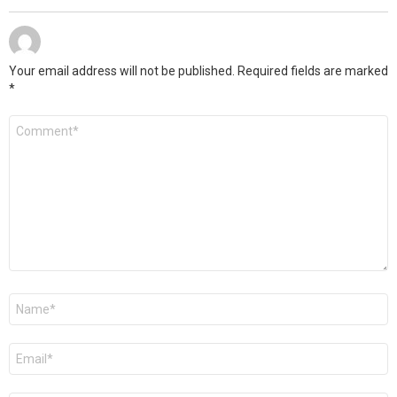
Your email address will not be published.
Required fields are marked
*
Comment
*
Name
*
Email
*