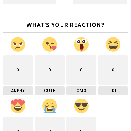
WHAT'S YOUR REACTION?
0
0
0
0
ANGRY
CUTE
OMG
LOL