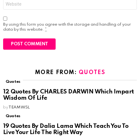
Website
By using this form you agree with the storage and handling of your
data by this website.
*
MORE FROM:
QUOTES
Quotes
12 Quotes By CHARLES DARWIN Which Impart
Wisdom Of Life
by
TEAM WSL
Quotes
19 Quotes By Dalia Lama Which Teach You To
Live Your Life The Right Way