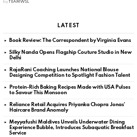
by
TEAM WSL
LATEST
Book Review: The Correspondent by Virginia Evans
Silky Nanda Opens Flagship Couture Studio in New
Delhi
RajaRani Coaching Launches National Blouse
Designing Competition to Spotlight Fashion Talent
Protein-Rich Baking Recipes Made with USA Pulses
to Savour This Monsoon
Reliance Retail Acquires Priyanka Chopra Jonas’
Haircare Brand Anomaly
Meyyafushi Maldives Unveils Underwater Dining
Experience Bubble, Introduces Subaquatic Breakfast
Service