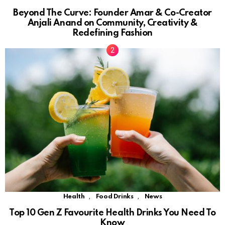
Beyond The Curve: Founder Amar & Co-Creator
Anjali Anand on Community, Creativity &
Redefining Fashion
,
,
Health
Food Drinks
News
Top 10 Gen Z Favourite Health Drinks You Need To
Know