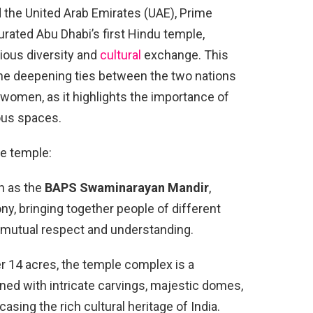
d the United Arab Emirates (UAE), Prime
rated Abu Dhabi’s first Hindu temple,
gious diversity and
cultural
exchange. This
the deepening ties between the two nations
r women, as it highlights the importance of
ous spaces.
le temple:
n as the
BAPS Swaminarayan Mandir
,
y, bringing together people of different
f mutual respect and understanding.
 14 acres, the temple complex is a
rned with intricate carvings, majestic domes,
sing the rich cultural heritage of India.