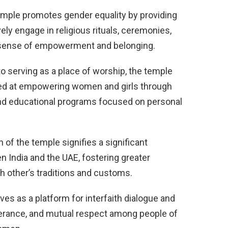
mple promotes gender equality by providing
ely engage in religious rituals, ceremonies,
a sense of empowerment and belonging.
to serving as a place of worship, the temple
imed at empowering women and girls through
 and educational programs focused on personal
 of the temple signifies a significant
 India and the UAE, fostering greater
h other’s traditions and customs.
es as a platform for interfaith dialogue and
lerance, and mutual respect among people of