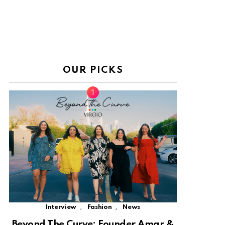
OUR PICKS
,
,
Interview
Fashion
News
Beyond The Curve: Founder Amar &