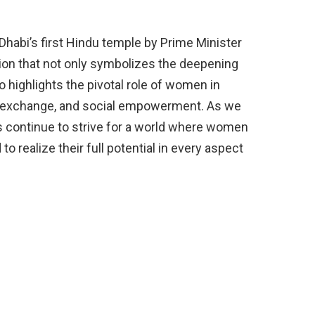
 Dhabi’s first Hindu temple by Prime Minister
on that not only symbolizes the deepening
o highlights the pivotal role of women in
al exchange, and social empowerment. As we
 us continue to strive for a world where women
 realize their full potential in every aspect