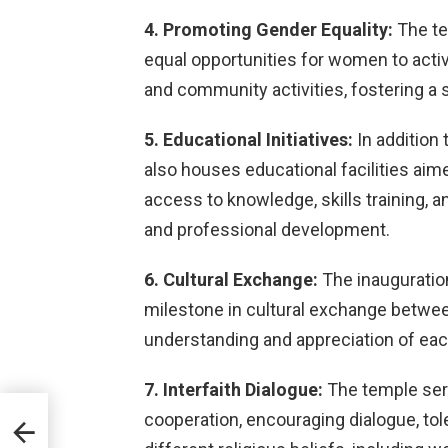
4. Promoting Gender Equality:
The te
equal opportunities for women to activ
and community activities, fostering 
5. Educational Initiatives:
In addition 
also houses educational facilities a
access to knowledge, skills training,
and professional development.
6. Cultural Exchange:
The inauguration
milestone in cultural exchange between
understanding and appreciation of eac
7. Interfaith Dialogue:
The temple serv
cooperation, encouraging dialogue, to