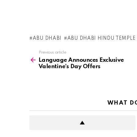
ABU DHABI
ABU DHABI HINDU TEMPLE
See
Previous article
more
Language Announces Exclusive
Valentine’s Day Offers
WHAT DO