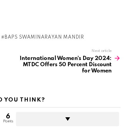
BAPS SWAMINARAYAN MANDIR
Next article
International Women’s Day 2024:
MTDC Offers 50 Percent Discount
for Women
 YOU THINK?
6
Points