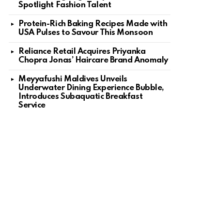
Spotlight Fashion Talent
Protein-Rich Baking Recipes Made with
USA Pulses to Savour This Monsoon
Reliance Retail Acquires Priyanka
Chopra Jonas’ Haircare Brand Anomaly
Meyyafushi Maldives Unveils
Underwater Dining Experience Bubble,
Introduces Subaquatic Breakfast
Service