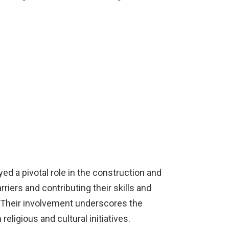
yed a pivotal role in the construction and
riers and contributing their skills and
. Their involvement underscores the
eligious and cultural initiatives.