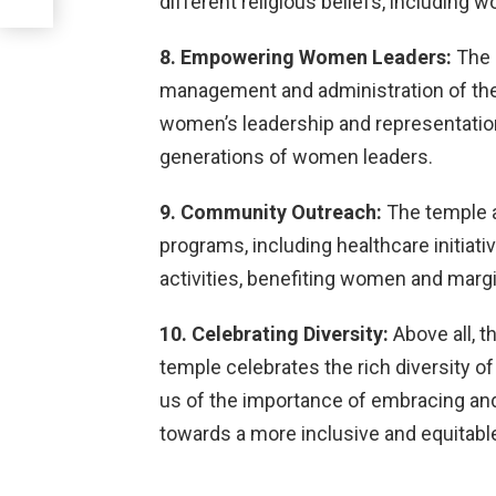
different religious beliefs, including 
8. Empowering Women Leaders:
The 
management and administration of the
women’s leadership and representation i
generations of women leaders.
9. Community Outreach:
The temple 
programs, including healthcare initiativ
activities, benefiting women and marg
10. Celebrating Diversity:
Above all, t
temple celebrates the rich diversity of 
us of the importance of embracing and
towards a more inclusive and equitable