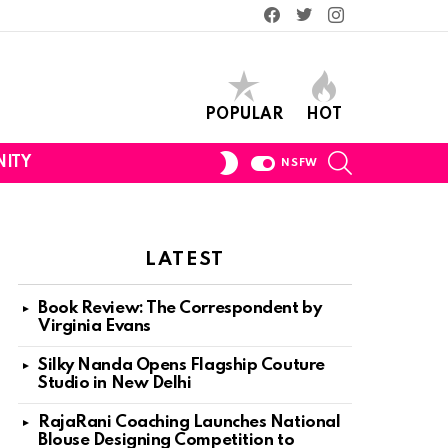
Facebook
Twitter
Instagram
POPULAR
HOT
SEARCH
SWITCH
ITY
NSFW
SKIN
LATEST
Book Review: The Correspondent by
Virginia Evans
Silky Nanda Opens Flagship Couture
Studio in New Delhi
RajaRani Coaching Launches National
Blouse Designing Competition to