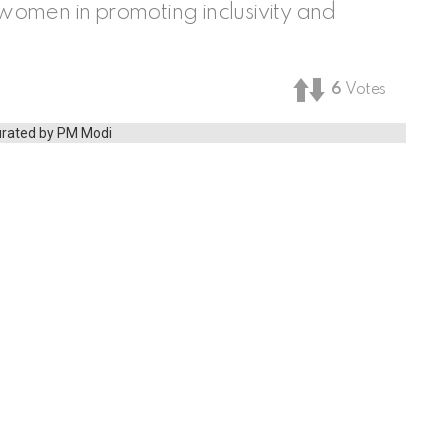
f women in promoting inclusivity and
6
Votes