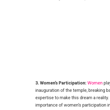
3. Women’s Participation:
Women
pla
inauguration of the temple, breaking bar
expertise to make this dream a reality
importance of women’s participation in r