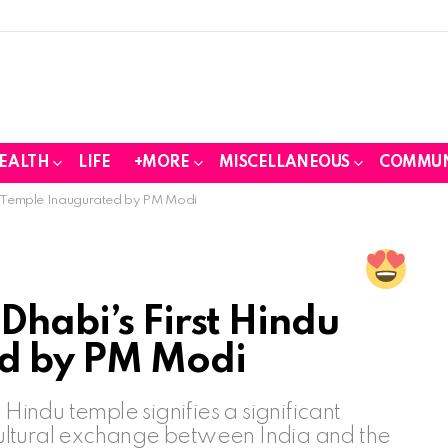
EALTH
LIFE
+MORE
MISCELLANEOUS
COMMUN
du Temple Inaugurated by PM Modi
Dhabi’s First Hindu
d by PM Modi
 Hindu temple signifies a significant
 cultural exchange between India and the