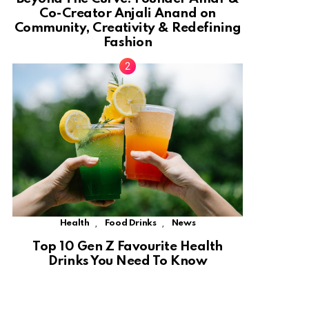
Co-Creator Anjali Anand on
Community, Creativity & Redefining
Fashion
,
,
Health
Food Drinks
News
Top 10 Gen Z Favourite Health
Drinks You Need To Know