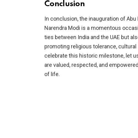
Conclusion
In conclusion, the inauguration of Abu
Narendra Modi is a momentous occasi
ties between India and the UAE but als
promoting religious tolerance, cultur
celebrate this historic milestone, let
are valued, respected, and empowered to
of life.