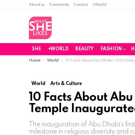
About us
Community
Contact
+World
SHE
+WORLD
BEAUTY
FASHION
H
You are here:
Home
World
10 Facts About Abu Dhabi’s First Hin
World
Arts & Culture
10 Facts About Abu 
Temple Inaugurate
The inauguration of Abu Dhabi’s first
milestone in religious diversity and