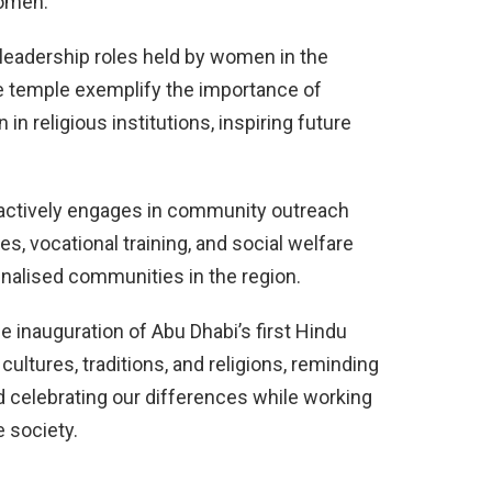
women.
leadership roles held by women in the
 temple exemplify the importance of
n religious institutions, inspiring future
actively engages in community outreach
es, vocational training, and social welfare
inalised communities in the region.
he inauguration of Abu Dhabi’s first Hindu
cultures, traditions, and religions, reminding
 celebrating our differences while working
 society.