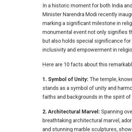
In a historic moment for both India an
Minister Narendra Modi recently inaugu
marking a significant milestone in reli
monumental event not only signifies 
but also holds special significance fo
inclusivity and empowerment in religi
Here are 10 facts about this remarkab
1. Symbol of Unity:
The temple, know
stands as a symbol of unity and harmon
faiths and backgrounds in the spirit o
2. Architectural Marvel:
Spanning over
breathtaking architectural marvel, ado
and stunning marble sculptures, showca