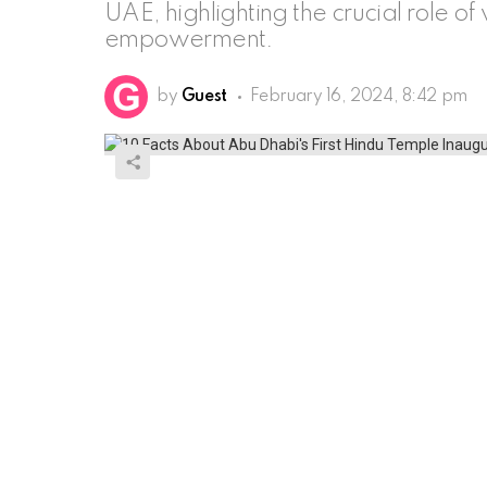
UAE, highlighting the crucial role o
empowerment.
by
Guest
February 16, 2024, 8:42 pm