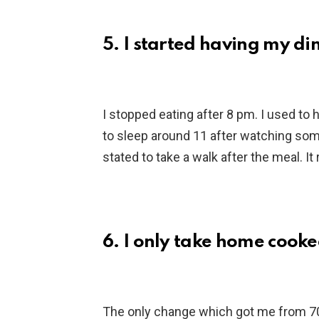
5. I started having my d
I stopped eating after 8 pm. I used to 
to sleep around 11 after watching some 
stated to take a walk after the meal. It
6. I only take home cook
The only change which got me from 70