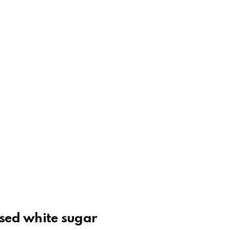
ssed white sugar