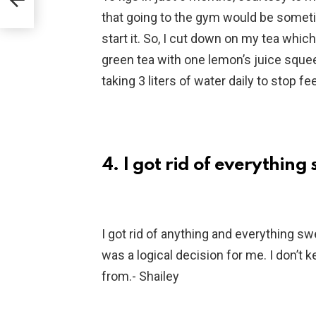
that going to the gym would be sometim
start it. So, I cut down on my tea which 
green tea with one lemon’s juice squeeze
taking 3 liters of water daily to stop f
4. I got rid of everythin
I got rid of anything and everything sw
was a logical decision for me. I don’t 
from.- Shailey