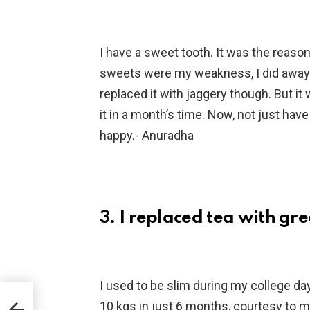
I have a sweet tooth. It was the reason 
sweets were my weakness, I did away w
replaced it with jaggery though. But it 
it in a month’s time. Now, not just hav
happy.- Anuradha
3. I replaced tea with gr
I used to be slim during my college day
10 kgs in just 6 months, courtesy to 
d He