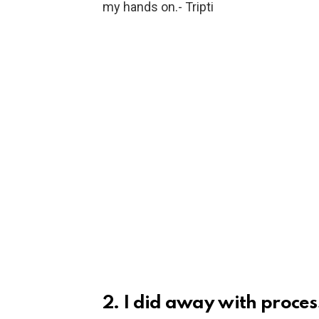
my hands on.- Tripti
2. I did away with proce