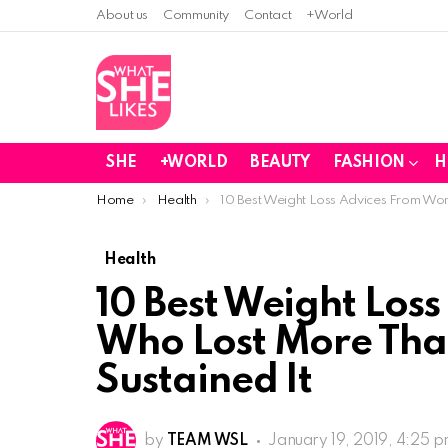
About us
Community
Contact
+World
SHE
+WORLD
BEAUTY
FASHION
H
You are here:
Home
Health
10 Best Weight Loss Advices From Wo
Health
10 Best Weight Los
Who Lost More Tha
Sustained It
by
TEAM WSL
January 19, 2019, 4:25 