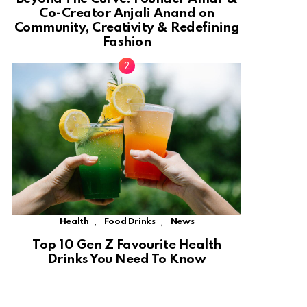
Co-Creator Anjali Anand on
Community, Creativity & Redefining
Fashion
,
,
Health
Food Drinks
News
Top 10 Gen Z Favourite Health
Drinks You Need To Know