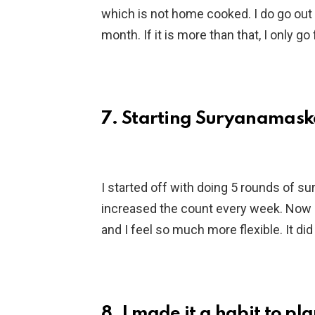
which is not home cooked. I do go out to
month. If it is more than that, I only go
7. Starting Suryanamaska
I started off with doing 5 rounds of s
increased the count every week. Now 
and I feel so much more flexible. It di
8. I made it a habit to p