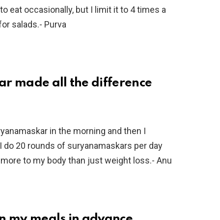
 eat occasionally, but I limit it to 4 times a
 for salads.- Purva
r made all the difference
uryanamaskar in the morning and then I
I do 20 rounds of suryanamaskars per day
d more to my body than just weight loss.- Anu
lan my meals in advance