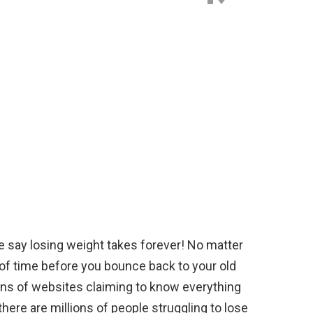
e say losing weight takes forever! No matter
 of time before you bounce back to your old
lions of websites claiming to know everything
there are millions of people struggling to lose