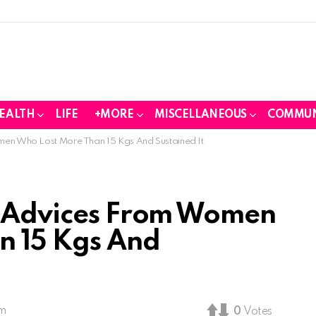
EALTH
LIFE
+MORE
MISCELLANEOUS
COMMUN
men Who Lost More Than 15 Kgs And Sustained It
s Advices From Women
n 15 Kgs And
pm
0
Votes