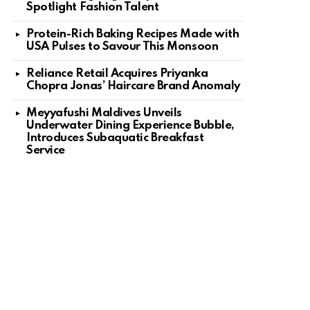
Spotlight Fashion Talent
Protein-Rich Baking Recipes Made with
USA Pulses to Savour This Monsoon
Reliance Retail Acquires Priyanka
Chopra Jonas’ Haircare Brand Anomaly
Meyyafushi Maldives Unveils
Underwater Dining Experience Bubble,
Introduces Subaquatic Breakfast
Service