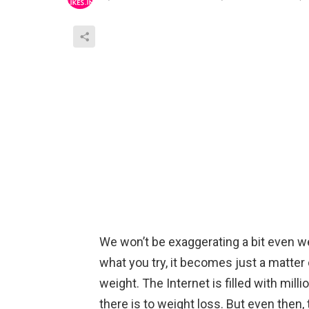
We won’t be exaggerating a bit even w
what you try, it becomes just a matter
weight. The Internet is filled with mil
there is to weight loss. But even then, 