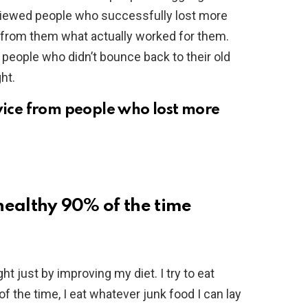
rviewed people who successfully lost more
 from them what actually worked for them.
people who didn’t bounce back to their old
ht.
dvice from people who lost more
 healthy 90% of the time
ht just by improving my diet. I try to eat
f the time, I eat whatever junk food I can lay