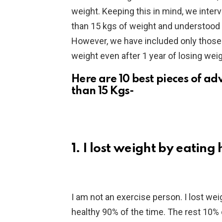
weight. Keeping this in mind, we inte
than 15 kgs of weight and understood
However, we have included only those 
weight even after 1 year of losing weig
Here are 10 best pieces of a
than 15 Kgs-
1. I lost weight by eating
I am not an exercise person. I lost weig
healthy 90% of the time. The rest 10% o