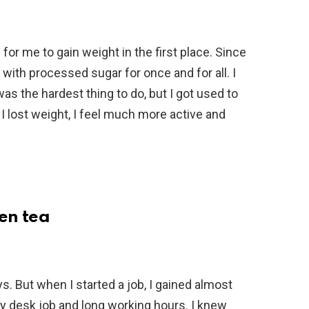
for me to gain weight in the first place. Since
ith processed sugar for once and for all. I
was the hardest thing to do, but I got used to
e I lost weight, I feel much more active and
een tea
s. But when I started a job, I gained almost
my desk job and long working hours. I knew