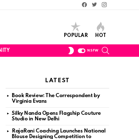
Facebook
Twitter
Instagram
POPULAR
HOT
SEARCH
SWITCH
ITY
NSFW
SKIN
LATEST
Book Review: The Correspondent by
Virginia Evans
Silky Nanda Opens Flagship Couture
Studio in New Delhi
RajaRani Coaching Launches National
Blouse Designing Competition to