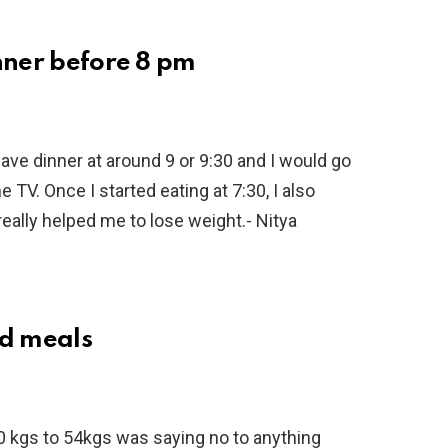
inner before 8 pm
have dinner at around 9 or 9:30 and I would go
TV. Once I started eating at 7:30, I also
 really helped me to lose weight.- Nitya
ed meals
 kgs to 54kgs was saying no to anything