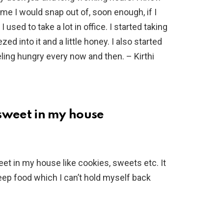
e I would snap out of, soon enough, if I
I used to take a lot in office. I started taking
d into it and a little honey. I also started
eeling hungry every now and then. – Kirthi
g sweet in my house
eet in my house like cookies, sweets etc. It
keep food which I can’t hold myself back