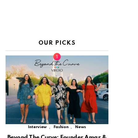
OUR PICKS
,
,
Interview
Fashion
News
Beyond The Curve: Founder Amar &