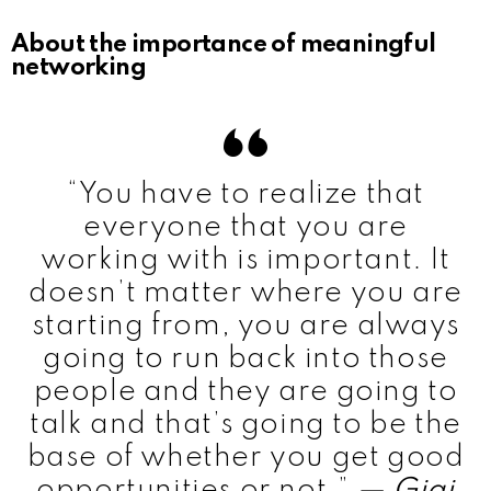
About the importance of meaningful
networking
“You have to realize that
everyone that you are
working with is important. It
doesn’t matter where you are
starting from, you are always
going to run back into those
people and they are going to
talk and that’s going to be the
base of whether you get good
opportunities or not.”
— Gigi