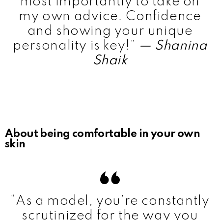
most importantly to take on
my own advice. Confidence
and showing your unique
personality is key!”
— Shanina
Shaik
About being comfortable in your own
skin
“As a model, you’re constantly
scrutinized for the way you