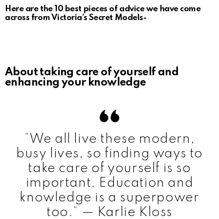
Here are the 10 best pieces of advice we have come
across from Victoria’s Secret Models-
About taking care of yourself and
enhancing your knowledge
“We all live these modern,
busy lives, so finding ways to
take care of yourself is so
important. Education and
knowledge is a superpower
too.” — Karlie Kloss