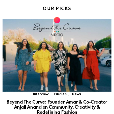
OUR PICKS
,
,
Interview
Fashion
News
Beyond The Curve: Founder Amar & Co-Creator
Anjali Anand on Community, Creativity &
Redefining Fashion