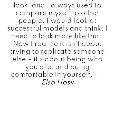
look, and I always used to
compare myself to other
people. I would look at
successful models and think: I
need to look more like that.
Now I realize it isn’t about
trying to replicate someone
else – it’s about being who
you are, and being
comfortable in yourself.”
—
Elsa Hosk