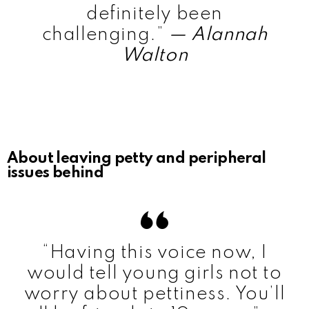
definitely been
challenging.”
— Alannah
Walton
About leaving petty and peripheral
issues behind
“Having this voice now, I
would tell young girls not to
worry about pettiness. You’ll