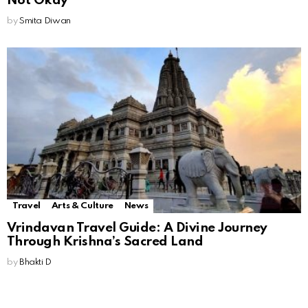
Not Okay
by
Smita Diwan
Travel
Arts & Culture
News
Vrindavan Travel Guide: A Divine Journey
Through Krishna’s Sacred Land
by
Bhakti D