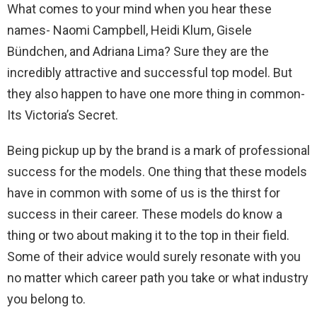
What comes to your mind when you hear these
names- Naomi Campbell, Heidi Klum, Gisele
Bündchen, and Adriana Lima? Sure they are the
incredibly attractive and successful top model. But
they also happen to have one more thing in common-
Its Victoria’s Secret.
Being pickup up by the brand is a mark of professional
success for the models. One thing that these models
have in common with some of us is the thirst for
success in their career. These models do know a
thing or two about making it to the top in their field.
Some of their advice would surely resonate with you
no matter which career path you take or what industry
you belong to.