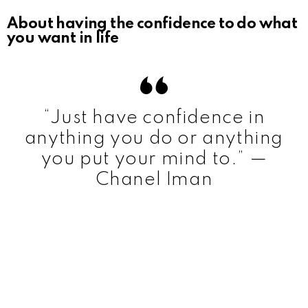
About having the confidence to do what
you want in life
“Just have confidence in
anything you do or anything
you put your mind to.” —
Chanel Iman