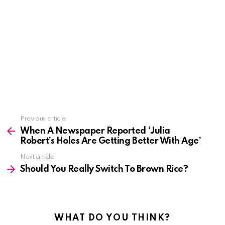
See
Previous article
more
When A Newspaper Reported ‘Julia
Robert’s Holes Are Getting Better With Age’
Next article
Should You Really Switch To Brown Rice?
WHAT DO YOU THINK?