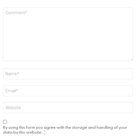
Comment
*
Name
*
Email
*
Website
By using this form you agree with the storage and handling of your
data by this website.
*