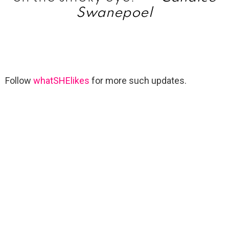
Swanepoel
Follow
whatSHElikes
for more such updates.