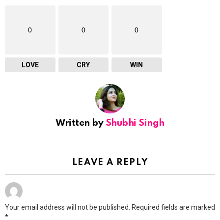
0
0
0
LOVE
CRY
WIN
Written by
Shubhi Singh
LEAVE A REPLY
Your email address will not be published.
Required fields are marked
*