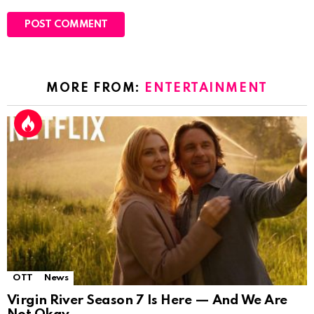
MORE FROM:
ENTERTAINMENT
OTT
News
Virgin River Season 7 Is Here — And We Are