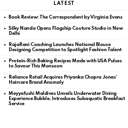
LATEST
Book Review: The Correspondent by Virginia Evans
Silky Nanda Opens Flagship Couture Studio in New
Delhi
RajaRani Coaching Launches National Blouse
Designing Competition to Spotlight Fashion Talent
Protein-Rich Baking Recipes Made with USA Pulses
to Savour This Monsoon
Reliance Retail Acquires Priyanka Chopra Jonas’
Haircare Brand Anomaly
Meyyafushi Maldives Unveils Underwater Dining
Experience Bubble, Introduces Subaquatic Breakfast
Service