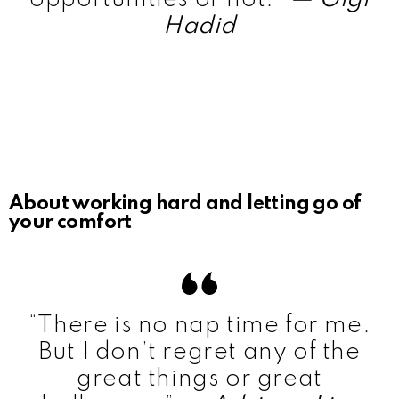
Hadid
About working hard and letting go of
your comfort
“There is no nap time for me.
But I don’t regret any of the
great things or great