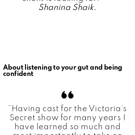
Shanina Shaik.
About listening to your gut and being
confident
“Having cast for the Victoria’s
Secret show for many years I
have learned so much and