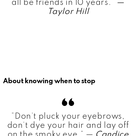
all be friends in 10 years.”
—
Taylor Hill
About knowing when to stop
“Don’t pluck your eyebrows,
don’t dye your hair and lay off
on the smoky eye.” —
Candice