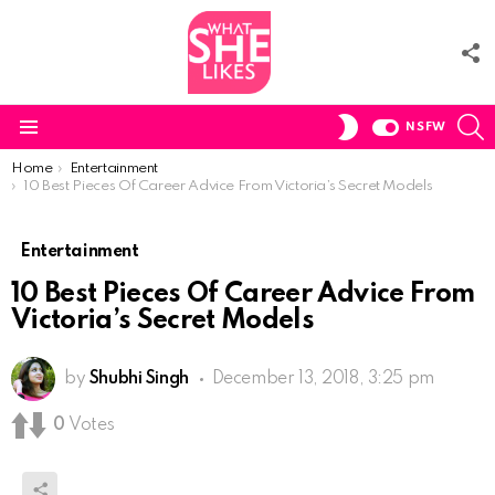
F
U
S
SWITCH
NSFW
SKIN
Menu
You are here:
Home
Entertainment
10 Best Pieces Of Career Advice From Victoria’s Secret Models
Entertainment
10 Best Pieces Of Career Advice From
Victoria’s Secret Models
by
Shubhi Singh
December 13, 2018, 3:25 pm
0
Votes