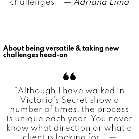
challenges.”
— Adriana Lima
About being versatile & taking new
challenges head-on
“Although I have walked in
Victoria’s Secret show a
number of times, the process
is unique each year. You never
know what direction or what a
client is looking for.”
—