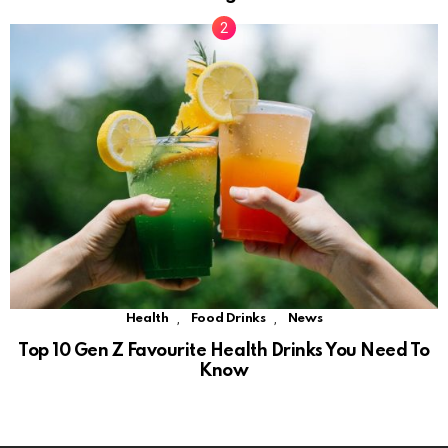
,
,
Health
Food Drinks
News
Top 10 Gen Z Favourite Health Drinks You Need To
Know