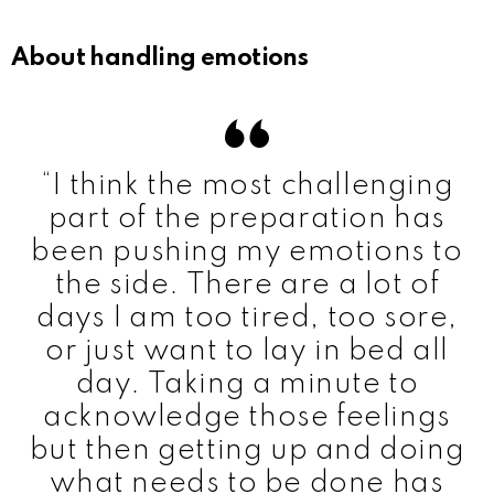
About handling emotions
“I think the most challenging
part of the preparation has
been pushing my emotions to
the side. There are a lot of
days I am too tired, too sore,
or just want to lay in bed all
day. Taking a minute to
acknowledge those feelings
but then getting up and doing
what needs to be done has