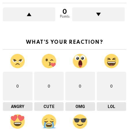
0
Points
WHAT'S YOUR REACTION?
0
0
0
0
ANGRY
CUTE
OMG
LOL