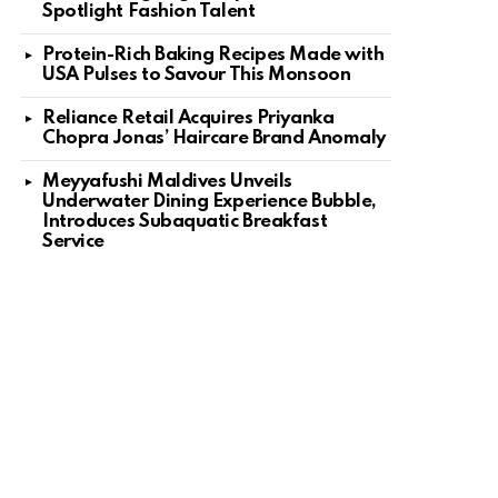
Spotlight Fashion Talent
Protein-Rich Baking Recipes Made with
USA Pulses to Savour This Monsoon
Reliance Retail Acquires Priyanka
Chopra Jonas’ Haircare Brand Anomaly
Meyyafushi Maldives Unveils
Underwater Dining Experience Bubble,
Introduces Subaquatic Breakfast
Service