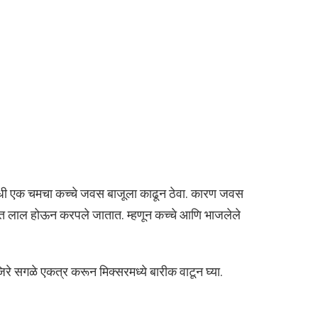
ी एक चमचा कच्चे जवस बाजूला काढून ठेवा. कारण जवस
स्त लाल होऊन करपले जातात. म्हणून कच्चे आणि भाजलेले
 सगळे एकत्र करून मिक्सरमध्ये बारीक वाटून घ्या.