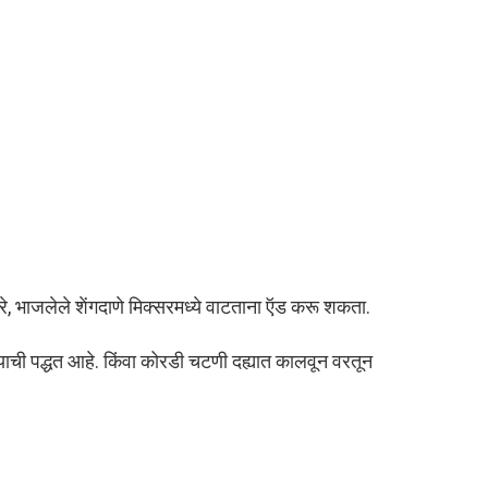
, भाजलेले शेंगदाणे मिक्सरमध्ये वाटताना ऍड करू शकता.
याची पद्धत आहे. किंवा कोरडी चटणी दह्यात कालवून वरतून