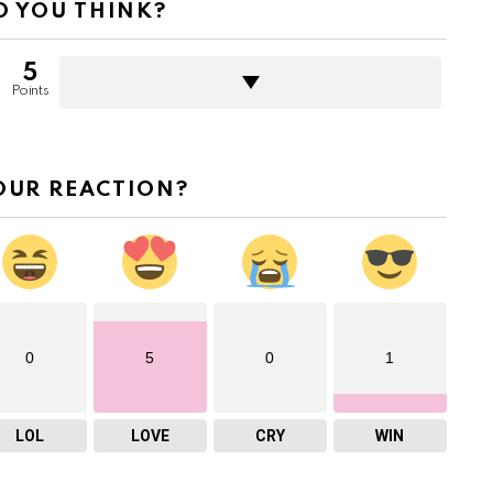
 YOU THINK?
5
Points
OUR REACTION?
0
5
0
1
LOL
LOVE
CRY
WIN