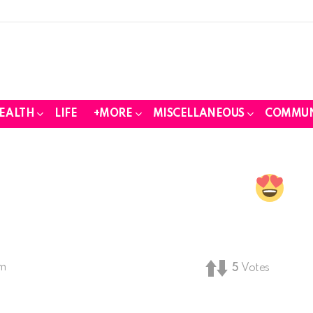
EALTH
LIFE
+MORE
MISCELLANEOUS
COMMUN
pm
5
Votes