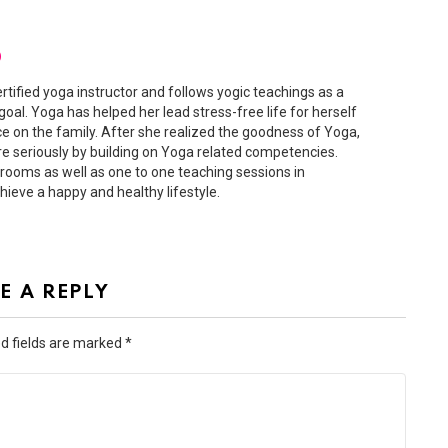
D
ertified yoga instructor and follows yogic teachings as a
 goal. Yoga has helped her lead stress-free life for herself
ce on the family. After she realized the goodness of Yoga,
 seriously by building on Yoga related competencies.
ooms as well as one to one teaching sessions in
hieve a happy and healthy lifestyle.
E A REPLY
d fields are marked
*