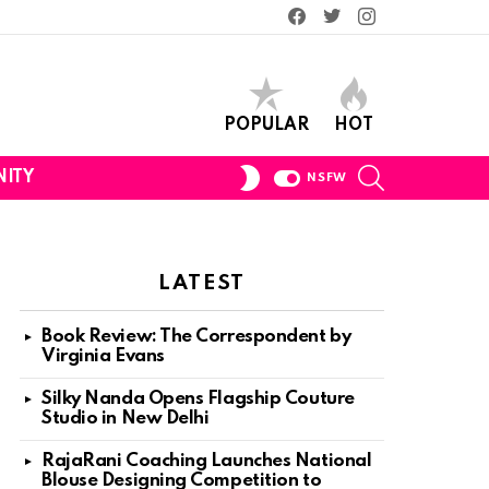
Facebook
Twitter
Instagram
POPULAR
HOT
SEARCH
SWITCH
ITY
NSFW
SKIN
LATEST
Book Review: The Correspondent by
Virginia Evans
Silky Nanda Opens Flagship Couture
Studio in New Delhi
RajaRani Coaching Launches National
Blouse Designing Competition to