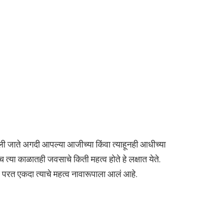
ी जाते अगदी आपल्या आजीच्या किंवा त्याहूनही आधीच्या
त्या काळातही जवसाचे किती महत्व होते हे लक्षात येते.
रत एकदा त्याचे महत्व नावारूपाला आलं आहे.