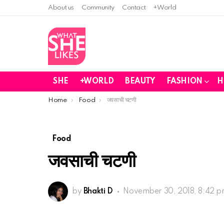
About us
Community
Contact
+World
SHE
+WORLD
BEAUTY
FASHION
H
You are here:
Home
Food
जवसाची चटणी
Food
जवसाची चटणी
by
Bhakti D
November 30, 2018, 8:42 