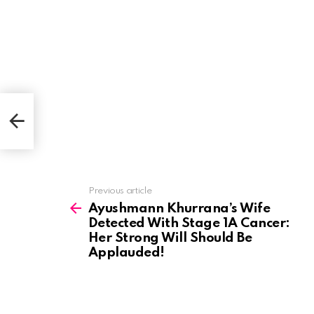
Her
!
See
Previous article
more
Ayushmann Khurrana’s Wife
Detected With Stage 1A Cancer:
Her Strong Will Should Be
Applauded!