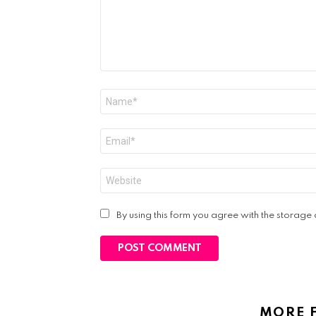
Name
*
Email
*
Website
By using this form you agree with the storage
MORE 