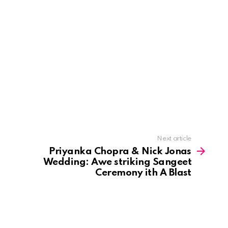
Next article
Priyanka Chopra & Nick Jonas
Wedding: Awe striking Sangeet
Ceremony ith A Blast