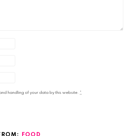
 and handling of your data by this website.
*
FROM:
FOOD