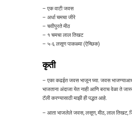
– एक वाटी जवस
– अर्धा चमचा जीरे
– चवीपुरते मीठ
– १ चमचा लाल तिखट
– ५-६ लसूण पाकळ्या (ऐच्छिक)
कृती
– एका कढईत जवस भाजून घ्या. जवस भाजण्याआध
भाजताना अंदाजा येत नाही आणि बराच वेळा ते जा
टॅली करण्यासाठी माझी ही पद्धत आहे.
– आता भाजलेले जवस, लसूण, मीठ, लाल तिखट, जिरे