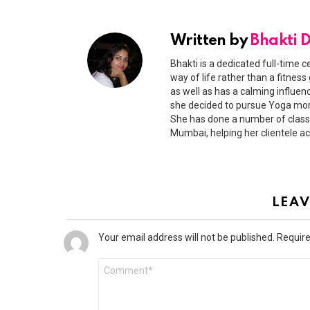
Written by
Bhakti 
Bhakti is a dedicated full-time c
way of life rather than a fitness
as well as has a calming influen
she decided to pursue Yoga more
She has done a number of classr
Mumbai, helping her clientele ac
LEAV
Your email address will not be published.
Require
Comment
*