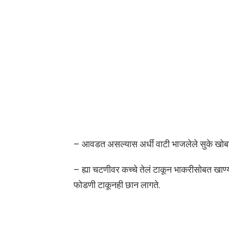
– आवडत असल्यास अर्धी वाटी भाजलेले सुके खोबरे
– ह्या चटणीवर कच्चे तेलं टाकून भाकरीसोबत खाण्
फोडणी टाकूनही छान लागते.