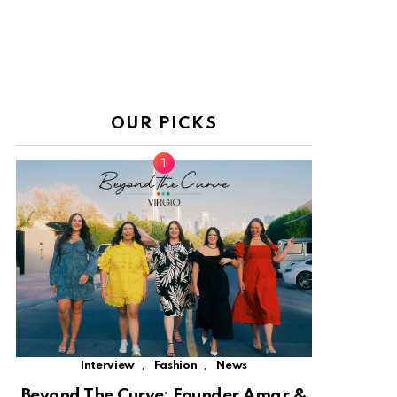
OUR PICKS
,
,
Interview
Fashion
News
Beyond The Curve: Founder Amar &