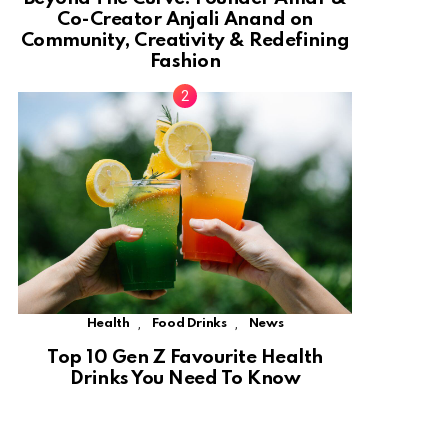
Co-Creator Anjali Anand on
Community, Creativity & Redefining
Fashion
,
,
Health
Food Drinks
News
Top 10 Gen Z Favourite Health
Drinks You Need To Know