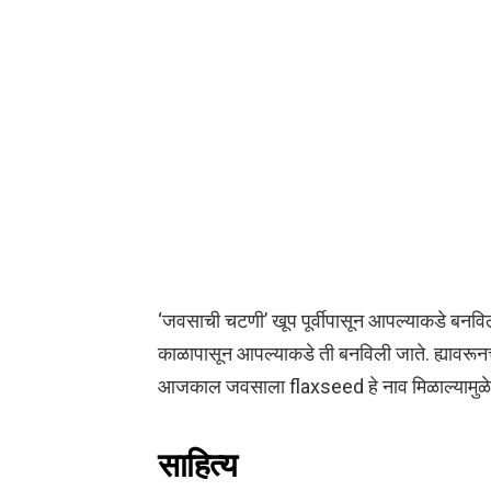
‘जवसाची चटणी’ खूप पूर्वीपासून आपल्याकडे बनविल
काळापासून आपल्याकडे ती बनविली जाते. ह्यावरूनच 
आजकाल जवसाला flaxseed हे नाव मिळाल्यामुळे प
साहित्य