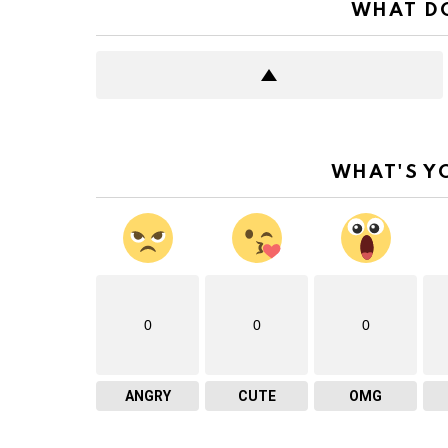
WHAT DO
WHAT'S Y
0
0
0
ANGRY
CUTE
OMG